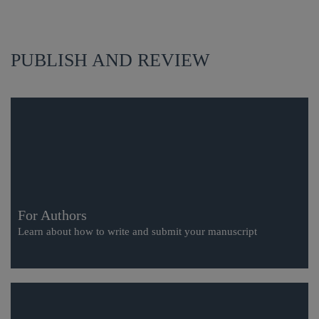
PUBLISH AND REVIEW
For Authors
Learn about how to write and submit your manuscript