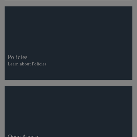
Policies
Learn about Policies
Open Access