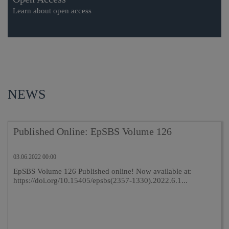
Learn about open access
NEWS
Published Online: EpSBS Volume 126
03.06.2022 00:00
EpSBS Volume 126 Published online! Now available at:
https://doi.org/10.15405/epsbs(2357-1330).2022.6.1...