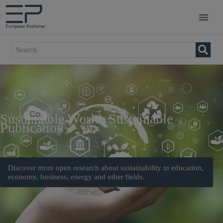
Sustainable World, Sustainable
Publication
Discover more open research about sustainability in education,
economy, business, energy and other fields.