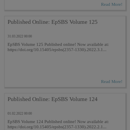
Read More!
Published Online: EpSBS Volume 125
31.03.2022 00:00
EpSBS Volume 125 Published online! Now available at:
https://doi.org/10.15405/epsbs(2357-1330).2022.3.1...
Read More!
Published Online: EpSBS Volume 124
01.02.2022 00:00
EpSBS Volume 124 Published online! Now available at:
https://doi.org/10.15405/epsbs(2357-1330).2022.2.1...