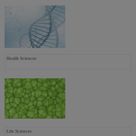
Health Sciences
Life Sciences