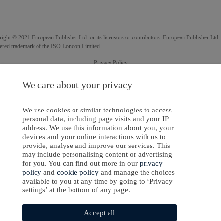
ight © 2021 European Publisher Ltd. or its licensors or contributors. European Publisher Ltd. 
tered trademark of the ISO London Limited.
Privacy Policy
Cookies Policy
We care about your privacy
Software Development
by
softaware
We use cookies or similar technologies to access
personal data, including page visits and your IP
address. We use this information about you, your
devices and your online interactions with us to
provide, analyse and improve our services. This
may include personalising content or advertising
for you. You can find out more in our
privacy
policy
and
cookie policy
and manage the choices
available to you at any time by going to ‘Privacy
settings’ at the bottom of any page.
Accept all