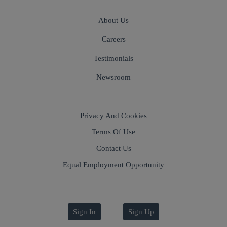
About Us
Careers
Testimonials
Newsroom
Privacy And Cookies
Terms Of Use
Contact Us
Equal Employment Opportunity
Sign In
Sign Up