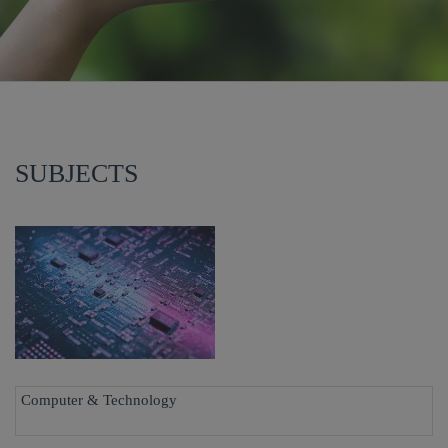
SUBJECTS
Computer & Technology