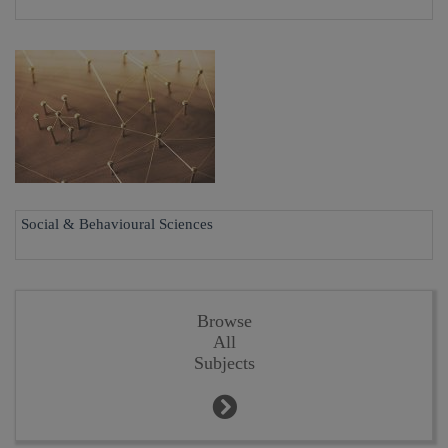
Social & Behavioural Sciences
Browse
All
Subjects