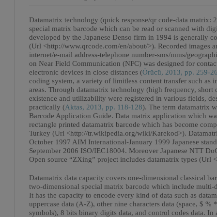
Datamatrix technology (quick response/qr code-data matrix: 
special matrix barcode which can be read or scanned with dig
developed by the Japanese Denso firm in 1994 is generally 
(Url <http://www.qrcode.com/en/about/>). Recorded images are
internet/e-mail address-telephone number-sms/mms/geographic
on Near Field Communication (NFC) was designed for contact
electronic devices in close distances (
Örücü, 2013, pp. 259-2
coding system, a variety of limitless content transfer such as
areas. Through datamatrix technology (high frequency, short
existence and utilizability were registered in various fields, 
practically (
Aktas, 2013, pp. 118-128
). The term datamatrix w
Barcode Application Guide. Data matrix application which wa
rectangle printed datamatrix barcode which has become compul
Turkey (Url <http://tr.wikipedia.org/wiki/Karekod>). Datamat
October 1997 AIM International-January 1999 Japanese stan
September 2006 ISO/IEC18004. Moreover Japanese NTT DoCoMo
Open source “ZXing” project includes datamatrix types (Url <
Datamatrix data capacity covers one-dimensional classical bar
two-dimensional special matrix barcode which include multi-dir
It has the capacity to encode every kind of data such as datama
uppercase data (A-Z), other nine characters data (space, $ % 
symbols), 8 bits binary digits data, and control codes data. I