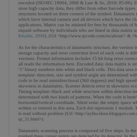
encoded (ISO/IEC 18004, 2000 & Law & So, 2010: 85-86). Due
store high capacity data, they differ from other barcode types
structures located on three corners of the symbol. Datamatri
which have internal camera and all devices which have the cha
applications. Matrix can be attained for free by thousands of f
unpaid software by individuals who are listed in data matrix us
Khalifa, 2008
). (Url <http://www.qrcode.com/en/about/> & <h
As for the characteristics of datamatrix structure, the version 
storage capacity and error correction level of each code is dif
versions. Format information includes 15 bit long error correct
all reads the information here. Encoded data: data matrix is sto
‘1’ binary numbers into white and black cells. This data area 
template: direction, size and symbol angle are determined with 
code to be read omnidirectional (360 degrees) and high speed. 
skewness in datamatrix. Scanner detects error in skewness oc
Timing template: black and white structure within detection te
determined with two kinds of patterns. When the code is bent/er
horizontal/vertical coordinate. Silent zone: the empty space w
written or entered in this area. Each dot represents 1 module. 
is read without problem (Url <http://aylincsknn.blogspot.com
qr_11.html>).
Datamatrix scanning process is composed of five steps. In the fi
marked three corner points are detected by its detector. In the 