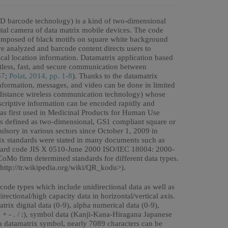
2D barcode technology) is a kind of two-dimensional
ital camera of data matrix mobile devices. The code
composed of black motifs on square white background
 analyzed and barcode content directs users to
al location information. Datamatrix application based
less, fast, and secure communication between
67
;
Polat, 2014, pp. 1-8
). Thanks to the datamatrix
 information, messages, and video can be done in limited
 distance wireless communication technology) whose
descriptive information can be encoded rapidly and
as first used in Medicinal Products for Human Use
s defined as two-dimensional, GS1 compliant square or
sory in various sectors since October 1, 2009 in
rix standards were stated in many documents such as
dard code JIS X 0510-June 2000 ISO/IEC 18004: 2000-
 firm determined standards for different data types.
http://tr.wikipedia.org/wiki/QR_kodu>).
code types which include unidirectional data as well as
ectional/high capacity data in horizontal/vertical axis.
trix digital data (0-9), alpha numerical data (0-9),
* + - . / :), symbol data (Kanji-Kana-Hiragana Japanese
n a datamatrix symbol, nearly 7089 characters can be