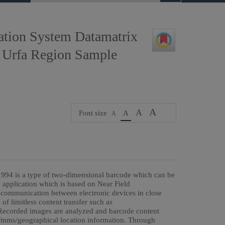
ation System Datamatrix
 Urfa Region Sample
A
A
Font size
A
A
994 is a type of two-dimensional barcode which can be
 application which is based on Near Field
communication between electronic devices in close
of limitless content transfer such as
. Recorded images are analyzed and barcode content
s/mms/geographical location information. Through