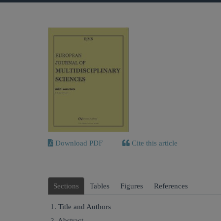
Download PDF
Cite this article
Sections
Tables
Figures
References
1. Title and Authors
2. Abstract