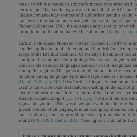
music which is a verbal/artistic performance type structured i
performance/display theory are also transcribed by STT and T
linguistic/musicology sources and authorities that this reality
transferred to notation and vocalized again and again in accor
Phonetic Alphabet (IPA), the existence and usability of which 
through the notification that will be submitted (
Radhakrishnan
Turkish Folk Music Phonetic Notation System (TFMPNS) is an 
parallel application to the international linguistic/musicologi
scope of the Istanbul Technical University's Institute of Soc
configured in phonetics/morphology/lexicon axis together with
which is the standard language/standard variant recognized 
among the regions. This gains a dominant position by becomin
function among language types and usage areas as a means of
(
Demir, 2002, pp. 105-116
). Turkish Linguistic Institution Tr
used to transcribe local oral features existing on the axis of 
theoretical/performance infrastructure of local oral texts, c
Anatolian dialectology (
TLI, 1945, pp. 4-16
) and the IPA whic
signs and symbols. This was developed with the aim of redact
speech sounds of all languages in an exemplary manner, and
transcription systems by providing correct pronunciation of 
sound (
IPA, 1999
;
Demir, 2011
) (See Figure 1 and Table 1-2).
Figure 1: Musicolinguistics graphic sample (Radhakrishn