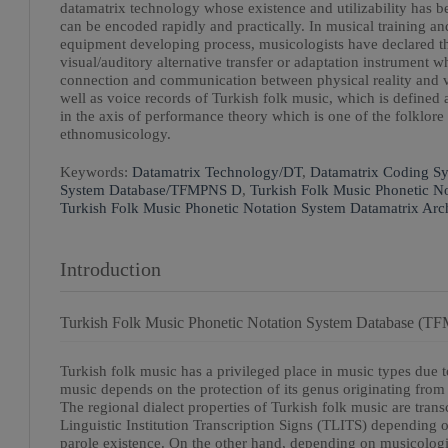
datamatrix technology whose existence and utilizability has be
can be encoded rapidly and practically. In musical training an
equipment developing process, musicologists have declared th
visual/auditory alternative transfer or adaptation instrument w
connection and communication between physical reality and virt
well as voice records of Turkish folk music, which is defined 
in the axis of performance theory which is one of the folklore
ethnomusicology.
Keywords:
Datamatrix Technology/DT
,
Datamatrix Coding S
System Database/TFMPNS D
,
Turkish Folk Music Phonetic N
Turkish Folk Music Phonetic Notation System Datamatrix 
Introduction
Turkish Folk Music Phonetic Notation System Database (
Turkish folk music has a privileged place in music types due to
music depends on the protection of its genus originating from d
The regional dialect properties of Turkish folk music are tra
Linguistic Institution Transcription Signs (TLITS) depending 
parole existence. On the other hand, depending on musicologica