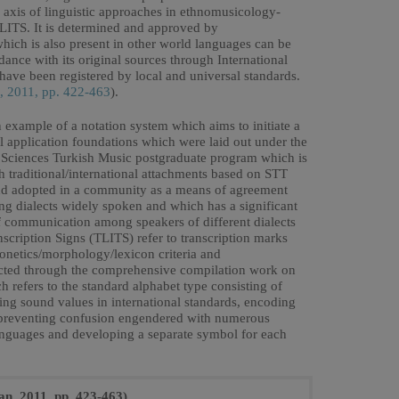
n axis of linguistic approaches in ethnomusicology-
LITS. It is determined and approved by
 which is also present in other world languages can be
dance with its original sources through International
have been registered by local and universal standards.
, 2011, pp. 422-463
).
example of a notation system which aims to initiate a
cal application foundations which were laid out under the
ial Sciences Turkish Music postgraduate program which is
 traditional/international attachments based on STT
and adopted in a community as a means of agreement
g dialects widely spoken and which has a significant
 communication among speakers of different dialects
anscription Signs (TLITS) refer to transcription marks
phonetics/morphology/lexicon criteria and
ollected through the comprehensive compilation work on
h refers to the standard alphabet type consisting of
ing sound values in international standards, encoding
 preventing confusion engendered with numerous
languages and developing a separate symbol for each
an, 2011, pp. 423-463)