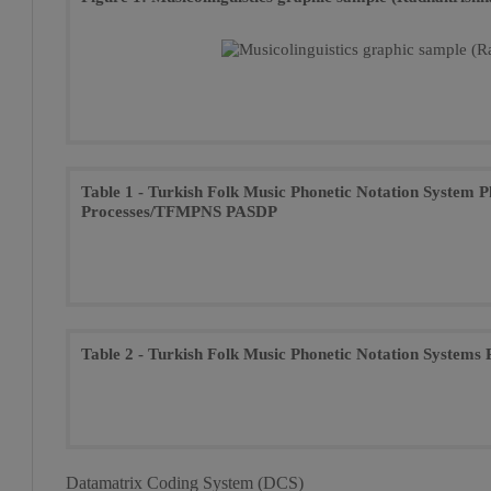
Table 1 - Turkish Folk Music Phonetic Notation System 
Processes/TFMPNS PASDP
Table 2 - Turkish Folk Music Phonetic Notation System
Datamatrix Coding System (DCS)