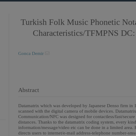
Turkish Folk Music Phonetic Not
Characteristics/TFMPNS DC:
Gonca Demir
Abstract
Datamatrix which was developed by Japanese Denso firm in 1
scanned with the digital camera of mobile devices. Datamatrix
Communication/NFC was designed for contactless/fast/secure 
distances. Thanks to the datamatrix coding system, every kind 
information/message/video etc can be done in a limited area
directs users to internet/e-mail address-telephone number-sm