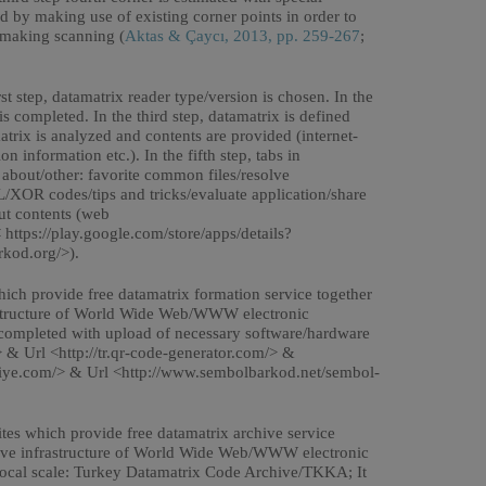
ed by making use of existing corner points in order to
y making scanning (
Aktas & Çaycı, 2013, pp. 259-267
;
st step, datamatrix reader type/version is chosen. In the
 completed. In the third step, datamatrix is defined
atrix is analyzed and contents are provided (internet-
information etc.). In the fifth step, tabs in
/ about/other: favorite common files/resolve
XOR codes/tips and tricks/evaluate application/share
out contents (web
< https://play.google.com/store/apps/details?
rkod.org/>).
ich provide free datamatrix formation service together
frastructure of World Wide Web/WWW electronic
completed with upload of necessary software/hardware
> & Url <http://tr.qr-code-generator.com/> &
kiye.com/> & Url <http://www.sembolbarkod.net/sembol-
tes which provide free datamatrix archive service
cutive infrastructure of World Wide Web/WWW electronic
ocal scale: Turkey Datamatrix Code Archive/TKKA; It