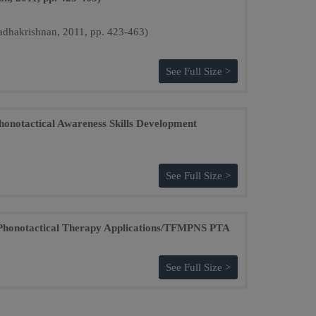
See Full Size >
Phonotactical Awareness Skills Development
See Full Size >
s Phonotactical Therapy Applications/TFMPNS PTA
See Full Size >