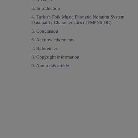
3. Introduction
4. Turkish Folk Music Phonetic Notation System
Datamatrix Characteristics (TFMPNS DC)
5. Conclusion
6. Acknowledgements
7. References
8. Copyright information
9. About this article