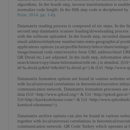
algorithms. In the fourth step, inverse transformation is enabl
normalize code length. In the fifth step code is deciphered b
Polat, 2014, pp. 1-8
).
Datamatrix reading process is composed of six steps. In the fir
second step datamatrix scanner loading/downloading process is
with the software uploaded. In the fourth step, recorded datam
email address/telephone number/sms-mms-geographical position 
applications options (scan/profile/history/inbox/share/settings
image/manual code enter/resolve from URL address/short URL/
QR Droid etc.) are adjusted. In the sixth step, information ab
search/store/copy/share/information/edit etc.) is detailed. (Url
id=la.droid.qr&hl=tr&rdid=la.droid.qr>) & (Url <http://www.q
Datamatrix formation options are found in various websites wh
with local/universal correlations in theoretical/executive in
communication network. Datamatrix formation processes are 
data (Url <http://www.qrkod.org/> & Url <http://qrkod.gen.tr/
Url<http://karekodolustur.com/> & Url <http://www.qrkodtur
karekod-olusturma/>).
Datamatrix archive options can also be found in various websi
together with local/universal correlations in theoretical/exe
communication network. QR Code Turkey which operates at l