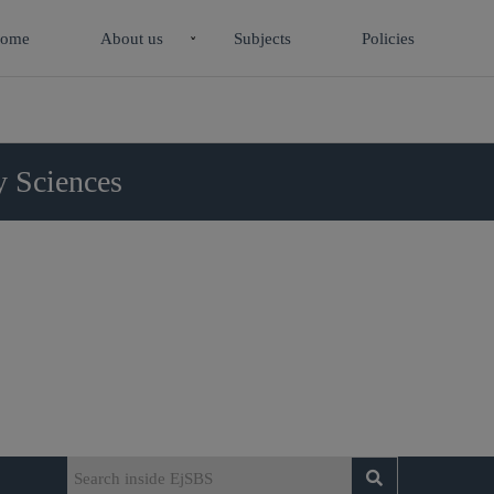
ome
About us
Subjects
Policies
y Sciences