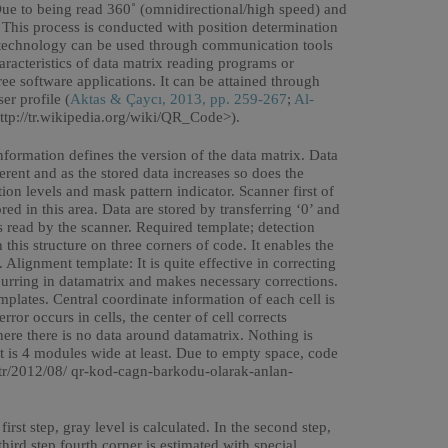
 to being read 360˚ (omnidirectional/high speed) and
. This process is conducted with position determination
x technology can be used through communication tools
racteristics of data matrix reading programs or
ree software applications. It can be attained through
er profile (
Aktas & Çaycı, 2013, pp. 259-267
;
Al-
ttp://tr.wikipedia.org/wiki/QR_Code>).
information defines the version of the data matrix. Data
ferent and as the stored data increases so does the
ion levels and mask pattern indicator. Scanner first of
red in this area. Data are stored by transferring ‘0’ and
is read by the scanner. Required template; detection
this structure on three corners of code. It enables the
Alignment template: It is quite effective in correcting
curring in datamatrix and makes necessary corrections.
mplates. Central coordinate information of each cell is
ror occurs in cells, the center of cell corrects
here there is no data around datamatrix. Nothing is
It is 4 modules wide at least. Due to empty space, code
.tr/2012/08/ qr-kod-cagn-barkodu-olarak-anlan-
rst step, gray level is calculated. In the second step,
third step fourth corner is estimated with special