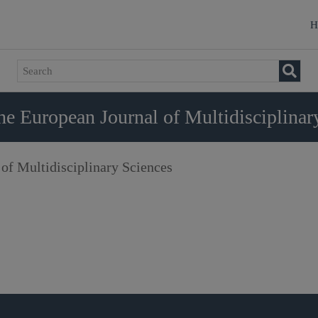
H
e European Journal of Multidisciplinar
of Multidisciplinary Sciences