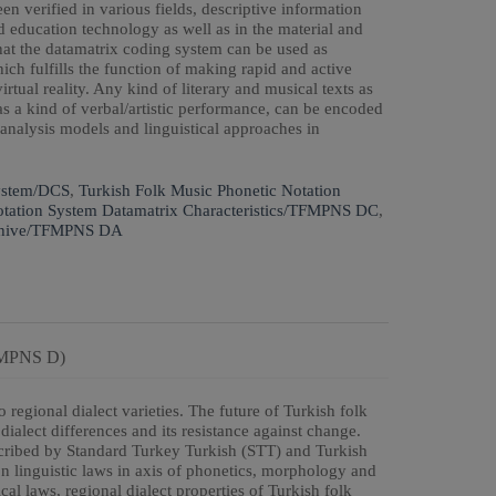
en verified in various fields, descriptive information
d education technology as well as in the material and
at the datamatrix coding system can be used as
hich fulfills the function of making rapid and active
ual reality. Any kind of literary and musical texts as
as a kind of verbal/artistic performance, can be encoded
 analysis models and linguistical approaches in
ystem/DCS
,
Turkish Folk Music Phonetic Notation
otation System Datamatrix Characteristics/TFMPNS DC
,
Archive/TFMPNS DA
TFMPNS D)
 regional dialect varieties. The future of Turkish folk
ialect differences and its resistance against change.
nscribed by Standard Turkey Turkish (STT) and Turkish
on linguistic laws in axis of phonetics, morphology and
l laws, regional dialect properties of Turkish folk