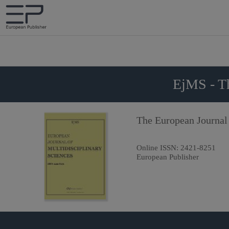
EjMS - Th
The European Journal 
Online ISSN:
2421-8251
European Publisher