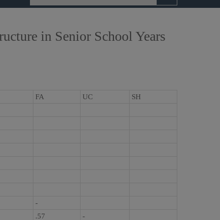
ucture in Senior School Years
FA
UC
SH
-
.57
-