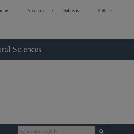
ome
About us
Subjects
Policies
ral Sciences