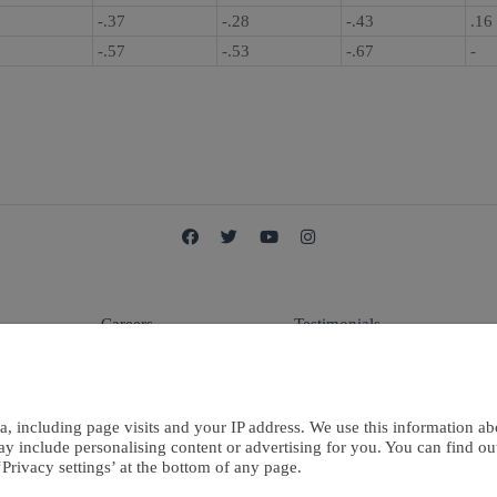
1
-.37
-.28
-.43
.16
3
-.57
-.53
-.67
-
Careers
Testimonials
E
Terms Of Use
Contact Us
a, including page visits and your IP address. We use this information ab
ay include personalising content or advertising for you. You can find o
Privacy settings’ at the bottom of any page.