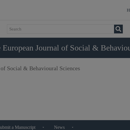
H
 European Journal of Social & Behaviou
 of Social & Behavioural Sciences
ubmit a Manuscript
News