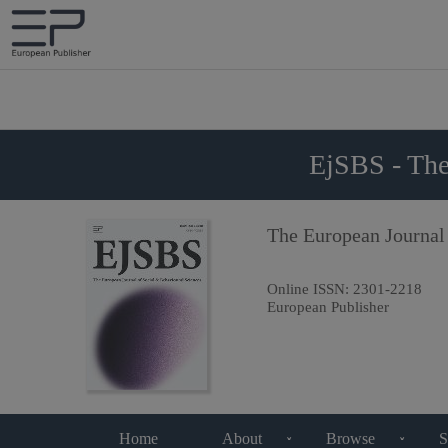
EjSBS - The
The European Journal
Online ISSN:
2301-2218
European Publisher
Home
About
Browse
S