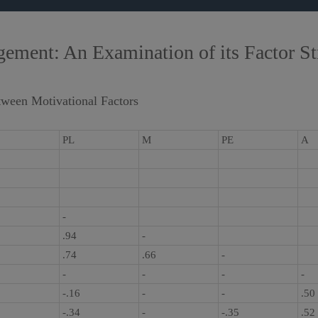
ment: An Examination of its Factor Str
tween Motivational Factors
PL
M
PE
A
-
.94
-
.74
.66
-
-
-
-
-
-.16
-
-
.50
-.34
-
-.35
.52