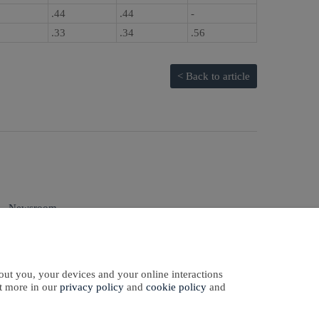
.44
.44
-
.33
.34
.56
< Back to article
Newsroom
Sign In
Sign Up
qual Employment
Opportunity
out you, your devices and your online interactions
ut more in our
privacy policy
and
cookie policy
and