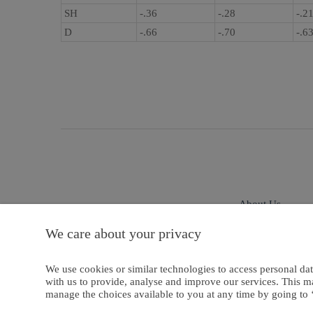
SH
-.36
-.28
-.2
D
-.66
-.70
-.6
About Us
We care about your privacy
Privacy And Cookies
We use cookies or similar technologies to access personal dat
with us to provide, analyse and improve our services. This m
manage the choices available to you at any time by going to ‘