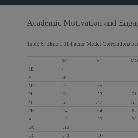
Academic Motivation and Engage
Table 6: Time 1 11-Factor Model Correlations be
SE
V
MO
SE
-
V
.80
-
MO
.73
.85
-
PL
.64
.53
.61
M
.55
.47
.53
PE
.74
.64
.62
A
.13
.30
.28
FA
-.16
-
-
UC
-.40
-.23
-