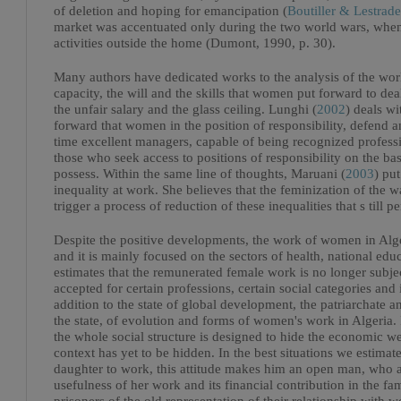
of deletion and hoping for emancipation (
Boutiller & Lestrade
market was accentuated only during the two world wars, when
activities outside the home (Dumont, 1990, p. 30).
Many authors have dedicated works to the analysis of the wo
capacity, the will and the skills that women put forward to de
the unfair salary and the glass ceiling. Lunghi (
2002
) deals w
forward that women in the position of responsibility, defend an
time excellent managers, capable of being recognized professi
those who seek access to positions of responsibility on the basi
possess. Within the same line of thoughts, Maruani (
2003
) pu
inequality at work. She believes that the feminization of the 
trigger a process of reduction of these inequalities that s till per
Despite the positive developments, the work of women in Alge
and it is mainly focused on the sectors of health, national edu
estimates that the remunerated female work is no longer subjec
accepted for certain professions, certain social categories and
addition to the state of global development, the patriarchate a
the state, of evolution and forms of women's work in Algeria.
the whole social structure is designed to hide the economic 
context has yet to be hidden. In the best situations we estimate
daughter to work, this attitude makes him an open man, who 
usefulness of her work and its financial contribution in the f