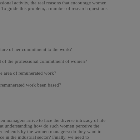
ssional activity, the real reasons that encourage women
. To guide this problem, a number of research questions
ature of her commitment to the work?
end of the professional commitment of women?
he area of remunerated work?
f remunerated work been based?
n managers arrive to face the diverse intricacy of life
im at understanding how do such women perceive the
pected ends by the women managers: do they want to
e in the industrial sector? Finally, we need to