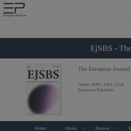
EjSBS - The
The European Journal
Online ISSN:
2301-2218
European Publisher
Home
About
Browse
S