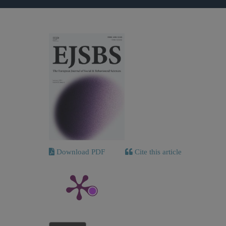
Download PDF
Cite this article