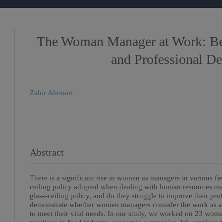
The Woman Manager at Work: Be
and Professional D
Zahir Ahouari
Abstract
There is a significant rise in women as managers in various fie
ceiling policy adopted when dealing with human resources
glass-ceiling policy, and do they struggle to improve their pr
demonstrate whether women managers consider the work as a
to meet their vital needs. In our study, we worked on 23 wo