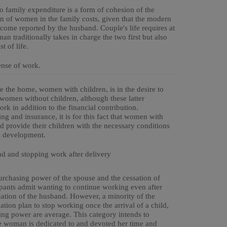
to family expenditure is a form of cohesion of the
ion of women in the family costs, given that the modern
ncome reported by the husband. Couple's life requires at
an traditionally takes in charge the two first but also
t of life.
ense of work.
the home, women with children, is in the desire to
y women without children, although these latter
ork in addition to the financial contribution.
g and insurance, it is for this fact that women with
d provide their children with the necessary conditions
l development.
nd and stopping work after delivery
purchasing power of the spouse and the cessation of
cipants admit wanting to continue working even after
uation of the husband. However, a minority of the
ion plan to stop working once the arrival of a child,
ng power are average. This category intends to
the woman is dedicated to and devoted her time and