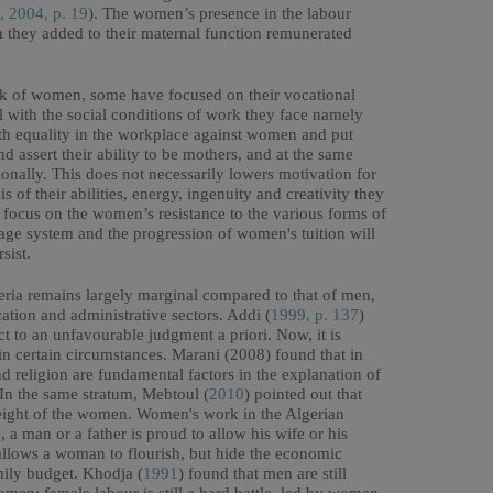
, 2004, p. 19
). The women’s presence in the labour
 they added to their maternal function remunerated
rk of women, some have focused on their vocational
al with the social conditions of work they face namely
ith equality in the workplace against women and put
d assert their ability to be mothers, and at the same
onally. This does not necessarily lowers motivation for
s of their abilities, energy, ingenuity and creativity they
t focus on the women’s resistance to the various forms of
wage system and the progression of women's tuition will
sist.
ria remains largely marginal compared to that of men,
cation and administrative sectors. Addi (
1999, p. 137
)
t to an unfavourable judgment a priori. Now, it is
 in certain circumstances. Marani (2008) found that in
nd religion are fundamental factors in the explanation of
 In the same stratum, Mebtoul (
2010
) pointed out that
weight of the women. Women's work in the Algerian
, a man or a father is proud to allow his wife or his
allows a woman to flourish, but hide the economic
amily budget. Khodja (
1991
) found that men are still