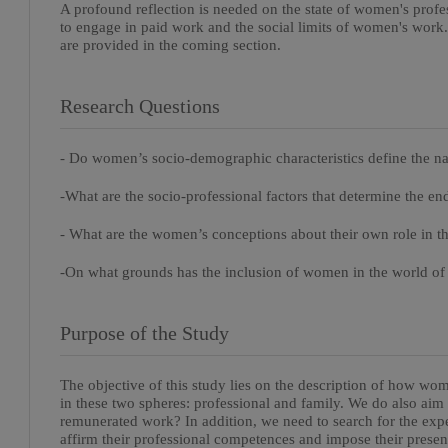
A profound reflection is needed on the state of women's profe
to engage in paid work and the social limits of women's work
are provided in the coming section.
Research Questions
- Do women’s socio-demographic characteristics define the n
-What are the socio-professional factors that determine the 
- What are the women’s conceptions about their own role in t
-On what grounds has the inclusion of women in the world o
Purpose of the Study
The objective of this study lies on the description of how wome
in these two spheres: professional and family. We do also a
remunerated work? In addition, we need to search for the ex
affirm their professional competences and impose their presenc