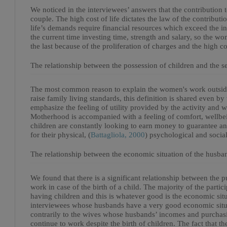
We noticed in the interviewees’ answers that the contribution 
couple. The high cost of life dictates the law of the contribut
life’s demands require financial resources which exceed the i
the current time investing time, strength and salary, so the wom
the last because of the proliferation of charges and the high cos
The relationship between the possession of children and the s
The most common reason to explain the women's work outside 
raise family living standards, this definition is shared even b
emphasize the feeling of utility provided by the activity and w
Motherhood is accompanied with a feeling of comfort, wellbein
children are constantly looking to earn money to guarantee an
for their physical, (
Battagliola, 2000
) psychological and socia
The relationship between the economic situation of the husba
We found that there is a significant relationship between the 
work in case of the birth of a child. The majority of the parti
having children and this is whatever good is the economic sit
interviewees whose husbands have a very good economic situat
contrarily to the wives whose husbands’ incomes and purchasi
continue to work despite the birth of children. The fact that 