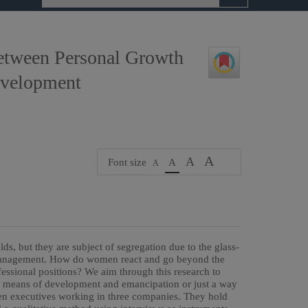
tween Personal Growth
evelopment
A
A
Font size
A
A
lds, but they are subject of segregation due to the glass-
 management. How do women react and go beyond the
ofessional positions? We aim through this research to
 means of development and emancipation or just a way
men executives working in three companies. They hold