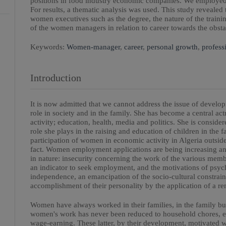
positions in food industry economic companies. We employed a
For results, a thematic analysis was used. This study revealed 
women executives such as the degree, the nature of the trainin
of the women managers in relation to career towards the obsta
Keywords:
Women-manager
,
career
,
personal growth
,
profess
Introduction
It is now admitted that we cannot address the issue of devel
role in society and in the family. She has become a central ac
activity; education, health, media and politics. She is consider
role she plays in the raising and education of children in the f
participation of women in economic activity in Algeria outside
fact. Women employment applications are being increasing an
in nature: insecurity concerning the work of the various member
an indicator to seek employment, and the motivations of psych
independence, an emancipation of the socio-cultural constraint
accomplishment of their personality by the application of a re
Women have always worked in their families, in the family busi
women's work has never been reduced to household chores, eve
wage-earning. These latter, by their development, motivated 