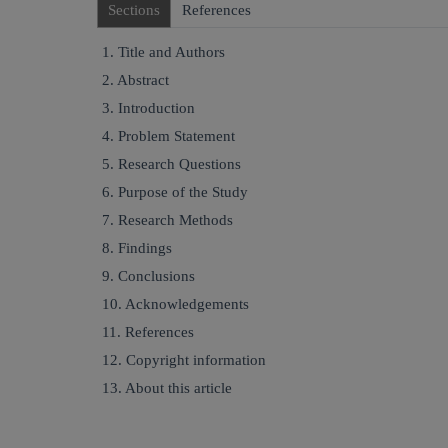
Sections
References
1. Title and Authors
2. Abstract
3. Introduction
4. Problem Statement
5. Research Questions
6. Purpose of the Study
7. Research Methods
8. Findings
9. Conclusions
10. Acknowledgements
11. References
12. Copyright information
13. About this article