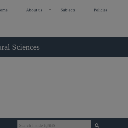
ome
About us
Subjects
Policies
ral Sciences