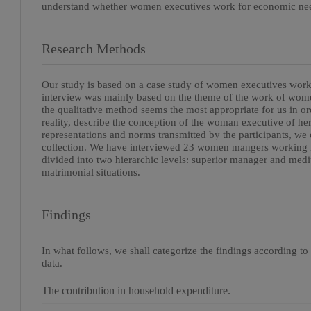
understand whether women executives work for economic need
Research Methods
Our study is based on a case study of women executives work
interview was mainly based on the theme of the work of women
the qualitative method seems the most appropriate for us in ord
reality, describe the conception of the woman executive of her
representations and norms transmitted by the participants, we o
collection. We have interviewed 23 women mangers working i
divided into two hierarchic levels: superior manager and medi
matrimonial situations.
Findings
In what follows, we shall categorize the findings according to
data.
The contribution in household expenditure.