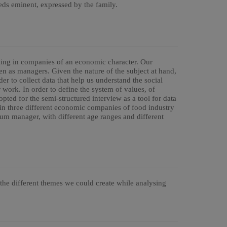
s eminent, expressed by the family.
ing in companies of an economic character. Our
 as managers. Given the nature of the subject at hand,
er to collect data that help us understand the social
 work. In order to define the system of values, of
pted for the semi-structured interview as a tool for data
n three different economic companies of food industry
um manager, with different age ranges and different
 the different themes we could create while analysing