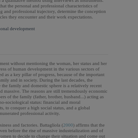
 qualitative method using interviews as instruments.
that the personal and professional characteristics of
g and professional trajectory, determine the conception
cles they encounter and their work expectations.
ional development
opment without mentioning the woman, her status and her
tress of human development in the various sectors of
ed as a key pillar of progress, because of the important
amily and in society. During the last decades, the
 the family and domestic sphere is a relatively recent
d massive. The reasons are still tremendously economic
s of the family (father, brother, husband...) acting as
o-sociological status: financial and moral
s, to conquer a high social status, and a global
munerated professional activity.
ness and factories. Battagliola (
2000
) affirms that the
n before the rise of massive industrialization and of
women to decide to change their situation and come out