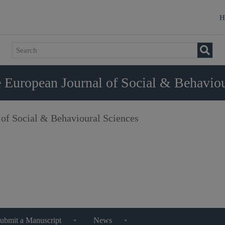
H
 European Journal of Social & Behaviou
 of Social & Behavioural Sciences
ubmit a Manuscript
News