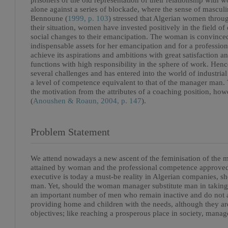
prisoners of the old representation of their relationship with 
alone against a series of blockade, where the sense of masculi
Bennoune (
1999, p. 103
) stressed that Algerian women throug
their situation, women have invested positively in the field of
social changes to their emancipation. The woman is convinced t
indispensable assets for her emancipation and for a professiona
achieve its aspirations and ambitions with great satisfaction a
functions with high responsibility in the sphere of work. Hen
several challenges and has entered into the world of industri
a level of competence equivalent to that of the manager ma
the motivation from the attributes of a coaching position, howe
(
Anoushen & Roaun, 2004, p. 147
).
Problem Statement
We attend nowadays a new ascent of the feminisation of the ma
attained by woman and the professional competence approved b
executive is today a must-be reality in Algerian companies, s
man. Yet, should the woman manager substitute man in takin
an important number of men who remain inactive and do not as
providing home and children with the needs, although they are
objectives; like reaching a prosperous place in society, manag