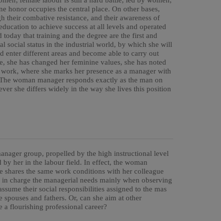
women; female labour is still a hard battle, led by women,
ne honor occupies the central place. On other bases,
h their combative resistance, and their awareness of
 education to achieve success at all levels and operated
oday that training and the degree are the first and
l social status in the industrial world, by which she will
nd enter different areas and become able to carry out
ce, she has changed her feminine values, she has noted
al work, where she marks her presence as a manager with
n. The woman manager responds exactly as the man on
ver she differs widely in the way she lives this position
nager group, propelled by the high instructional level
y her in the labour field. In effect, the woman
he shares the same work conditions with her colleague
g in charge the managerial needs mainly when observing
sume their social responsibilities assigned to the mas
 spouses and fathers. Or, can she aim at other
e a flourishing professional career?