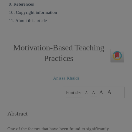
9. References
10. Copyright information
11. About this article
Motivation-Based Teaching
Practices
Anissa Khaldi
A
A
Font size
A
A
Abstract
One of the factors that have been found to significantly