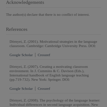
Acknowledgements
The author(s) declare that there is no conflict of interest.
References
Dörnyei, Z. (2001). Motivational strategies in the language
classroom. Cambridge: Cambridge University Press. DOI:
Google Scholar
Crossref
Dörnyei, Z. (2007). Creating a motivating classroom
environment. In J. Cummins & C. Davison (Eds.),
International handbook of English language teaching
(pp.719-732). New York: Springer. DOI:
Google Scholar
Crossref
Dörnyei, Z. (2008). The psychology of the language learner:
Individual differences in second language acquisition. New