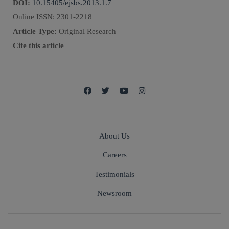
DOI:
10.15405/ejsbs.2013.1.7
Online ISSN:
2301-2218
Article Type:
Original Research
Cite this article
About Us
Careers
Testimonials
Newsroom