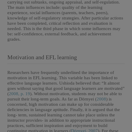
carrying out subtasks, ongoing appraisal, and self-regulation.
The main influences include: quality of the learning
experience, social influences (parents, teachers, peers),
knowledge of self-regulatory strategies. After particular actions
have been completed, critical reflection and evaluation is
needed. This is the third phase in which some influences may
be: self-confidence, external feedback, and achievement
grades.
Motivation and EFL learning
Researchers have frequently underlined the importance of
motivation in EFL learning. This variable has been linked to
effective language learners. Ushioda believed that: “It almost
goes without saying that good language learners are motivated”
(
2008, p. 19
). Without motivation, students may not be able to
pursuit their long-term goals. As far as Dörnyei (
2008
) is
concerned, high motivation can make up for considerable
deficiencies in language aptitude. Finally, it is argued that the
long- term, sustained learning cannot take place unless the
instructor provides- in addition to appropriate instructional
practices, sufficient inspiration and enjoyment to build
continuing motivation in learners (
Dörnyei, 2007
). For these