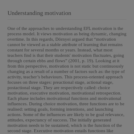
Understanding motivation
One of the approaches to understanding EFL motivation is the
process model. It views motivation as being dynamic, changing
overtime. In this regards, Dörnyei argued that “motivation
cannot be viewed as a stable attribute of learning that remains
constant for several months or years. Instead, what most
teachers find is that their students' motivation fluctuates, going
through certain ebbs and flows” (2001, p. 19). Looking at it
from this perspective, motivation is not static but continuously
changing as a result of a number of factors such as: the type of
activity, teacher’s behaviours. This process-oriented approach
focuses on three stages: preactional stage, actional stage,
postactional stage. They are respectively called: choice
motivation, executive motivation, motivational retrospection.
Each phase includes motivational functions and motivational
influences. During choice motivation, three functions are to be
realised: setting goals, forming intentions, and launching
actions. Some of the influences are likely to be goal relevance,
attitudes, expectancy of success. The initially generated
motivation needs to be sustained, which is the function of the
second stage. Executive motivation entails functions like