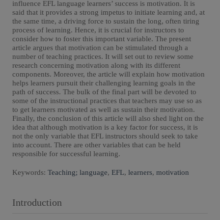
influence EFL language learners’ success is motivation. It is
said that it provides a strong impetus to initiate learning and, at
the same time, a driving force to sustain the long, often tiring
process of learning. Hence, it is crucial for instructors to
consider how to foster this important variable. The present
article argues that motivation can be stimulated through a
number of teaching practices. It will set out to review some
research concerning motivation along with its different
components. Moreover, the article will explain how motivation
helps learners pursuit their challenging learning goals in the
path of success. The bulk of the final part will be devoted to
some of the instructional practices that teachers may use so as
to get learners motivated as well as sustain their motivation.
Finally, the conclusion of this article will also shed light on the
idea that although motivation is a key factor for success, it is
not the only variable that EFL instructors should seek to take
into account. There are other variables that can be held
responsible for successful learning.
Keywords:
Teaching; language
,
EFL
,
learners
,
motivation
Introduction