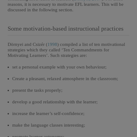
reasons, it is necessary to motivate EFL learners. This will be
discussed in the following section.
Some motivation-based instructional practices
Dörnyei and Csizér (
1998
) compiled a list of ten motivational
strategies which they called ‘Ten Commandments for
Motivating Learners’. Such strategies are:
set a personal example with your own behaviour;
Create a pleasant, relaxed atmosphere in the classroom;
present the tasks properly;
develop a good relationship with the learner;
increase the learner’s self-confidence;
make the language classes interesting;
promote learner autonomy;