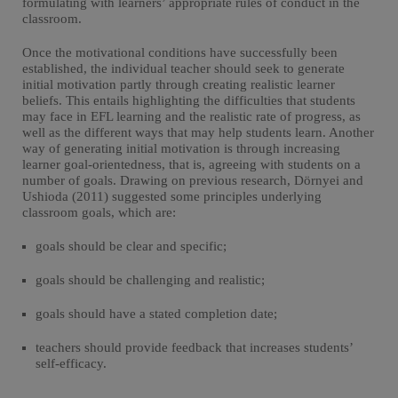
formulating with learners’ appropriate rules of conduct in the
classroom.
Once the motivational conditions have successfully been
established, the individual teacher should seek to generate
initial motivation partly through creating realistic learner
beliefs. This entails highlighting the difficulties that students
may face in EFL learning and the realistic rate of progress, as
well as the different ways that may help students learn. Another
way of generating initial motivation is through increasing
learner goal-orientedness, that is, agreeing with students on a
number of goals. Drawing on previous research, Dörnyei and
Ushioda (2011) suggested some principles underlying
classroom goals, which are:
goals should be clear and specific;
goals should be challenging and realistic;
goals should have a stated completion date;
teachers should provide feedback that increases students’
self-efficacy.