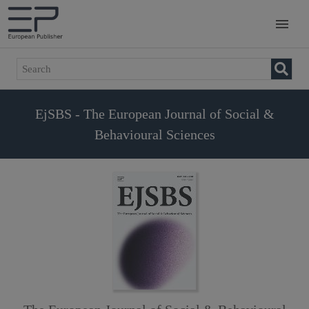
EjSBS - The European Journal of Social &
Behavioural Sciences