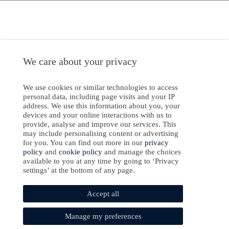
We care about your privacy
We use cookies or similar technologies to access
personal data, including page visits and your IP
address. We use this information about you, your
devices and your online interactions with us to
provide, analyse and improve our services. This
may include personalising content or advertising
for you. You can find out more in our
privacy
policy
and
cookie policy
and manage the choices
available to you at any time by going to ‘Privacy
settings’ at the bottom of any page.
Accept all
Manage my preferences