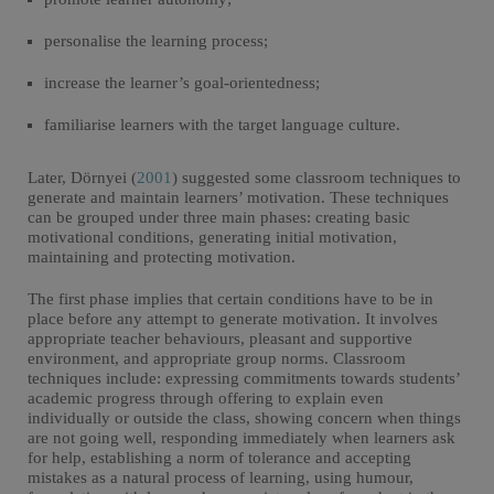
personalise the learning process;
increase the learner’s goal-orientedness;
familiarise learners with the target language culture.
Later, Dörnyei (
2001
) suggested some classroom techniques to
generate and maintain learners’ motivation. These techniques
can be grouped under three main phases: creating basic
motivational conditions, generating initial motivation,
maintaining and protecting motivation.
The first phase implies that certain conditions have to be in
place before any attempt to generate motivation. It involves
appropriate teacher behaviours, pleasant and supportive
environment, and appropriate group norms. Classroom
techniques include: expressing commitments towards students’
academic progress through offering to explain even
individually or outside the class, showing concern when things
are not going well, responding immediately when learners ask
for help, establishing a norm of tolerance and accepting
mistakes as a natural process of learning, using humour,