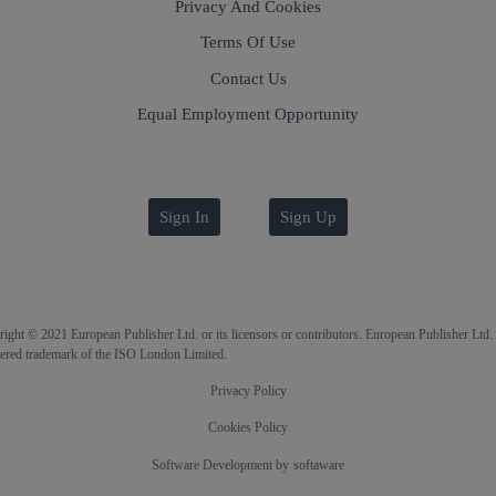
Privacy And Cookies
Terms Of Use
Contact Us
Equal Employment Opportunity
Sign In
Sign Up
ight © 2021 European Publisher Ltd. or its licensors or contributors. European Publisher Ltd. 
tered trademark of the ISO London Limited.
Privacy Policy
Cookies Policy
Software Development
by
softaware