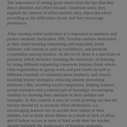
The importance of setting goals stems from the fact that they
direct attention and effort towards classroom tasks; they
regulate the amount of effort needed; they adjust this effort
according to the difficulties faced, and they encourage
persistence.
After creating initial motivation it is important to maintain and
protect students’ motivation. EFL Teachers nurture motivation
as they make learning stimulating and enjoyable, build
students’ self-esteem as well as confidence, and promote
cooperation among learners. At this level, there is a spectrum of
practices which includes: breaking the monotony of learning
by using different organizing classroom formats (from whole-
class organization to group work and pair work) as well as
different channels of communication (auditory and visual),
teaching learner strategies, reducing anxiety provoking
elements ( like, avoiding social comparison, helping learners
accept mistakes and a natural part of learning), encouraging
students by drawing their attention to their abilities and
strengths. In this context, it may be worth pointing out that the
teacher should try to promote effort attributions .i.e.,
encouraging learners not to ascribe their failure to their
abilities, but to think about failure as a result of lack of effort,
and if failure occurs in spite of hard work then the teacher
should highlight the inadequacy of learning strategies.