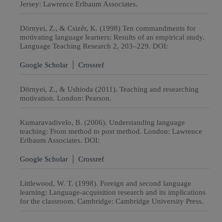
Jersey: Lawrence Erlbaum Associates.
Dörnyei, Z., & Csizér, K. (1998) Ten commandments for
motivating language learners: Results of an empirical study.
Language Teaching Research 2, 203–229. DOI:
Google Scholar
Crossref
Dörnyei, Z., & Ushioda (2011). Teaching and researching
motivation. London: Pearson.
Kumaravadivelo, B. (2006). Understanding language
teaching: From method to post method. London: Lawrence
Erlbaum Associates. DOI:
Google Scholar
Crossref
Littlewood, W. T. (1998). Foreign and second language
learning: Language-acquisition research and its implications
for the classroom. Cambridge: Cambridge University Press.