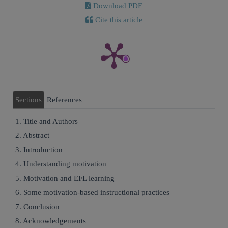
Download PDF
Cite this article
Sections
References
1. Title and Authors
2. Abstract
3. Introduction
4. Understanding motivation
5. Motivation and EFL learning
6. Some motivation-based instructional practices
7. Conclusion
8. Acknowledgements