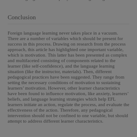
Conclusion
Foreign language learning never takes place in a vacuum.
There are a number of variables which should be present for
success in this process. Drawing on research from the process
approach, this article has highlighted one important variable,
which is motivation. This latter has been presented as complex
and multifaceted consisting of components related to the
learner (like self-confidence), and the language learning
situation (like the instructor, materials). Then, different
pedagogical practices have been suggested. They range from
setting the necessary conditions of motivation to sustaining
learners’ motivation. However, other learner characteristics
have been found to influence motivation, like anxiety, learners’
beliefs, and language learning strategies which help EFL
learners initiate an action, regulate the process, and evaluate the
effectiveness of the action. Therefore, any pedagogical
intervention should not be confined to one variable, but should
attempt to address different learner characteristics.