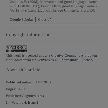
Ushioda, E. (2008). Motivation and good language learners.
In C. Griffiths (Ed.), Lessons from good language learners
(pp.19-34). Cambridge: Cambridge University Press. DOI:
Google Scholar
Crossref
Copyright information
This work is licensed under a
Creative Commons Attribution-
NonCommercial-NoDerivatives 4.0 International License
.
About this article
Published online:
01.01.2013
Pages:
56
-
60
Publisher:
Cognitive-crcs
In:
Volume 4, Issue 1