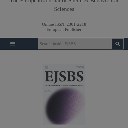
The European Journal of Social & Behavioural
Sciences
Online ISSN:
2301-2218
European Publisher