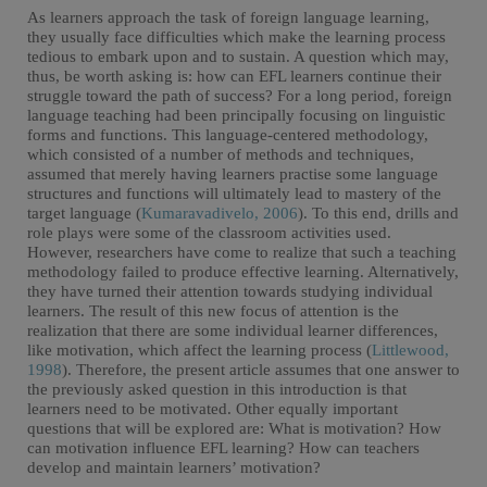
As learners approach the task of foreign language learning,
they usually face difficulties which make the learning process
tedious to embark upon and to sustain. A question which may,
thus, be worth asking is: how can EFL learners continue their
struggle toward the path of success? For a long period, foreign
language teaching had been principally focusing on linguistic
forms and functions. This language-centered methodology,
which consisted of a number of methods and techniques,
assumed that merely having learners practise some language
structures and functions will ultimately lead to mastery of the
target language (
Kumaravadivelo, 2006
). To this end, drills and
role plays were some of the classroom activities used.
However, researchers have come to realize that such a teaching
methodology failed to produce effective learning. Alternatively,
they have turned their attention towards studying individual
learners. The result of this new focus of attention is the
realization that there are some individual learner differences,
like motivation, which affect the learning process (
Littlewood,
1998
). Therefore, the present article assumes that one answer to
the previously asked question in this introduction is that
learners need to be motivated. Other equally important
questions that will be explored are: What is motivation? How
can motivation influence EFL learning? How can teachers
develop and maintain learners’ motivation?