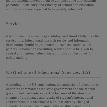
the professional development of administrative and teaching
personnel. Efficiency and efficacy of school and education
administration are expected to be greatly enhanced.
Service
NAER bears the social responsibility, and should fully play the
service role. Educational research results and information
distribution should be promoted to teachers, students and
parents. Information consulting service should be given to
central and regional education administration institutes for
policy making.
US (Institute of Educational Sciences, IES)
According to the US constitution, the authority of education is
under the command of the state government and the federal
government can’t intervene. But because of the structural
change of the finance and results of student’s international
achievement, this division of work has already changed
cleverly. The concrete change is the establishment of the