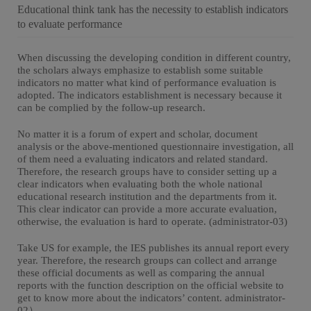
Educational think tank has the necessity to establish indicators
to evaluate performance
When discussing the developing condition in different country,
the scholars always emphasize to establish some suitable
indicators no matter what kind of performance evaluation is
adopted. The indicators establishment is necessary because it
can be complied by the follow-up research.
No matter it is a forum of expert and scholar, document
analysis or the above-mentioned questionnaire investigation, all
of them need a evaluating indicators and related standard.
Therefore, the research groups have to consider setting up a
clear indicators when evaluating both the whole national
educational research institution and the departments from it.
This clear indicator can provide a more accurate evaluation,
otherwise, the evaluation is hard to operate. (administrator-03)
Take US for example, the IES publishes its annual report every
year. Therefore, the research groups can collect and arrange
these official documents as well as comparing the annual
reports with the function description on the official website to
get to know more about the indicators’ content. administrator-
02）