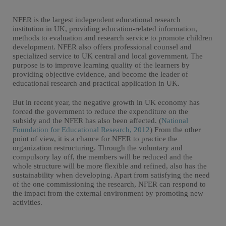
NFER is the largest independent educational research
institution in UK, providing education-related information,
methods to evaluation and research service to promote children
development. NFER also offers professional counsel and
specialized service to UK central and local government. The
purpose is to improve learning quality of the learners by
providing objective evidence, and become the leader of
educational research and practical application in UK.
But in recent year, the negative growth in UK economy has
forced the government to reduce the expenditure on the
subsidy and the NFER has also been affected. (
National
Foundation for Educational Research, 2012
) From the other
point of view, it is a chance for NFER to practice the
organization restructuring. Through the voluntary and
compulsory lay off, the members will be reduced and the
whole structure will be more flexible and refined, also has the
sustainability when developing. Apart from satisfying the need
of the one commissioning the research, NFER can respond to
the impact from the external environment by promoting new
activities.