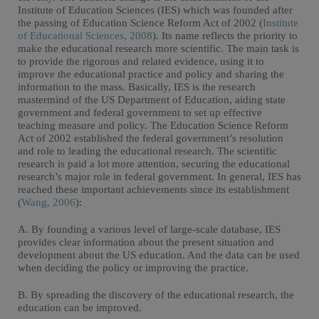
Institute of Education Sciences (IES) which was founded after
the passing of Education Science Reform Act of 2002 (
Institute
of Educational Sciences, 2008
). Its name reflects the priority to
make the educational research more scientific. The main task is
to provide the rigorous and related evidence, using it to
improve the educational practice and policy and sharing the
information to the mass. Basically, IES is the research
mastermind of the US Department of Education, aiding state
government and federal government to set up effective
teaching measure and policy. The Education Science Reform
Act of 2002 established the federal government’s resolution
and role to leading the educational research. The scientific
research is paid a lot more attention, securing the educational
research’s major role in federal government. In general, IES has
reached these important achievements since its establishment
(
Wang, 2006
):
A. By founding a various level of large-scale database, IES
provides clear information about the present situation and
development about the US education. And the data can be used
when deciding the policy or improving the practice.
B. By spreading the discovery of the educational research, the
education can be improved.