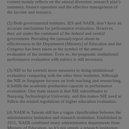
content mainly reflects on the annual diversion, research plan’s
summery, finance operation and the effective management of
the income and resource.
(2) Both governmental institutes, IES and NAER, don’t have an
accurate mechanism for performance evaluation. However,
they are under the command of the federal and central
government. Providing the (annual) report about its
effectiveness to the Department (Ministry) of Education and the
Congress has been taken as the symbol of the annual
evaluation of the institute. Even so, the pragmatic institutional
performance evaluation with rubrics is still necessary.
(3) NIE so far extends more measures in doing institutional
evaluation comparing with the other three institutes. Although
the NIE in Singapore focuses on both teaching and researching,
it fulfills the academic production capacity in performance
evaluation. One main reason is that NIE subordinates to
Nanyang Technological University, and this makes NIE need to
follow the related regulations of higher education evaluation.
(4) NAER in Taiwan still has a vague classification between the
administrative institution and research institution. Established in
2011, NAER combined many administrative departments from
Ministry of Education, so it’s not simply a research institution.