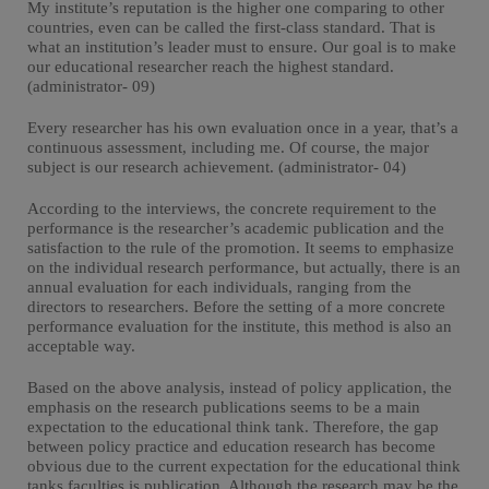
My institute’s reputation is the higher one comparing to other
countries, even can be called the first-class standard. That is
what an institution’s leader must to ensure. Our goal is to make
our educational researcher reach the highest standard.
(administrator- 09)
Every researcher has his own evaluation once in a year, that’s a
continuous assessment, including me. Of course, the major
subject is our research achievement. (administrator- 04)
According to the interviews, the concrete requirement to the
performance is the researcher’s academic publication and the
satisfaction to the rule of the promotion. It seems to emphasize
on the individual research performance, but actually, there is an
annual evaluation for each individuals, ranging from the
directors to researchers. Before the setting of a more concrete
performance evaluation for the institute, this method is also an
acceptable way.
Based on the above analysis, instead of policy application, the
emphasis on the research publications seems to be a main
expectation to the educational think tank. Therefore, the gap
between policy practice and education research has become
obvious due to the current expectation for the educational think
tanks faculties is publication. Although the research may be the