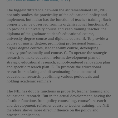
(
National Institute of Education, 2011
)
The biggest difference between the aforementioned UK, NIE
not only studies the practicality of the educational policy and
implement, but it also has the function of teacher training. Such
property can be observed from its organizational functions. A.
To provide a university course and keep training teacher: the
diploma of the graduate student’s educational course,
university degree course and diploma course. B. To provide a
course of master degree, promoting professional learning:
higher degree courses, leader ability course, developing
activity professionally and course. C. To operate the strategic
research to make education reform: development plan of
strategic educational research, school-centered renovation plan
and specific research plan. E. To promote the educational
research: translating and disseminating the outcome of
educational research, publishing various periodicals and
holding academic seminars.
The NIE has double functions in property, teacher training and
educational research. But in the actual development, having the
absolute functions from policy counseling, course’s research
and development, refresher course to teacher training, the NIE
therefore shows more direct influence on the policy and
practical application.