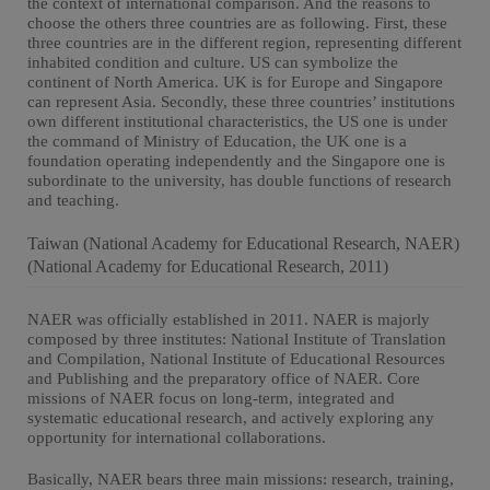
the context of international comparison. And the reasons to
choose the others three countries are as following. First, these
three countries are in the different region, representing different
inhabited condition and culture. US can symbolize the
continent of North America. UK is for Europe and Singapore
can represent Asia. Secondly, these three countries’ institutions
own different institutional characteristics, the US one is under
the command of Ministry of Education, the UK one is a
foundation operating independently and the Singapore one is
subordinate to the university, has double functions of research
and teaching.
Taiwan (National Academy for Educational Research, NAER)
(National Academy for Educational Research, 2011)
NAER was officially established in 2011. NAER is majorly
composed by three institutes: National Institute of Translation
and Compilation, National Institute of Educational Resources
and Publishing and the preparatory office of NAER. Core
missions of NAER focus on long-term, integrated and
systematic educational research, and actively exploring any
opportunity for international collaborations.
Basically, NAER bears three main missions: research, training,