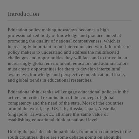
Introduction
Education policy making nowadays becomes a high
professionalized body of knowledge and practice aimed at
promoting the quality of national competiveness, which is
increasingly important in our interconnected world. In order for
policy makers to understand and address the multifaceted
challenges and opportunities they will face and to thrive in an
increasingly global environment, educators and administrators
must create opportunities for them to develop intercultural
awareness, knowledge and perspective on educational issue,
and global trends in educational researches.
Educational think tanks will engage educational policies in the
active and critical examination of the concept of global
competency and the need of the state. Most of the countries
around the world, e.g. US, UK, Russia, Japan, Australia,
Singapore, Taiwan, etc., all share this same value of
establishing educational think at national level.
During the past decade in particular, from north countries to the
south countries, there are some debates going on about the