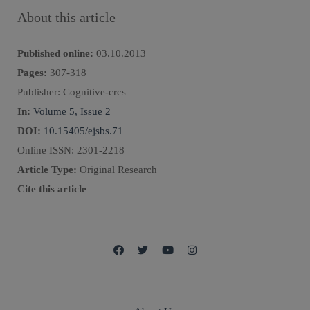
About this article
Published online:
03.10.2013
Pages:
307
-
318
Publisher:
Cognitive-crcs
In:
Volume 5, Issue 2
DOI:
10.15405/ejsbs.71
Online ISSN:
2301-2218
Article Type:
Original Research
Cite this article