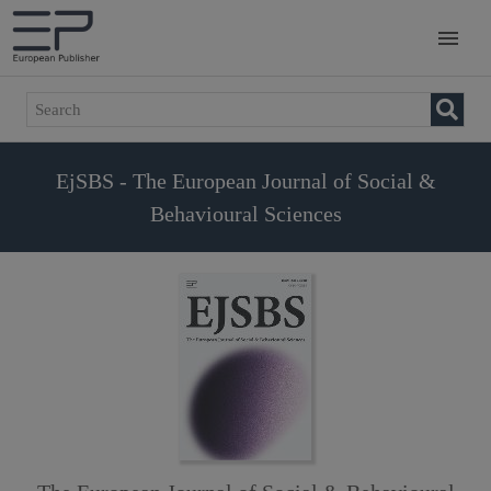
EjSBS - The European Journal of Social &
Behavioural Sciences