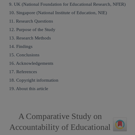
9. UK (National Foundation for Educational Research, NFER)
10. Singapore (National Institute of Education, NIE)
11. Research Questions
12. Purpose of the Study
13. Research Methods
14. Findings
15. Conclusions
16. Acknowledgements
17. References
18. Copyright information
19. About this article
A Comparative Study on
Accountability of Educational