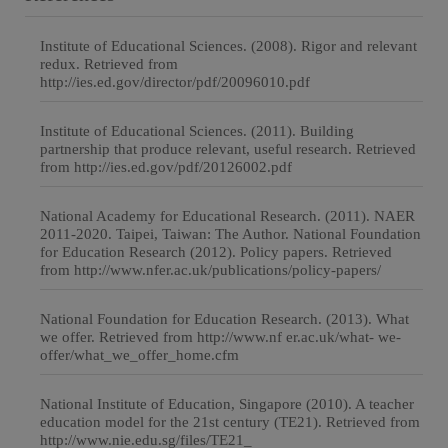
Institute of Educational Sciences. (2008). Rigor and relevant
redux. Retrieved from
http://ies.ed.gov/director/pdf/20096010.pdf
Institute of Educational Sciences. (2011). Building
partnership that produce relevant, useful research. Retrieved
from http://ies.ed.gov/pdf/20126002.pdf
National Academy for Educational Research. (2011). NAER
2011-2020. Taipei, Taiwan: The Author. National Foundation
for Education Research (2012). Policy papers. Retrieved
from http://www.nfer.ac.uk/publications/policy-papers/
National Foundation for Education Research. (2013). What
we offer. Retrieved from http://www.nf er.ac.uk/what- we-
offer/what_we_offer_home.cfm
National Institute of Education, Singapore (2010). A teacher
education model for the 21st century (TE21). Retrieved from
http://www.nie.edu.sg/files/TE21_