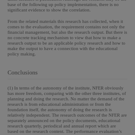
base of the following up policy implementation, there is no
significant evidence to show the correlation.
From the related materials this research has collected, when it
comes to the evaluation, the requirement contains not only the
financial management, but also the research output. But there is
no concrete tracking mechanism to view that how to make a
research output to be an applicable policy research and how to
make the output to have a connection with the educational
policy making.
Conclusions
(1) In terms of the autonomy of the institute, NFER obviously
has more freedom, comparing with the other three institutes, of
planning and doing the research. No matter the demand of the
research is from educational administration or from the
foundation itself, the autonomy of doing the research is
relatively independent. The research outcomes of the NFER are
separately announced on the policy documents, educational
research quarterly, periodical and annual report which are
based on the research content. The performance evaluation’s