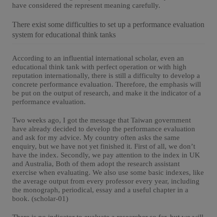
have considered the represent meaning carefully.
There exist some difficulties to set up a performance evaluation
system for educational think tanks
According to an influential international scholar, even an
educational think tank with perfect operation or with high
reputation internationally, there is still a difficulty to develop a
concrete performance evaluation. Therefore, the emphasis will
be put on the output of research, and make it the indicator of a
performance evaluation.
Two weeks ago, I got the message that Taiwan government
have already decided to develop the performance evaluation
and ask for my advice. My country often asks the same
enquiry, but we have not yet finished it. First of all, we don’t
have the index. Secondly, we pay attention to the index in UK
and Australia, Both of them adopt the research assistant
exercise when evaluating. We also use some basic indexes, like
the average output from every professor every year, including
the monograph, periodical, essay and a useful chapter in a
book. (scholar-01)