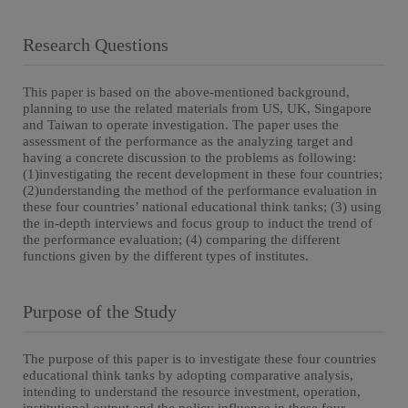
Research Questions
This paper is based on the above-mentioned background,
planning to use the related materials from US, UK, Singapore
and Taiwan to operate investigation. The paper uses the
assessment of the performance as the analyzing target and
having a concrete discussion to the problems as following:
(1)investigating the recent development in these four countries;
(2)understanding the method of the performance evaluation in
these four countries’ national educational think tanks; (3) using
the in-depth interviews and focus group to induct the trend of
the performance evaluation; (4) comparing the different
functions given by the different types of institutes.
Purpose of the Study
The purpose of this paper is to investigate these four countries
educational think tanks by adopting comparative analysis,
intending to understand the resource investment, operation,