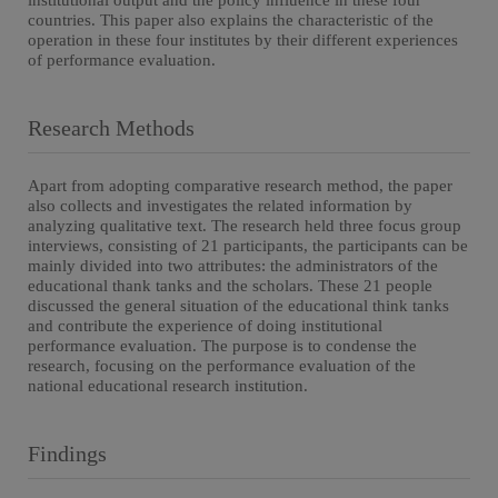
institutional output and the policy influence in these four
countries. This paper also explains the characteristic of the
operation in these four institutes by their different experiences
of performance evaluation.
Research Methods
Apart from adopting comparative research method, the paper
also collects and investigates the related information by
analyzing qualitative text. The research held three focus group
interviews, consisting of 21 participants, the participants can be
mainly divided into two attributes: the administrators of the
educational thank tanks and the scholars. These 21 people
discussed the general situation of the educational think tanks
and contribute the experience of doing institutional
performance evaluation. The purpose is to condense the
research, focusing on the performance evaluation of the
national educational research institution.
Findings