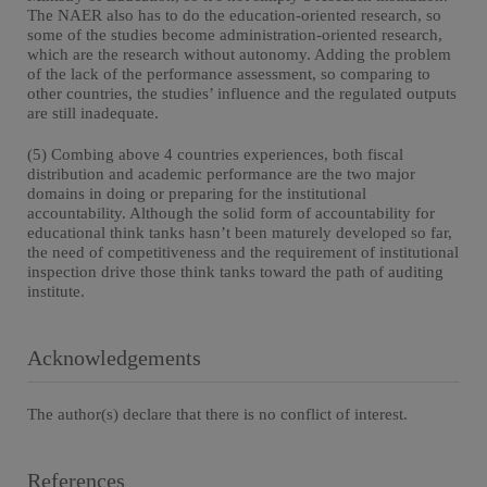
The NAER also has to do the education-oriented research, so
some of the studies become administration-oriented research,
which are the research without autonomy. Adding the problem
of the lack of the performance assessment, so comparing to
other countries, the studies’ influence and the regulated outputs
are still inadequate.
(5) Combing above 4 countries experiences, both fiscal
distribution and academic performance are the two major
domains in doing or preparing for the institutional
accountability. Although the solid form of accountability for
educational think tanks hasn’t been maturely developed so far,
the need of competitiveness and the requirement of institutional
inspection drive those think tanks toward the path of auditing
institute.
Acknowledgements
The author(s) declare that there is no conflict of interest.
References