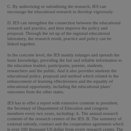
C. By authorizing or subsidizing the research, IES can
encourage the educational research to develop vigorously.
D. IES can strengthen the connection between the educational
research and practice, and then improve the policy and
proposal. Through the set up of the regional educational
laboratory, the research result, practice and policy can be
linked together.
In the concrete level, the IES mainly enlarges and spreads the
basic knowledge, providing the fair and reliable information to
the education leaders, participants, parents, students,
researchers and the public. And it also provides students the
educational policy, proposal and method which related to the
enhancement of learning effectiveness and the equality of
educational opportunity, including the educational plans’
outcomes from the other states.
IES has to offer a report with extensive contents to president,
the Secretary of Department of Education and congress
members every two years, including: A. The annual research
contents of the research centers of the IES. B. The summery of
external subsidy, contract and the cooperation agreement which
is over 100 thousand US dollar from every research center. The