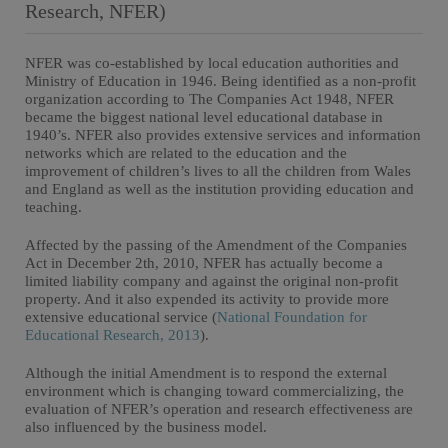
Research, NFER)
NFER was co-established by local education authorities and
Ministry of Education in 1946. Being identified as a non-profit
organization according to The Companies Act 1948, NFER
became the biggest national level educational database in
1940’s. NFER also provides extensive services and information
networks which are related to the education and the
improvement of children’s lives to all the children from Wales
and England as well as the institution providing education and
teaching.
Affected by the passing of the Amendment of the Companies
Act in December 2th, 2010, NFER has actually become a
limited liability company and against the original non-profit
property. And it also expended its activity to provide more
extensive educational service (
National Foundation for
Educational Research, 2013
).
Although the initial Amendment is to respond the external
environment which is changing toward commercializing, the
evaluation of NFER’s operation and research effectiveness are
also influenced by the business model.