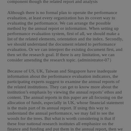
component though the related report and analysis
Although there is no formal plan to operate the performance
evaluation, at least every organization has its covert way to
evaluating the performance. We can arrange the possible
method by the annual report or information. When setting up
performance evaluation system, first of all, we should make a
list of the related elements, orientation and the index. Secondly,
we should understand the document related to performance
evaluation. Or we can interpret the existing document first, and
then set the research goal. If there is any limitation, we can
consider amending the research topic. (administrator-07）
Because of US, UK, Taiwan and Singapore have inadequate
information about the performance evaluation indicators, the
participating experts suggest to examine the annual reports of
the related institutions. They can get to know more about the
institution’s emphasis by viewing the annual reports’ ethos and
content. The annual reports in this paper are all focusing on the
allocation of funds, especially in UK, whose financial statement
is the main part of its annual report. If using this way to
understand the annual performance, we may fail to see the
woods for the trees. But what is worth considering is that if
these four national research institutes all emphasize on the
finance and funding and put them in the annual report, then we