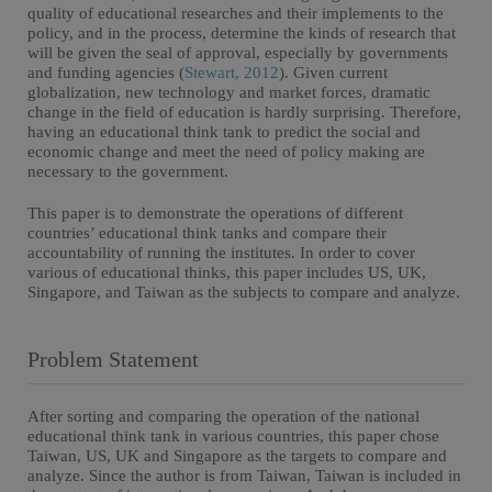
quality of educational researches and their implements to the
policy, and in the process, determine the kinds of research that
will be given the seal of approval, especially by governments
and funding agencies (
Stewart, 2012
). Given current
globalization, new technology and market forces, dramatic
change in the field of education is hardly surprising. Therefore,
having an educational think tank to predict the social and
economic change and meet the need of policy making are
necessary to the government.
This paper is to demonstrate the operations of different
countries’ educational think tanks and compare their
accountability of running the institutes. In order to cover
various of educational thinks, this paper includes US, UK,
Singapore, and Taiwan as the subjects to compare and analyze.
Problem Statement
After sorting and comparing the operation of the national
educational think tank in various countries, this paper chose
Taiwan, US, UK and Singapore as the targets to compare and
analyze. Since the author is from Taiwan, Taiwan is included in