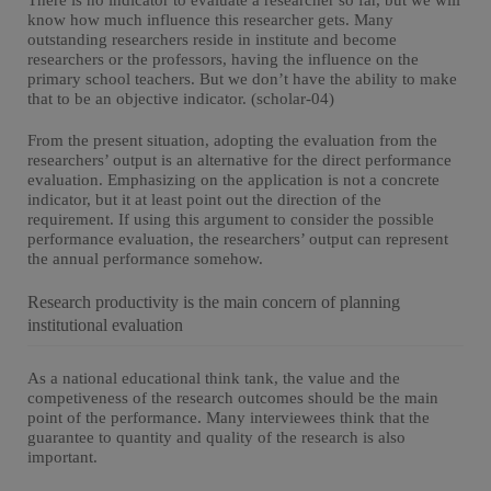
There is no indicator to evaluate a researcher so far, but we will
know how much influence this researcher gets. Many
outstanding researchers reside in institute and become
researchers or the professors, having the influence on the
primary school teachers. But we don’t have the ability to make
that to be an objective indicator. (scholar-04)
From the present situation, adopting the evaluation from the
researchers’ output is an alternative for the direct performance
evaluation. Emphasizing on the application is not a concrete
indicator, but it at least point out the direction of the
requirement. If using this argument to consider the possible
performance evaluation, the researchers’ output can represent
the annual performance somehow.
Research productivity is the main concern of planning
institutional evaluation
As a national educational think tank, the value and the
competiveness of the research outcomes should be the main
point of the performance. Many interviewees think that the
guarantee to quantity and quality of the research is also
important.