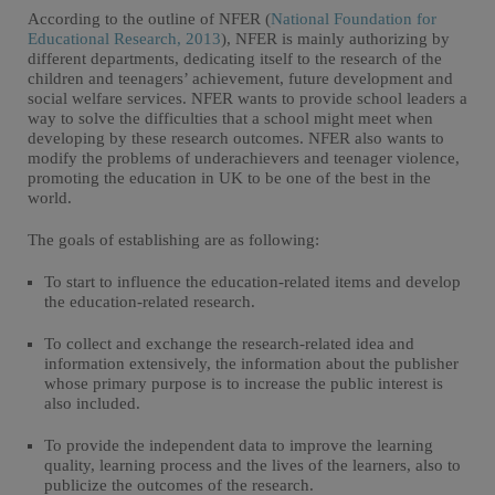
According to the outline of NFER (
National Foundation for
Educational Research, 2013
), NFER is mainly authorizing by
different departments, dedicating itself to the research of the
children and teenagers’ achievement, future development and
social welfare services. NFER wants to provide school leaders a
way to solve the difficulties that a school might meet when
developing by these research outcomes. NFER also wants to
modify the problems of underachievers and teenager violence,
promoting the education in UK to be one of the best in the
world.
The goals of establishing are as following:
To start to influence the education-related items and develop
the education-related research.
To collect and exchange the research-related idea and
information extensively, the information about the publisher
whose primary purpose is to increase the public interest is
also included.
To provide the independent data to improve the learning
quality, learning process and the lives of the learners, also to
publicize the outcomes of the research.