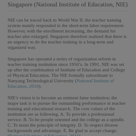
Singapore (National Institute of Education, NIE)
NIE can be traced back to World War II, the teacher training
system mainly responded to the short-term labor requirement.
However, with the enrollment increasing, the demand for
teacher also enlarged. Singapore therefore realized that there is
an urgency to do the teacher training in a long-term and
organized way.
Singapore has operated a series of organization reform in
teacher training institution since 1950’s. In 1991, NIE was set
up after the combination of Institute of Education and College
of Physical Education. The NIE formally subordinate to
Nanyang Technological University (
National Institute of
Education, 2010
).
NIE’s vision is to become an eminent fame institution; the
major task is to pursue the outstanding performance in teacher
training and educational research. The core values of the
institution are as following. A. To provide a professional
service. B. To be people oriented and the college as a spindle.
C. To insist the principle of integrity. D. To respect diverse
backgrounds and advantage. E. Be glad to accept change.