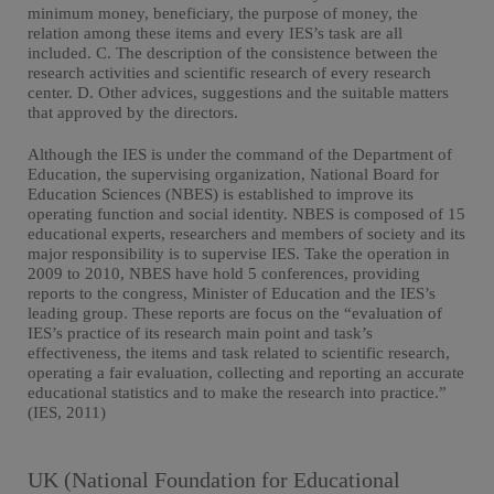
minimum money, beneficiary, the purpose of money, the
relation among these items and every IES’s task are all
included. C. The description of the consistence between the
research activities and scientific research of every research
center. D. Other advices, suggestions and the suitable matters
that approved by the directors.
Although the IES is under the command of the Department of
Education, the supervising organization, National Board for
Education Sciences (NBES) is established to improve its
operating function and social identity. NBES is composed of 15
educational experts, researchers and members of society and its
major responsibility is to supervise IES. Take the operation in
2009 to 2010, NBES have hold 5 conferences, providing
reports to the congress, Minister of Education and the IES’s
leading group. These reports are focus on the “evaluation of
IES’s practice of its research main point and task’s
effectiveness, the items and task related to scientific research,
operating a fair evaluation, collecting and reporting an accurate
educational statistics and to make the research into practice.”
(IES, 2011)
UK (National Foundation for Educational