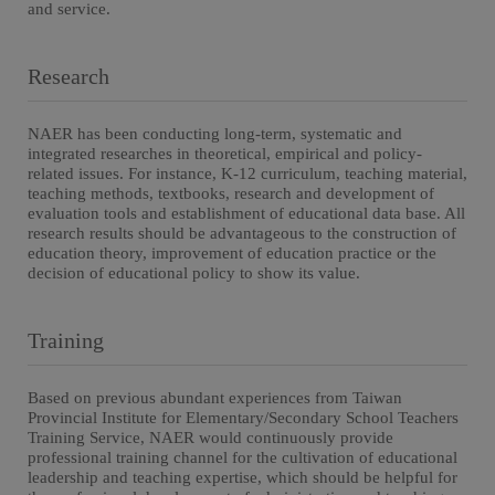
and service.
Research
NAER has been conducting long-term, systematic and
integrated researches in theoretical, empirical and policy-
related issues. For instance, K-12 curriculum, teaching material,
teaching methods, textbooks, research and development of
evaluation tools and establishment of educational data base. All
research results should be advantageous to the construction of
education theory, improvement of education practice or the
decision of educational policy to show its value.
Training
Based on previous abundant experiences from Taiwan
Provincial Institute for Elementary/Secondary School Teachers
Training Service, NAER would continuously provide
professional training channel for the cultivation of educational
leadership and teaching expertise, which should be helpful for