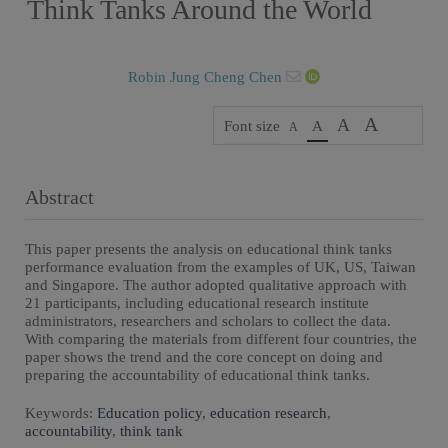
Think Tanks Around the World
Robin Jung Cheng Chen
A
A
Font size
A
A
Abstract
This paper presents the analysis on educational think tanks
performance evaluation from the examples of UK, US, Taiwan
and Singapore. The author adopted qualitative approach with
21 participants, including educational research institute
administrators, researchers and scholars to collect the data.
With comparing the materials from different four countries, the
paper shows the trend and the core concept on doing and
preparing the accountability of educational think tanks.
Keywords:
Education policy
,
education research
,
accountability
,
think tank