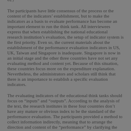
The participants have little consensus of the process or the
content of the indicators’ establishment, but to make the
indicators as a basis to evaluate performance has become an
important element to run the think tank. All interviewees
express that when establishing the national educational
research institution’s evaluation, the setup of indicator system is
the first priority. Even so, the current materials about the
establishment of the performance evaluation indicators in US,
UK, Taiwan and Singapore is inadequate. Singapore is now in
an initial stage and the other three countries have not set any
evaluating method and content yet. Because of this situation,
these countries focus more on the expenditure explanation.
Nevertheless, the administrators and scholars still think that
there is an importance to establish a specific evaluation
indicators.
The evaluating indicators of the educational think tanks should
focus on “inputs” and “outputs”. According to the analysis of
the text, the research institutes in these four countries don’t
have any mature or obvious index to be the standard of the
performance evaluation. The participants provided a method to
collect information indirectly, meaning that to arrange the
direction and content of the “performance” by clarifying the