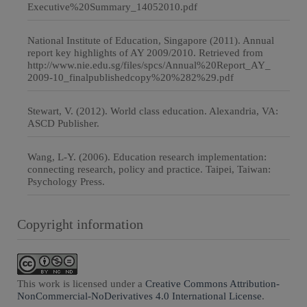
Executive%20Summary_14052010.pdf
National Institute of Education, Singapore (2011). Annual
report key highlights of AY 2009/2010. Retrieved from
http://www.nie.edu.sg/files/spcs/Annual%20Report_AY_
2009-10_finalpublishedcopy%20%282%29.pdf
Stewart, V. (2012). World class education. Alexandria, VA:
ASCD Publisher.
Wang, L-Y. (2006). Education research implementation:
connecting research, policy and practice. Taipei, Taiwan:
Psychology Press.
Copyright information
This work is licensed under a
Creative Commons Attribution-
NonCommercial-NoDerivatives 4.0 International License
.