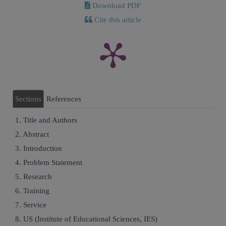
Download PDF
Cite this article
Sections
References
1. Title and Authors
2. Abstract
3. Introduction
4. Problem Statement
5. Research
6. Training
7. Service
8. US (Institute of Educational Sciences, IES)