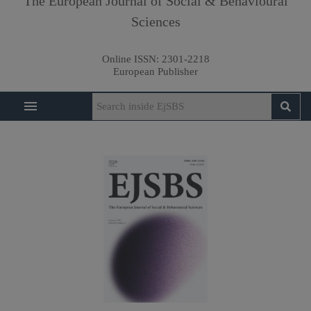
The European Journal of Social & Behavioural
Sciences
Online ISSN:
2301-2218
European Publisher