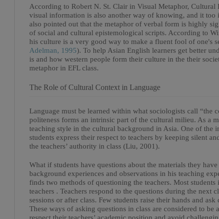
According to Robert N. St. Clair in Visual Metaphor, Cultura
visual information is also another way of knowing, and it too is
also pointed out that the metaphor of verbal form is highly si
of social and cultural epistemological scripts. According to
his culture is a very good way to make a fluent fool of one's s
Adelman, 1995
). To help Asian English learners get better u
is and how western people form their culture in the their society
metaphor in EFL class.
The Role of Cultural Context in Language
Language must be learned within what sociologists call “the co
politeness forms an intrinsic part of the cultural milieu. As a m
teaching style in the cultural background in Asia. One of the i
students express their respect to teachers by keeping silent a
the teachers’ authority in class (Liu, 2001).
What if students have questions about the materials they have 
background experiences and observations in his teaching exper
finds two methods of questioning the teachers. Most students i
teachers . Teachers respond to the questions during the next 
sessions or after class. Few students raise their hands and as
These ways of asking questions in class are considered to be a
respect their teachers’ academic position and avoid challengi