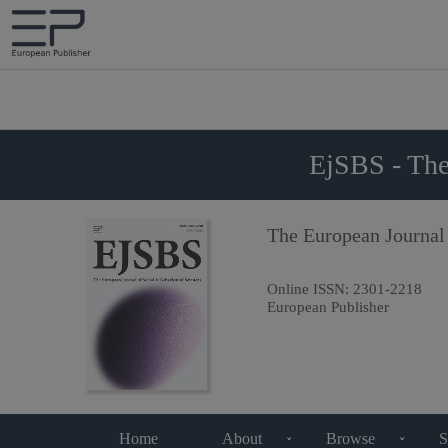
EjSBS - The
The European Journal
Online ISSN:
2301-2218
European Publisher
Home
About
Browse
S