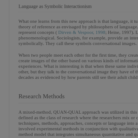
Language as Symbolic Interactionism
What one learns from this new approach is that language, it tur
theory of reference as envisaged by philosophers of languag
represent concepts (
Dirven & Vespoor, 1998
; Heine, 1997). La
phenomenological. Sociologists, for example, provide an inter
symbolically. They call these symbols conversational images.
When two people meet each other for the first time, they creat
create images of the other based on various kinds of informatio
experiences. What is interesting is that when these same indiv
other, but they talk to the conversational image they have of 
decades as evidenced by how parents still see their adult childr
Research Methods
A mixed-method, QUAN-QUAL approach was utilized in this r
defined as the class of research where the researchers mix or 
techniques, methods, approaches, concepts or language into a
involved experimental methods in conjunction with qualita
method model that integrates simultaneous quantitative and q