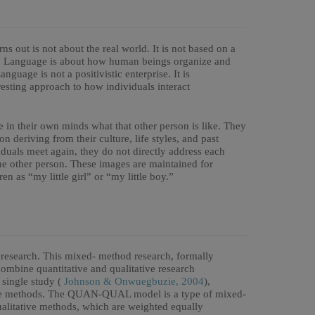
ns out is not about the real world. It is not based on a
e. Language is about how human beings organize and
nguage is not a positivistic enterprise. It is
esting approach to how individuals interact
e in their own minds what that other person is like. They
n deriving from their culture, life styles, and past
iduals meet again, they do not directly address each
the other person. These images are maintained for
en as “my little girl” or “my little boy.”
esearch. This mixed- method research, formally
combine quantitative and qualitative research
 single study (
Johnson & Onwuegbuzie, 2004
),
tive methods. The QUAN-QUAL model is a type of mixed-
ualitative methods, which are weighted equally