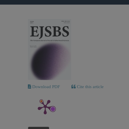
Download PDF
Cite this article