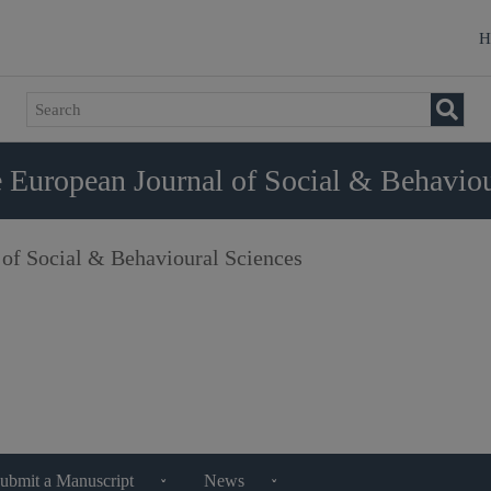
H
 European Journal of Social & Behaviou
 of Social & Behavioural Sciences
ubmit a Manuscript
News