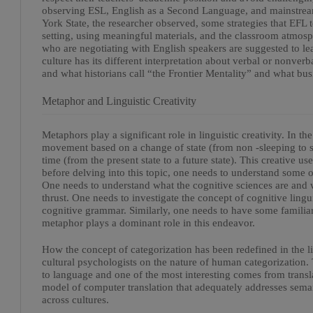
observing ESL, English as a Second Language, and mainstrea
York State, the researcher observed, some strategies that EFL 
setting, using meaningful materials, and the classroom atmos
who are negotiating with English speakers are suggested to le
culture has its different interpretation about verbal or nonve
and what historians call “the Frontier Mentality” and what bu
Metaphor and Linguistic Creativity
Metaphors play a significant role in linguistic creativity. In 
movement based on a change of state (from non -sleeping to s
time (from the present state to a future state). This creative u
before delving into this topic, one needs to understand some o
One needs to understand what the cognitive sciences are and wh
thrust. One needs to investigate the concept of cognitive lingui
cognitive grammar. Similarly, one needs to have some familia
metaphor plays a dominant role in this endeavor.
How the concept of categorization has been redefined in the l
cultural psychologists on the nature of human categorization
to language and one of the most interesting comes from translat
model of computer translation that adequately addresses seman
across cultures.