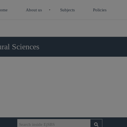
ome
About us
Subjects
Policies
ral Sciences