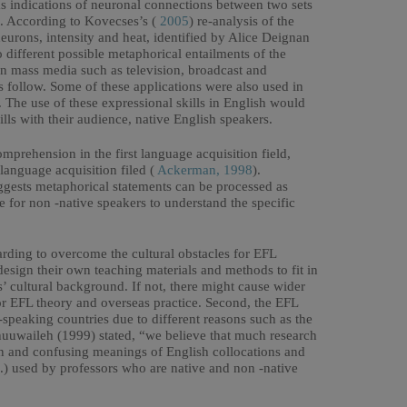
 as indications of neuronal connections between two sets
t. According to Kovecses’s (
2005
) re-analysis of the
neurons, intensity and heat, identified by Alice Deignan
different possible metaphorical entailments of the
 in mass media such as television, broadcast and
 follow. Some of these applications were also used in
. The use of these expressional skills in English would
ls with their audience, native English speakers.
prehension in the first language acquisition field,
 language acquisition filed (
Ackerman, 1998
).
uggests metaphorical statements can be processed as
ge for non -native speakers to understand the specific
rding to overcome the cultural obstacles for EFL
d design their own teaching materials and methods to fit in
s’ cultural background. If not, there might cause wider
 EFL theory and overseas practice. Second, the EFL
-speaking countries due to different reasons such as the
huuwaileh (1999) stated, “we believe that much research
den and confusing meanings of English collocations and
 etc.) used by professors who are native and non -native