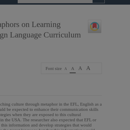
aphors on Learning
eign Language Curriculum
A
A
Font size
A
A
eaching culture through metaphor in the EFL, English as a
uld be expected to enhance their communication skills
tegies when they are exposed to this cultural
s in the USA. The researcher also expected that EFL or
 this information and develop strategies that would