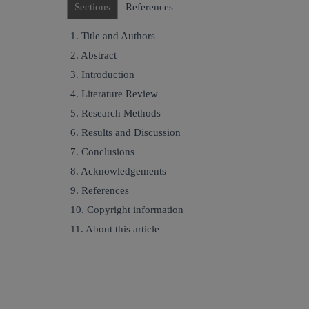
Sections
References
1. Title and Authors
2. Abstract
3. Introduction
4. Literature Review
5. Research Methods
6. Results and Discussion
7. Conclusions
8. Acknowledgements
9. References
10. Copyright information
11. About this article