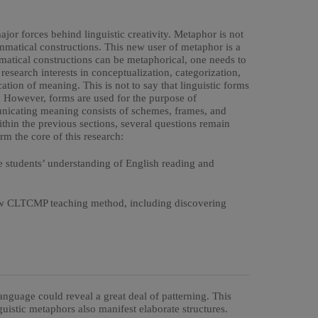
jor forces behind linguistic creativity. Metaphor is not
mmatical constructions. This new user of metaphor is a
matical constructions can be metaphorical, one needs to
 research interests in conceptualization, categorization,
tion of meaning. This is not to say that linguistic forms
. However, forms are used for the purpose of
icating meaning consists of schemes, frames, and
ithin the previous sections, several questions remain
m the core of this research:
 students’ understanding of English reading and
 new CLTCMP teaching method, including discovering
language could reveal a great deal of patterning. This
guistic metaphors also manifest elaborate structures.