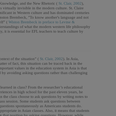
l Knowledge, and the New Rhetoric (
St. Clair, 2002
),
 virtually invisible in the modern culture. St. Claire
gnificant in Western culture and has dominated centuries
 Winston Brembeck, "To know another's language and not
elf” (
Wiston Brembeck in preface to Levine &
nderstandings of what the modern western life philosophy
, it is essential for EFL teachers to teach culture by
ntext of the situation” (
St. Clair, 2002
). In Asia,
atter of fact, this situation can be traced back in the
mportant values in the education system in Asia is that
nd by avoiding asking questions rather than challenging
learned in class? From the researcher’s educational
iences in high school for the past eleven years, he
n the class choose to ask questions by writing notes to
class session. Some students ask questions between
k questions spontaneously as Americans students do.
ppropriate in Asian classes. Also, it means that students
ng that position by asking questions. However, while