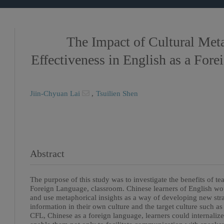
The Impact of Cultural Met
Effectiveness in English as a For
Jiin-Chyuan Lai
,
Tsuilien Shen
Abstract
The purpose of this study was to investigate the benefits of t
Foreign Language, classroom. Chinese learners of English wo
and use metaphorical insights as a way of developing new stra
information in their own culture and the target culture such a
CFL, Chinese as a foreign language, learners could internalize