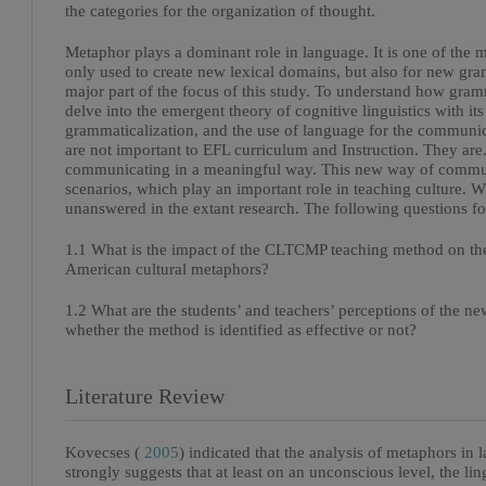
the categories for the organization of thought.
Metaphor plays a dominant role in language. It is one of the ma
only used to create new lexical domains, but also for new gra
major part of the focus of this study. To understand how gram
delve into the emergent theory of cognitive linguistics with its
grammaticalization, and the use of language for the communica
are not important to EFL curriculum and Instruction. They are
communicating in a meaningful way. This new way of commun
scenarios, which play an important role in teaching culture. W
unanswered in the extant research. The following questions for
1.1 What is the impact of the CLTCMP teaching method on the
American cultural metaphors?
1.2 What are the students’ and teachers’ perceptions of the
whether the method is identified as effective or not?
Literature Review
Kovecses (
2005
) indicated that the analysis of metaphors in 
strongly suggests that at least on an unconscious level, the lin