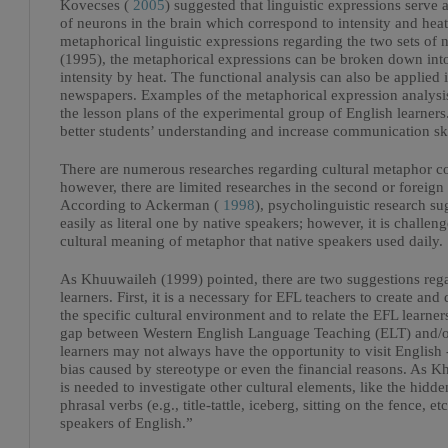
Kovecses (
2005
) suggested that linguistic expressions serve
of neurons in the brain which correspond to intensity and hea
metaphorical linguistic expressions regarding the two sets of 
(1995), the metaphorical expressions can be broken down into 
intensity by heat. The functional analysis can also be applied
newspapers. Examples of the metaphorical expression analysis
the lesson plans of the experimental group of English learners
better students’ understanding and increase communication skil
There are numerous researches regarding cultural metaphor com
however, there are limited researches in the second or foreign
According to Ackerman (
1998
), psycholinguistic research s
easily as literal one by native speakers; however, it is challen
cultural meaning of metaphor that native speakers used daily.
As Khuuwaileh (1999) pointed, there are two suggestions rega
learners. First, it is a necessary for EFL teachers to create an
the specific cultural environment and to relate the EFL learner
gap between Western English Language Teaching (ELT) and/or
learners may not always have the opportunity to visit English 
bias caused by stereotype or even the financial reasons. As K
is needed to investigate other cultural elements, like the hid
phrasal verbs (e.g., title-tattle, iceberg, sitting on the fence,
speakers of English.”