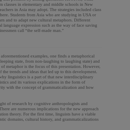
m classes in elementary and middle schools in New
teachers in Asia may adopt. The strategies included class
phere. Students from Asia who are studying in USA or
arn and to adapt new cultural metaphors. Different
rbal language expression such as the way of face saving
sinessmen call “the self-made man.”
the aforementioned examples, one finds a metaphorical
leeping state, from non-laughing to laughing state) and
se of metaphor is the focus of this presentation. However,
f the trends and ideas that led up to this development.
y linguistics is a part of that new interdisciplinary
stics and its various explications in the form of
rity with the concept of grammaticalization and how
ight of research by cognitive anthropologists and
. There are numerous implications for the new approach
ion theory. For the first time, linguists have a viable
tic domains, cultural history, and grammaticalizations