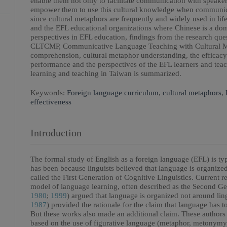
enable them not only to facilitate communication with speaker
empower them to use this cultural knowledge when communica
since cultural metaphors are frequently and widely used in life
and the EFL educational organizations where Chinese is a domi
perspectives in EFL education, findings from the research que
CLTCMP, Communicative Language Teaching with Cultural Met
comprehension, cultural metaphor understanding, the efficac
performance and the perspectives of the EFL learners and teac
learning and teaching in Taiwan is summarized.
Keywords:
Foreign language curriculum
,
cultural metaphors
,
effectiveness
Introduction
The formal study of English as a foreign language (EFL) is typ
has been because linguists believed that language is organize
called the First Generation of Cognitive Linguistics. Current 
model of language learning, often described as the Second Ge
1980
;
1999
) argued that language is organized not around lin
1987
) provided the rationale for the claim that language has t
But these works also made an additional claim. These authors a
based on the use of figurative language (metaphor, metonymy