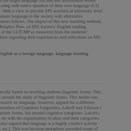
s the target language but that this information would
ting with native speakers of their own language (L1)
. With a view to provide EFL teachers at university level
nant language in the society with alternative
stions follows. The impact of this new teaching method,
aphor Plan, on EFL learners’ English reading
y of the CLTCMP as measured from the students’
hers regarding their experiences and reflections on EFL
English as a foreign language
,
language learning
ically based on teaching students linguistic forms. This
d around the study of linguistic forms. This model was
research on language, however, argued for a different
neration of Cognitive Linguistics. Lakoff and Johnson (
guistic forms, but around cognitive categories. Lakoff (
o do with the organization of ideas and their categories.
lso argued that language is a highly creative activity
, etc.). This was because metaphors provided some of