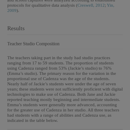
and screen captures were analyzed according to established
protocols for qualitative data analysis (
Creswell, 2012
;
Yin,
2009
).
Results
Teacher Studio Composition
The teachers taking part in the study had studio practices
ranging from 17 to 59 students. The proportion of students
using Cadenza ranged from 53% (Jackie’s studio) to 76%
(Emma’s studio). The primary reason for the variation in the
proportional use of Cadenza was the age of the students.
Nearly half of Jackie’s students were under the age of seven
years; these students were not sufficiently proficient with digital
technologies to make use of Cadenza. Both Jane and Jackie
reported teaching mostly beginning and intermediate students.
Emma’s students were generally more advanced, accounting
for the greater use of Cadenza in her studio. All three teachers
had students with a range of abilities and Cadenza use, as
indicated in the table below.