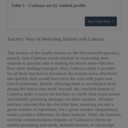
Table 1 - Cadenza use by student profile
See Full Size >
Teachers’ Ways of Motivating Students with Cadenza
This section of the results reports on the first research question,
namely, how Cadenza assists teachers in motivating their
students to practise and in making the lesson more effective.
Four main findings emerged. First, Cadenza made it possible
for all three teachers to document the lessons more effectively
and quickly than would have been the case with paper-and
pencil notebooks, thereby allowing them to accomplish more
during the lesson time itself. Second, the checklist feature of
Cadenza made it easier for teachers to clarify their expectations
and identify practising strategies for their students. All three
teachers reported that the checklist item, requiring not just a
given number of repetitions, but a given number ofrepetitions,
made a positive difference for their students. Third, the teachers
used the communications features of Cadenza to check on
student practising mid-week, between lessons, to encourage