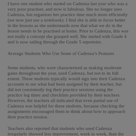
I have one student who started on Cadenza last year who was a
very poor practiser, and now is fabulous. She no longer uses
Cadenza, but organizes her practice time much more efficiently
(we now just use a notebook). I find she is able to focus better
in the lessons as she understands now that what we do in the
lesson needs to be practised at home. Prior to Cadenza, this was
not really a concept she grasped well. She started with Grade 4
and is now sailing through the Grade 5 repertoire.
Average Students Who Use Some of Cadenza’s Features
Some students, who were characterized as making moderate
gains throughout the year, used Cadenza, but not to its full
extent. These students typically would sign into their Cadenza
accounts to see what had been assigned by their teacher, but
did not consistently log their practice sessions using the
practice log timer and checklists provided by their teachers.
However, the teachers all indicated that even partial use of
Cadenza was helpful for these students, because checking the
assignments encouraged them to think about how to approach
their practice session.
Teachers also reported that students who used Cadenza
irregularly showed less improvement, week to week, than the