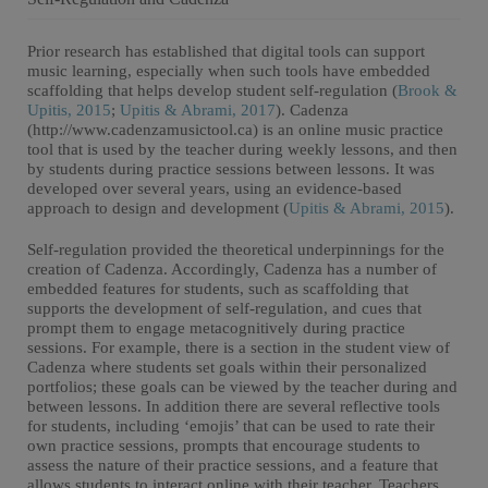
Prior research has established that digital tools can support
music learning, especially when such tools have embedded
scaffolding that helps develop student self-regulation (
Brook &
Upitis, 2015
;
Upitis & Abrami, 2017
). Cadenza
(http://www.cadenzamusictool.ca) is an online music practice
tool that is used by the teacher during weekly lessons, and then
by students during practice sessions between lessons. It was
developed over several years, using an evidence-based
approach to design and development (
Upitis & Abrami, 2015
).
Self-regulation provided the theoretical underpinnings for the
creation of Cadenza. Accordingly, Cadenza has a number of
embedded features for students, such as scaffolding that
supports the development of self-regulation, and cues that
prompt them to engage metacognitively during practice
sessions. For example, there is a section in the student view of
Cadenza where students set goals within their personalized
portfolios; these goals can be viewed by the teacher during and
between lessons. In addition there are several reflective tools
for students, including ‘emojis’ that can be used to rate their
own practice sessions, prompts that encourage students to
assess the nature of their practice sessions, and a feature that
allows students to interact online with their teacher. Teachers