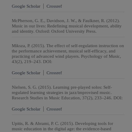
Google Scholar
Crossref
McPherson, G. E., Davidson, J. W., & Faulkner, R. (2012).
Music in our lives: Redefining musical development, ability
and identity. Oxford: Oxford University Press.
Miksza, P. (2015). The effect of self-regulation instruction on
the performance achievement, musical self-efficacy, and
practicing of advanced wind players. Psychology of Music,
43(2), 219–243. DOI:
Google Scholar
Crossref
Nielsen, S. G. (2015). Learning pre-played solos: Self-
regulated learning strategies in jazz/improvised music.
Research Studies in Music Education, 37(2), 233–246. DOI:
Google Scholar
Crossref
Upitis, R. & Abrami, P. C. (2015). Developing tools for
music education in the digital age: the evidence-based