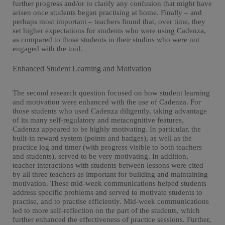
further progress and/or to clarify any confusion that might have
arisen once students began practising at home. Finally – and
perhaps most important – teachers found that, over time, they
set higher expectations for students who were using Cadenza,
as compared to those students in their studios who were not
engaged with the tool.
Enhanced Student Learning and Motivation
The second research question focused on how student learning
and motivation were enhanced with the use of Cadenza. For
those students who used Cadenza diligently, taking advantage
of its many self-regulatory and metacognitive features,
Cadenza appeared to be highly motivating. In particular, the
built-in reward system (points and badges), as well as the
practice log and timer (with progress visible to both teachers
and students), served to be very motivating. In addition,
teacher interactions with students between lessons were cited
by all three teachers as important for building and maintaining
motivation. These mid-week communications helped students
address specific problems and served to motivate students to
practise, and to practise efficiently. Mid-week communications
led to more self-reflection on the part of the students, which
further enhanced the effectiveness of practice sessions. Further,