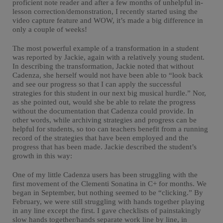
proficient note reader and after a few months of unhelpful in-
lesson correction/demonstration, I recently started using the
video capture feature and WOW, it’s made a big difference in
only a couple of weeks!
The most powerful example of a transformation in a student
was reported by Jackie, again with a relatively young student.
In describing the transformation, Jackie noted that without
Cadenza, she herself would not have been able to “look back
and see our progress so that I can apply the successful
strategies for this student in our next big musical hurdle.” Nor,
as she pointed out, would she be able to relate the progress
without the documentation that Cadenza could provide. In
other words, while archiving strategies and progress can be
helpful for students, so too can teachers benefit from a running
record of the strategies that have been employed and the
progress that has been made. Jackie described the student’s
growth in this way:
One of my little Cadenza users has been struggling with the
first movement of the Clementi Sonatina in C+ for months. We
began in September, but nothing seemed to be “clicking.” By
February, we were still struggling with hands together playing
in any line except the first. I gave checklists of painstakingly
slow hands together/hands separate work line by line, in