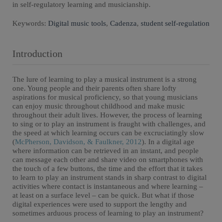
in self-regulatory learning and musicianship.
Keywords:
Digital music tools
,
Cadenza
,
student self-regulation
Introduction
The lure of learning to play a musical instrument is a strong
one. Young people and their parents often share lofty
aspirations for musical proficiency, so that young musicians
can enjoy music throughout childhood and make music
throughout their adult lives. However, the process of learning
to sing or to play an instrument is fraught with challenges, and
the speed at which learning occurs can be excruciatingly slow
(
McPherson, Davidson, & Faulkner, 2012
). In a digital age
where information can be retrieved in an instant, and people
can message each other and share video on smartphones with
the touch of a few buttons, the time and the effort that it takes
to learn to play an instrument stands in sharp contrast to digital
activities where contact is instantaneous and where learning –
at least on a surface level – can be quick. But what if those
digital experiences were used to support the lengthy and
sometimes arduous process of learning to play an instrument?