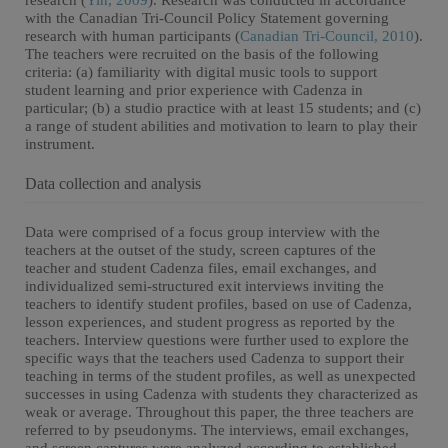
research (
Yin, 2009
). Research was conducted in accordance
with the Canadian Tri-Council Policy Statement governing
research with human participants (
Canadian Tri-Council, 2010
).
The teachers were recruited on the basis of the following
criteria: (a) familiarity with digital music tools to support
student learning and prior experience with Cadenza in
particular; (b) a studio practice with at least 15 students; and (c)
a range of student abilities and motivation to learn to play their
instrument.
Data collection and analysis
Data were comprised of a focus group interview with the
teachers at the outset of the study, screen captures of the
teacher and student Cadenza files, email exchanges, and
individualized semi-structured exit interviews inviting the
teachers to identify student profiles, based on use of Cadenza,
lesson experiences, and student progress as reported by the
teachers. Interview questions were further used to explore the
specific ways that the teachers used Cadenza to support their
teaching in terms of the student profiles, as well as unexpected
successes in using Cadenza with students they characterized as
weak or average. Throughout this paper, the three teachers are
referred to by pseudonyms. The interviews, email exchanges,