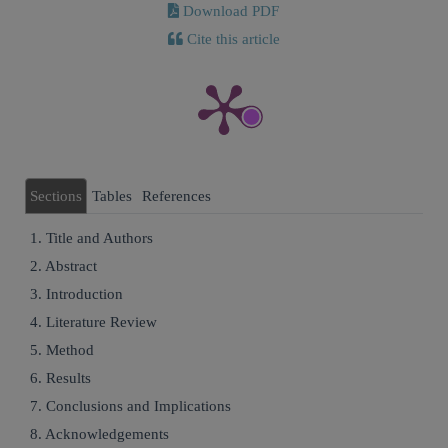
Download PDF
Cite this article
Sections
Tables
References
1. Title and Authors
2. Abstract
3. Introduction
4. Literature Review
5. Method
6. Results
7. Conclusions and Implications
8. Acknowledgements