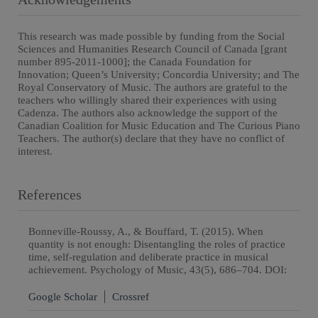
This research was made possible by funding from the Social
Sciences and Humanities Research Council of Canada [grant
number 895-2011-1000]; the Canada Foundation for
Innovation; Queen’s University; Concordia University; and The
Royal Conservatory of Music. The authors are grateful to the
teachers who willingly shared their experiences with using
Cadenza. The authors also acknowledge the support of the
Canadian Coalition for Music Education and The Curious Piano
Teachers. The author(s) declare that they have no conflict of
interest.
References
Bonneville-Roussy, A., & Bouffard, T. (2015). When
quantity is not enough: Disentangling the roles of practice
time, self-regulation and deliberate practice in musical
achievement. Psychology of Music, 43(5), 686–704. DOI:
Google Scholar
Crossref