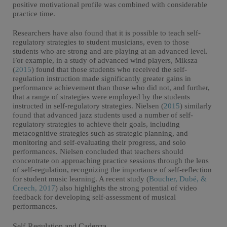
positive motivational profile was combined with considerable
practice time.
Researchers have also found that it is possible to teach self-
regulatory strategies to student musicians, even to those
students who are strong and are playing at an advanced level.
For example, in a study of advanced wind players, Miksza
(
2015
) found that those students who received the self-
regulation instruction made significantly greater gains in
performance achievement than those who did not, and further,
that a range of strategies were employed by the students
instructed in self-regulatory strategies. Nielsen (
2015
) similarly
found that advanced jazz students used a number of self-
regulatory strategies to achieve their goals, including
metacognitive strategies such as strategic planning, and
monitoring and self-evaluating their progress, and solo
performances. Nielsen concluded that teachers should
concentrate on approaching practice sessions through the lens
of self-regulation, recognizing the importance of self-reflection
for student music learning. A recent study (
Boucher, Dubé, &
Creech, 2017
) also highlights the strong potential of video
feedback for developing self-assessment of musical
performances.
Self-Regulation and Cadenza