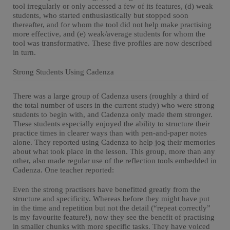
tool irregularly or only accessed a few of its features, (d) weak
students, who started enthusiastically but stopped soon
thereafter, and for whom the tool did not help make practising
more effective, and (e) weak/average students for whom the
tool was transformative. These five profiles are now described
in turn.
Strong Students Using Cadenza
There was a large group of Cadenza users (roughly a third of
the total number of users in the current study) who were strong
students to begin with, and Cadenza only made them stronger.
These students especially enjoyed the ability to structure their
practice times in clearer ways than with pen-and-paper notes
alone. They reported using Cadenza to help jog their memories
about what took place in the lesson. This group, more than any
other, also made regular use of the reflection tools embedded in
Cadenza. One teacher reported:
Even the strong practisers have benefitted greatly from the
structure and specificity. Whereas before they might have put
in the time and repetition but not the detail (“repeat correctly”
is my favourite feature!), now they see the benefit of practising
in smaller chunks with more specific tasks. They have voiced