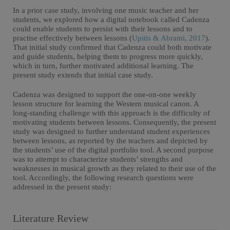
In a prior case study, involving one music teacher and her
students, we explored how a digital notebook called Cadenza
could enable students to persist with their lessons and to
practise effectively between lessons (
Upitis & Abrami, 2017
).
That initial study confirmed that Cadenza could both motivate
and guide students, helping them to progress more quickly,
which in turn, further motivated additional learning. The
present study extends that initial case study.
Cadenza was designed to support the one-on-one weekly
lesson structure for learning the Western musical canon. A
long-standing challenge with this approach is the difficulty of
motivating students between lessons. Consequently, the present
study was designed to further understand student experiences
between lessons, as reported by the teachers and depicted by
the students’ use of the digital portfolio tool. A second purpose
was to attempt to characterize students’ strengths and
weaknesses in musical growth as they related to their use of the
tool. Accordingly, the following research questions were
addressed in the present study:
Literature Review