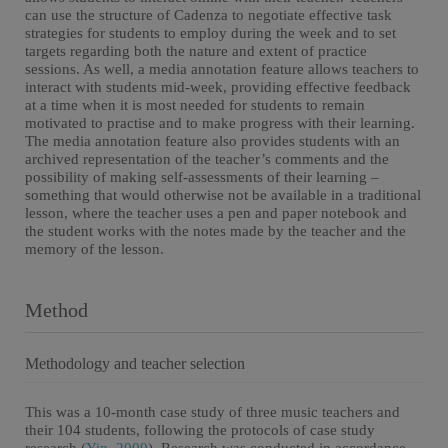
can use the structure of Cadenza to negotiate effective task
strategies for students to employ during the week and to set
targets regarding both the nature and extent of practice
sessions. As well, a media annotation feature allows teachers to
interact with students mid-week, providing effective feedback
at a time when it is most needed for students to remain
motivated to practise and to make progress with their learning.
The media annotation feature also provides students with an
archived representation of the teacher’s comments and the
possibility of making self-assessments of their learning –
something that would otherwise not be available in a traditional
lesson, where the teacher uses a pen and paper notebook and
the student works with the notes made by the teacher and the
memory of the lesson.
Method
Methodology and teacher selection
This was a 10-month case study of three music teachers and
their 104 students, following the protocols of case study