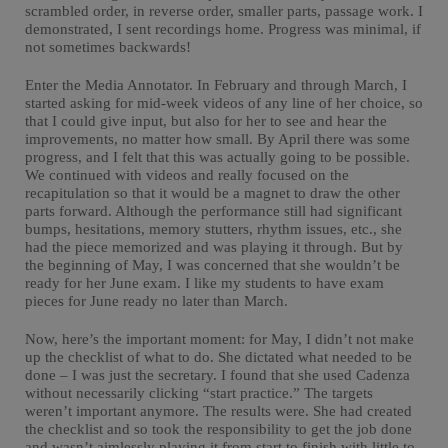
scrambled order, in reverse order, smaller parts, passage work. I
demonstrated, I sent recordings home. Progress was minimal, if
not sometimes backwards!
Enter the Media Annotator. In February and through March, I
started asking for mid-week videos of any line of her choice, so
that I could give input, but also for her to see and hear the
improvements, no matter how small. By April there was some
progress, and I felt that this was actually going to be possible.
We continued with videos and really focused on the
recapitulation so that it would be a magnet to draw the other
parts forward. Although the performance still had significant
bumps, hesitations, memory stutters, rhythm issues, etc., she
had the piece memorized and was playing it through. But by
the beginning of May, I was concerned that she wouldn’t be
ready for her June exam. I like my students to have exam
pieces for June ready no later than March.
Now, here’s the important moment: for May, I didn’t not make
up the checklist of what to do. She dictated what needed to be
done – I was just the secretary. I found that she used Cadenza
without necessarily clicking “start practice.” The targets
weren’t important anymore. The results were. She had created
the checklist and so took the responsibility to get the job done
and wasn’t aimlessly playing it from start to finish with little to