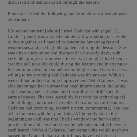
discussed and demonstrated through the lessons.
Emma described the following transformation in a twelve-year-
old student:
My second student [whom] I tried Cadenza with (aged 12,
Grade 4 piano) was a transfer student. It was taking us a while
to jive together, as I needed to determine her strengths and
weaknesses and she had little patience during the lessons. She
was often interruptive and distracted in the early days, with
very little progress from week to week. I thought I had been as
creative as I possibly could during the lessons and in strategies
for her to practise, but somehow nothing seemed to work. I was
willing to try anything and Cadenza was the answer. Within 2
weeks I had noticed a huge improvement. With Cadenza, I was
able encourage her in areas that need improvement, including
sight-reading, self-criticism and the ability to ‘drill’ specific
parts of pieces. She was incredibly fast with the technological
side of things, and once she realized how many cool features
Cadenza had (recording, reward system, commenting), she was
off to the races with her practising. A big motivator in the
beginning as well was that I had a window into her weekly
practice time and she could now be held accountable between
each lesson. Without Cadenza, I am certain she would not have
passed her Grade 4 exam and/or I may have lost her as a