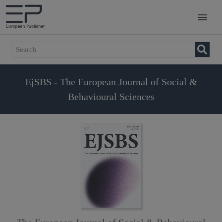
EjSBS - The European Journal of Social &
Behavioural Sciences