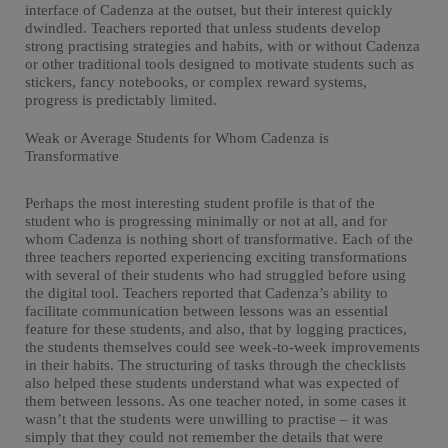
interface of Cadenza at the outset, but their interest quickly
dwindled. Teachers reported that unless students develop
strong practising strategies and habits, with or without Cadenza
or other traditional tools designed to motivate students such as
stickers, fancy notebooks, or complex reward systems,
progress is predictably limited.
Weak or Average Students for Whom Cadenza is
Transformative
Perhaps the most interesting student profile is that of the
student who is progressing minimally or not at all, and for
whom Cadenza is nothing short of transformative. Each of the
three teachers reported experiencing exciting transformations
with several of their students who had struggled before using
the digital tool. Teachers reported that Cadenza’s ability to
facilitate communication between lessons was an essential
feature for these students, and also, that by logging practices,
the students themselves could see week-to-week improvements
in their habits. The structuring of tasks through the checklists
also helped these students understand what was expected of
them between lessons. As one teacher noted, in some cases it
wasn’t that the students were unwilling to practise – it was
simply that they could not remember the details that were