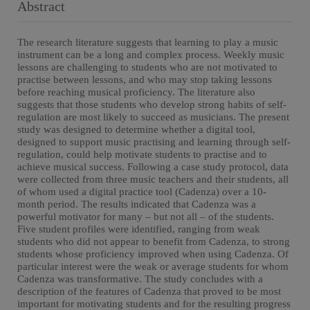
Abstract
The research literature suggests that learning to play a music
instrument can be a long and complex process. Weekly music
lessons are challenging to students who are not motivated to
practise between lessons, and who may stop taking lessons
before reaching musical proficiency. The literature also
suggests that those students who develop strong habits of self-
regulation are most likely to succeed as musicians. The present
study was designed to determine whether a digital tool,
designed to support music practising and learning through self-
regulation, could help motivate students to practise and to
achieve musical success. Following a case study protocol, data
were collected from three music teachers and their students, all
of whom used a digital practice tool (Cadenza) over a 10-
month period. The results indicated that Cadenza was a
powerful motivator for many – but not all – of the students.
Five student profiles were identified, ranging from weak
students who did not appear to benefit from Cadenza, to strong
students whose proficiency improved when using Cadenza. Of
particular interest were the weak or average students for whom
Cadenza was transformative. The study concludes with a
description of the features of Cadenza that proved to be most
important for motivating students and for the resulting progress