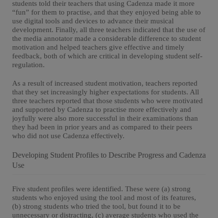
students told their teachers that using Cadenza made it more
“fun” for them to practise, and that they enjoyed being able to
use digital tools and devices to advance their musical
development. Finally, all three teachers indicated that the use of
the media annotator made a considerable difference to student
motivation and helped teachers give effective and timely
feedback, both of which are critical in developing student self-
regulation.
As a result of increased student motivation, teachers reported
that they set increasingly higher expectations for students. All
three teachers reported that those students who were motivated
and supported by Cadenza to practise more effectively and
joyfully were also more successful in their examinations than
they had been in prior years and as compared to their peers
who did not use Cadenza effectively.
Developing Student Profiles to Describe Progress and Cadenza
Use
Five student profiles were identified. These were (a) strong
students who enjoyed using the tool and most of its features,
(b) strong students who tried the tool, but found it to be
unnecessary or distracting, (c) average students who used the