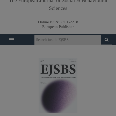
The European Journal of Social & Behavioural
Sciences
Online ISSN:
2301-2218
European Publisher