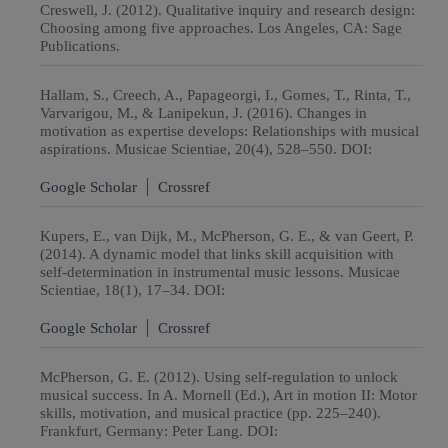
Creswell, J. (2012). Qualitative inquiry and research design:
Choosing among five approaches. Los Angeles, CA: Sage
Publications.
Hallam, S., Creech, A., Papageorgi, I., Gomes, T., Rinta, T.,
Varvarigou, M., & Lanipekun, J. (2016). Changes in
motivation as expertise develops: Relationships with musical
aspirations. Musicae Scientiae, 20(4), 528–550. DOI:
Google Scholar
Crossref
Kupers, E., van Dijk, M., McPherson, G. E., & van Geert, P.
(2014). A dynamic model that links skill acquisition with
self-determination in instrumental music lessons. Musicae
Scientiae, 18(1), 17–34. DOI:
Google Scholar
Crossref
McPherson, G. E. (2012). Using self-regulation to unlock
musical success. In A. Mornell (Ed.), Art in motion II: Motor
skills, motivation, and musical practice (pp. 225–240).
Frankfurt, Germany: Peter Lang. DOI: