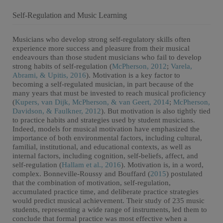
Self-Regulation and Music Learning
Musicians who develop strong self-regulatory skills often
experience more success and pleasure from their musical
endeavours than those student musicians who fail to develop
strong habits of self-regulation (
McPherson, 2012
;
Varela,
Abrami, & Upitis, 2016
). Motivation is a key factor to
becoming a self-regulated musician, in part because of the
many years that must be invested to reach musical proficiency
(
Kupers, van Dijk, McPherson, & van Geert, 2014
;
McPherson,
Davidson, & Faulkner, 2012
). But motivation is also tightly tied
to practice habits and strategies used by student musicians.
Indeed, models for musical motivation have emphasized the
importance of both environmental factors, including cultural,
familial, institutional, and educational contexts, as well as
internal factors, including cognition, self-beliefs, affect, and
self-regulation (
Hallam et al., 2016
). Motivation is, in a word,
complex. Bonneville-Roussy and Bouffard (
2015
) postulated
that the combination of motivation, self-regulation,
accumulated practice time, and deliberate practice strategies
would predict musical achievement. Their study of 235 music
students, representing a wide range of instruments, led them to
conclude that formal practice was most effective when a