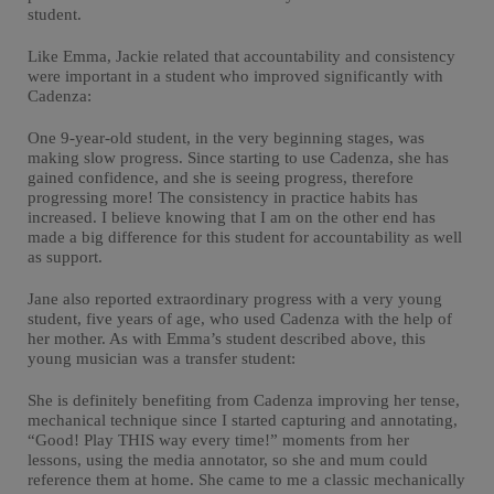
student.
Like Emma, Jackie related that accountability and consistency
were important in a student who improved significantly with
Cadenza:
One 9-year-old student, in the very beginning stages, was
making slow progress. Since starting to use Cadenza, she has
gained confidence, and she is seeing progress, therefore
progressing more! The consistency in practice habits has
increased. I believe knowing that I am on the other end has
made a big difference for this student for accountability as well
as support.
Jane also reported extraordinary progress with a very young
student, five years of age, who used Cadenza with the help of
her mother. As with Emma’s student described above, this
young musician was a transfer student:
She is definitely benefiting from Cadenza improving her tense,
mechanical technique since I started capturing and annotating,
“Good! Play THIS way every time!” moments from her
lessons, using the media annotator, so she and mum could
reference them at home. She came to me a classic mechanically