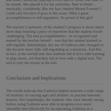
no results. She played it for me yesterday. Start to finish –
musically, confidently, like she had climbed Mount Everest! I
could care less how it goes in the exam. What a great
accomplishment in self-regulation. So proud of this girl!
The teacher’s summary of the student’s progress is about much
more than learning a piece of repertoire that the student found
challenging. The real accomplishment – as recognized and
named by the teacher herself – was that the student learned to
self-regulate. Interestingly, her use of Cadenza also changed as
she became more fully self-regulating as a musician. And this,
in fact, is the overall aim: that students fall in love with learning
to play music, not that they fall in love with a digital tool. The
tool is only the means to the end.
Conclusions and Implications
The results indicate that Cadenza helped motivate a wide range
of students, of varying ages and abilities, to practise between
lessons. Not surprisingly, the students who were already strong
before using Cadenza were able to progress even more
smoothly and effectively by incorporating Cadenza as a