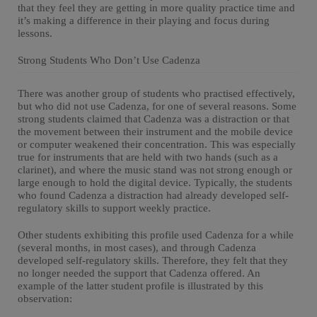
that they feel they are getting in more quality practice time and
it’s making a difference in their playing and focus during
lessons.
Strong Students Who Don’t Use Cadenza
There was another group of students who practised effectively,
but who did not use Cadenza, for one of several reasons. Some
strong students claimed that Cadenza was a distraction or that
the movement between their instrument and the mobile device
or computer weakened their concentration. This was especially
true for instruments that are held with two hands (such as a
clarinet), and where the music stand was not strong enough or
large enough to hold the digital device. Typically, the students
who found Cadenza a distraction had already developed self-
regulatory skills to support weekly practice.
Other students exhibiting this profile used Cadenza for a while
(several months, in most cases), and through Cadenza
developed self-regulatory skills. Therefore, they felt that they
no longer needed the support that Cadenza offered. An
example of the latter student profile is illustrated by this
observation: