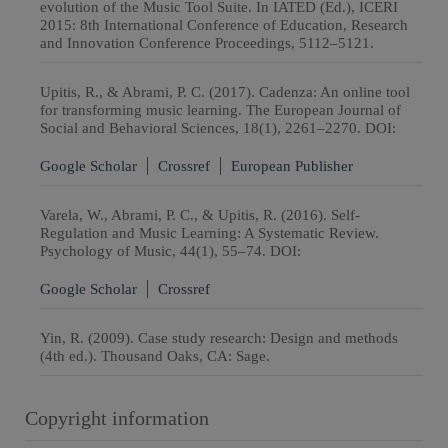
evolution of the Music Tool Suite. In IATED (Ed.), ICERI
2015: 8th International Conference of Education, Research
and Innovation Conference Proceedings, 5112–5121.
Upitis, R., & Abrami, P. C. (2017). Cadenza: An online tool
for transforming music learning. The European Journal of
Social and Behavioral Sciences, 18(1), 2261–2270. DOI:
Google Scholar
Crossref
European Publisher
Varela, W., Abrami, P. C., & Upitis, R. (2016). Self-
Regulation and Music Learning: A Systematic Review.
Psychology of Music, 44(1), 55–74. DOI:
Google Scholar
Crossref
Yin, R. (2009). Case study research: Design and methods
(4th ed.). Thousand Oaks, CA: Sage.
Copyright information