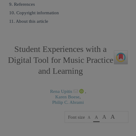
9. References
10. Copyright information
11. About this article
Student Experiences with a
Digital Tool for Music Practice
and Learning
Rena Upitis
,
Karen Boese
,
Philip C. Abrami
A
A
Font size
A
A