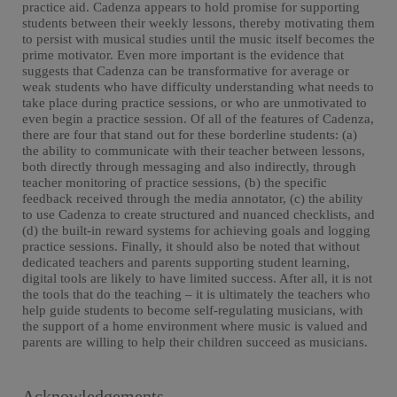
practice aid. Cadenza appears to hold promise for supporting
students between their weekly lessons, thereby motivating them
to persist with musical studies until the music itself becomes the
prime motivator. Even more important is the evidence that
suggests that Cadenza can be transformative for average or
weak students who have difficulty understanding what needs to
take place during practice sessions, or who are unmotivated to
even begin a practice session. Of all of the features of Cadenza,
there are four that stand out for these borderline students: (a)
the ability to communicate with their teacher between lessons,
both directly through messaging and also indirectly, through
teacher monitoring of practice sessions, (b) the specific
feedback received through the media annotator, (c) the ability
to use Cadenza to create structured and nuanced checklists, and
(d) the built-in reward systems for achieving goals and logging
practice sessions. Finally, it should also be noted that without
dedicated teachers and parents supporting student learning,
digital tools are likely to have limited success. After all, it is not
the tools that do the teaching – it is ultimately the teachers who
help guide students to become self-regulating musicians, with
the support of a home environment where music is valued and
parents are willing to help their children succeed as musicians.
Acknowledgements