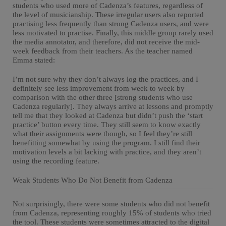
students who used more of Cadenza’s features, regardless of
the level of musicianship. These irregular users also reported
practising less frequently than strong Cadenza users, and were
less motivated to practise. Finally, this middle group rarely used
the media annotator, and therefore, did not receive the mid-
week feedback from their teachers. As the teacher named
Emma stated:
I’m not sure why they don’t always log the practices, and I
definitely see less improvement from week to week by
comparison with the other three [strong students who use
Cadenza regularly]. They always arrive at lessons and promptly
tell me that they looked at Cadenza but didn’t push the ‘start
practice’ button every time. They still seem to know exactly
what their assignments were though, so I feel they’re still
benefitting somewhat by using the program. I still find their
motivation levels a bit lacking with practice, and they aren’t
using the recording feature.
Weak Students Who Do Not Benefit from Cadenza
Not surprisingly, there were some students who did not benefit
from Cadenza, representing roughly 15% of students who tried
the tool. These students were sometimes attracted to the digital