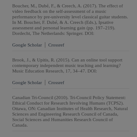
Boucher, M., Dubé, F., & Creech, A. (2017). The effect of
video feedback on the self-assessment of a music
performance by pre-university level classical guitar students.
In M. Boucher, F. Dubé, & A. Creech (Eds.), Ipsative
assessment and personal learning gain (pp. 197–219).
Dordecht, The Netherlands: Springer. DOI:
Google Scholar
Crossref
Brook, J., & Upitis, R. (2015). Can an online tool support
contemporary independent music teaching and learning?
Music Education Research, 17, 34–47. DOI:
Google Scholar
Crossref
Canadian Tri-Council (2010). Tri-Council Policy Statement:
Ethical Conduct for Research Involving Humans (TCPS2).
Ottawa, ON: Canadian Institutes of Health Research, Natural
Sciences and Engineering Research Council of Canada,
Social Sciences and Humanities Research Council of
Canada.