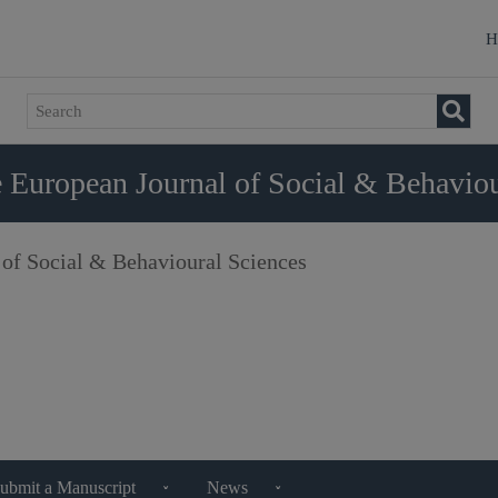
H
 European Journal of Social & Behaviou
 of Social & Behavioural Sciences
ubmit a Manuscript
News