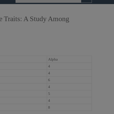
ve Traits: A Study Among
Alpha
4
4
6
4
5
4
8