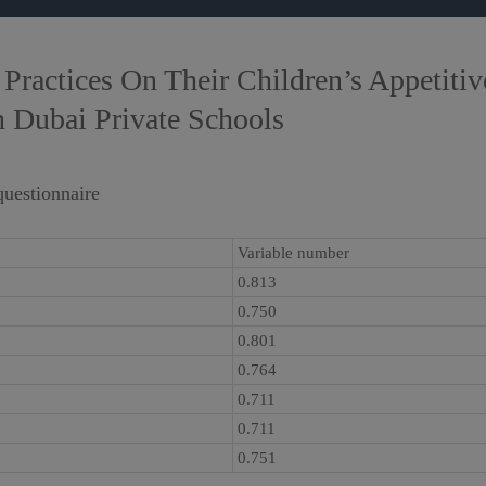
Practices On Their Children’s Appetiti
n Dubai Private Schools
questionnaire
Variable number
0.813
0.750
0.801
0.764
0.711
0.711
0.751