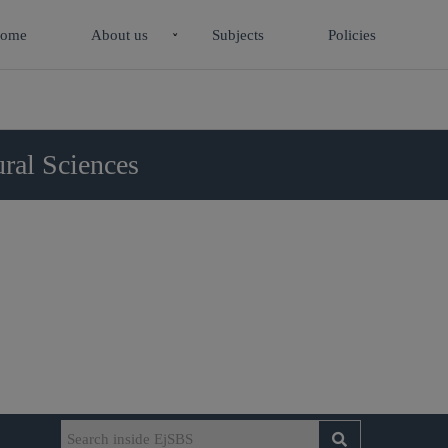
ome
About us
Subjects
Policies
ral Sciences