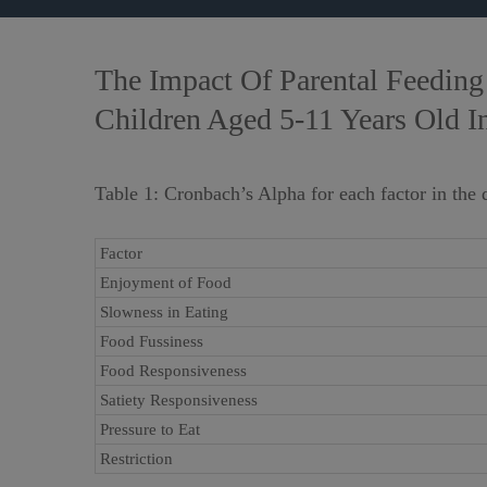
The Impact Of Parental Feeding 
Children Aged 5-11 Years Old I
Table 1: Cronbach’s Alpha for each factor in the 
Factor
Enjoyment of Food
Slowness in Eating
Food Fussiness
Food Responsiveness
Satiety Responsiveness
Pressure to Eat
Restriction