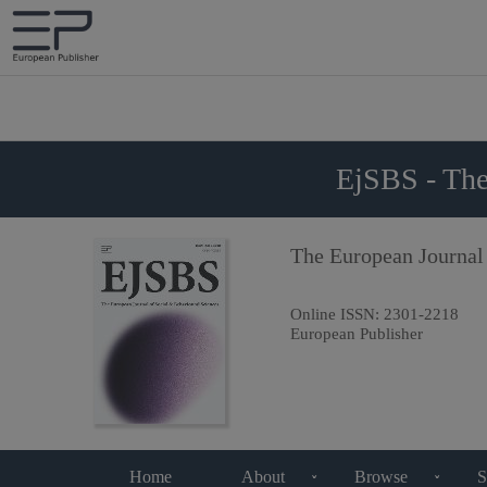
EjSBS - The
The European Journal
Online ISSN:
2301-2218
European Publisher
Home
About
Browse
S