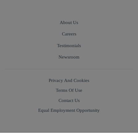
About Us
Careers
Testimonials
Newsroom
Privacy And Cookies
Terms Of Use
Contact Us
Equal Employment Opportunity