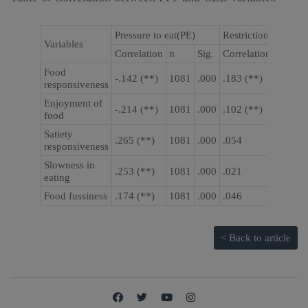
Pressure to eat(PE)
Restriction (RST)
Variables
Correlation
n
Sig.
Correlation
n
Food
-.142 (**)
1081
.000
.183 (**)
1081
responsiveness
Enjoyment of
-.214 (**)
1081
.000
.102 (**)
1081
food
Satiety
.265 (**)
1081
.000
.054
1081
responsiveness
Slowness in
.253 (**)
1081
.000
.021
1081
eating
Food fussiness
.174 (**)
1081
.000
.046
1081
< Back to article