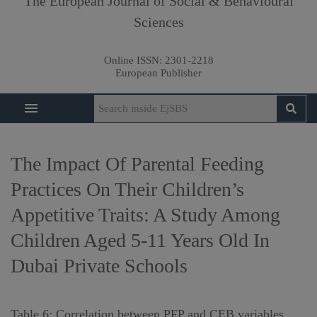
The European Journal of Social & Behavioural
Sciences
Online ISSN:
2301-2218
European Publisher
The Impact Of Parental Feeding
Practices On Their Children’s
Appetitive Traits: A Study Among
Children Aged 5-11 Years Old In
Dubai Private Schools
Table 6: Correlation between PFP and CEB variables