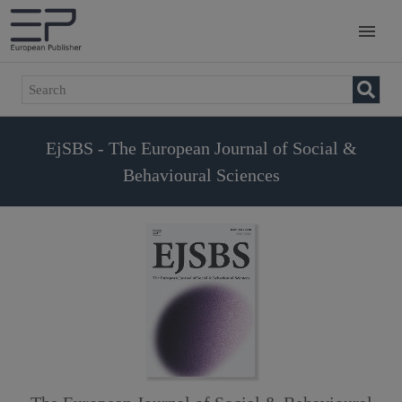
EjSBS - The European Journal of Social &
Behavioural Sciences