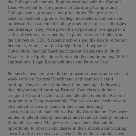
the College and campus. Regular briefings with the Campus
Head were held for the purpose of clarifying Campus and
College events, protocols and procedures. The pre-service
teachers received copies of College newsletters, bulletins and
notices and also attended College assemblies, masses, liturgies
and briefings. They were given the opportunity to engage in a
series of lectures presented by ‘experts’ in several fields from
the University, CEO, Systemic schools and the Board of Senior
Secondary Studies on: the College Ethos; Integrated
Curriculum; Tactical Teaching; Student Management; Study
Wiz; On Line Applications; Senior Studies requirements; MOLE
applications; Legal Responsibilities and Duty of Care.
Pre-service teachers were linked to pastoral teams and met each
week with the Pastoral Coordinator and team for a short
briefing. They received minutes of the meetings. Following
this, they attended morning Pastoral Care class with their
assigned Pastoral teacher and then attended either the Pastoral
program or a Campus assembly. The pre-service teachers were
also linked to Faculty teams in their main teaching
specialisation and attached to a Faculty Coordinator. They were
invited to attend Faculty meetings and received Faculty minutes
if unable to attend. The pre-service teachers also had the
opportunity to observe six classes in their specialisation during
Term 1 and six classes in a specialisation other than their own