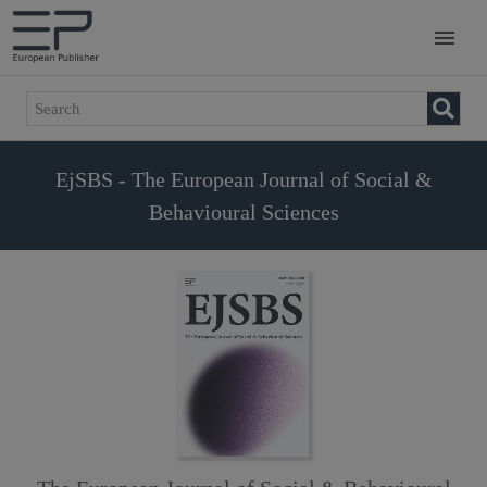
EjSBS - The European Journal of Social &
Behavioural Sciences