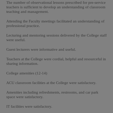
The number of observational lessons prescribed for pre-service
teachers is sufficient to develop an understanding of classroom
teaching and management.
Attending the Faculty meetings facilitated an understanding of
professional practice.
Lecturing and mentoring sessions delivered by the College staff
were useful.
Guest lecturers were informative and useful.
Teachers at the College were cordial, helpful and resourceful in
sharing information.
College amenities (12-14)
ACU classroom facilities at the College were satisfactory.
Amenities including refreshments, restrooms, and car park
space were satisfactory.
IT facilities were satisfactory.