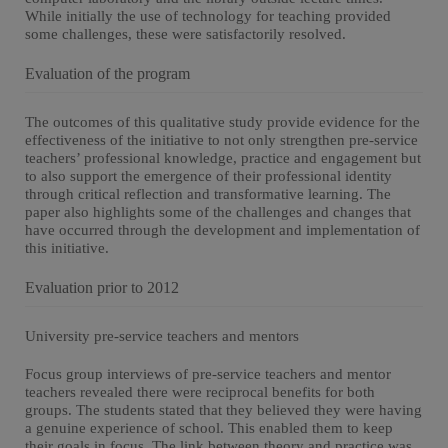
While initially the use of technology for teaching provided
some challenges, these were satisfactorily resolved.
Evaluation of the program
The outcomes of this qualitative study provide evidence for the
effectiveness of the initiative to not only strengthen pre-service
teachers’ professional knowledge, practice and engagement but
to also support the emergence of their professional identity
through critical reflection and transformative learning. The
paper also highlights some of the challenges and changes that
have occurred through the development and implementation of
this initiative.
Evaluation prior to 2012
University pre-service teachers and mentors
Focus group interviews of pre-service teachers and mentor
teachers revealed there were reciprocal benefits for both
groups. The students stated that they believed they were having
a genuine experience of school. This enabled them to keep
their goals in focus. The link between theory and practice was