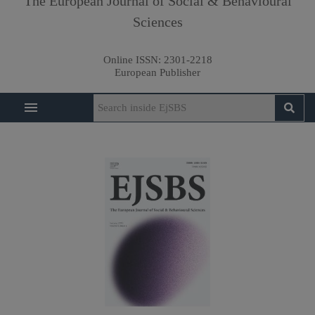
The European Journal of Social & Behavioural
Sciences
Online ISSN:
2301-2218
European Publisher