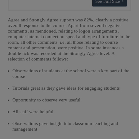
See Full Size >
Agree and Strongly Agree support was 82%, clearly a positive
overall response to the course. Apart from several negative
comments, as mentioned, relating to logon arrangements,
computer internet connection speed and type of furniture in the
room, all other comments; i.e. all those relating to course
content and presentation, were positive. In some instances a
double tick was recorded at the Strongly Agree level. A
selection of comments follows:
Observations of students at the school were a key part of the
course
Tutorials great as they gave ideas for engaging students
Opportunity to observe very useful
All staff were helpful
Observations gave insight into classroom teaching and
management