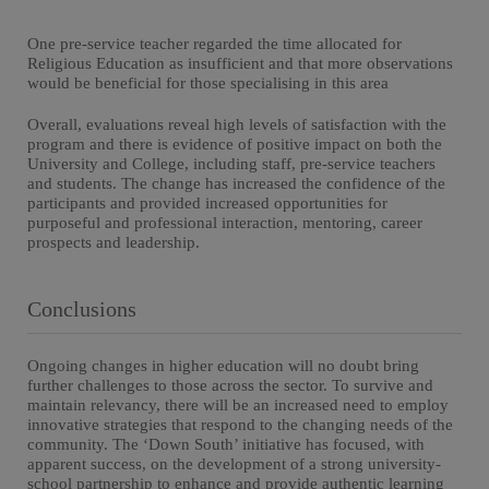
One pre-service teacher regarded the time allocated for
Religious Education as insufficient and that more observations
would be beneficial for those specialising in this area
Overall, evaluations reveal high levels of satisfaction with the
program and there is evidence of positive impact on both the
University and College, including staff, pre-service teachers
and students. The change has increased the confidence of the
participants and provided increased opportunities for
purposeful and professional interaction, mentoring, career
prospects and leadership.
Conclusions
Ongoing changes in higher education will no doubt bring
further challenges to those across the sector. To survive and
maintain relevancy, there will be an increased need to employ
innovative strategies that respond to the changing needs of the
community. The ‘Down South’ initiative has focused, with
apparent success, on the development of a strong university-
school partnership to enhance and provide authentic learning