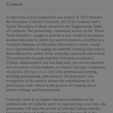
Context
A university-school partnership was formed in 2011 between
the Australian Catholic University (ACU) in Canberra and a
Senior Secondary College situated in the Tuggeranong Valley
of Canberra. The partnership, commonly known as the ‘Down
South Initiative’, sought to provide a new model of secondary
teacher education in which pre-service teachers, enrolling in a
Graduate Diploma of Education (Secondary) course, would
have opportunities to engage in authentic learning experiences
that reflected the reality of the everyday classroom and school.
The partnership brought together University academics,
College administrative and teaching staff, pre-service teachers
and secondary school students, to create a dynamic community
of practice (
Wenger, et al. 2002
) for professional learning,
teaching and learning, and research. Of importance was
recognition of the need to ensure the contributions of all
participants were valued in the process of bringing about
positive change and improvement.
Currently, there is no higher education institution on the
southern side of Canberra and it is expected that, over time, the
partnership will raise the profile of both the College and the