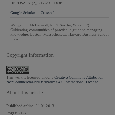
HERDSA, 31(2), 217-231. DOI:
Google Scholar
Crossref
Wenger, E., McDermott, R., & Snyder, W. (2002).
Cultivating communities of practice: a guide to managing
knowledge. Boston, Massachusetts: Harvard Business School
Press.
Copyright information
This work is licensed under a
Creative Commons Attribution-
NonCommercial-NoDerivatives 4.0 International License
.
About this article
Published online:
01.01.2013
Pages:
21
-
31