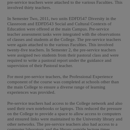
pre-service teachers were attached to the various Faculties. This
involved thirty teachers.
In Semester Two, 2011, two units EDFD547 Diversity in the
Classroom and EDFD543 Social and Cultural Contexts of
Education were offered at the main Campus. Pre-service
teacher assessment tasks were integrated with the observations
of classes and students at the College. The pre-service teachers
were again attached to the various Faculties. This involved
twenty-five teachers. In Semester 2, the pre-service teachers
were assigned two students from their pastoral class and were
required to write a pastoral report under the guidance and
supervision of their Pastoral teacher.
For most pre-service teachers, the Professional Experience
component of the course was completed at schools other than
the main College to ensure a diverse range of learning
experiences was provided.
Pre-service teachers had access to the College network and also
used their own notebooks or laptops. This reduced the pressure
on the College to provide a space to allow access to computers
and ensured links were maintained to the University library and
other networks. The pre-service teachers also had access to a
computer laboratory and the library outside lecture times.