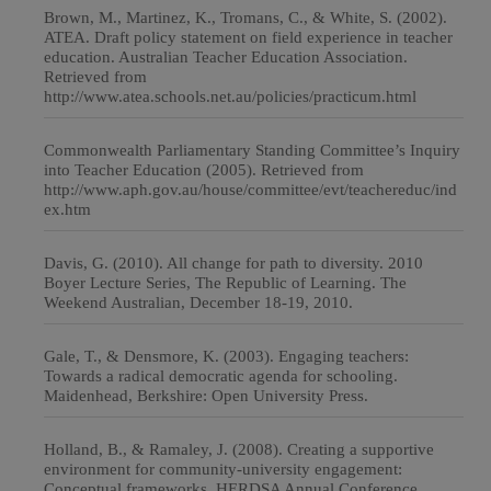
Brown, M., Martinez, K., Tromans, C., & White, S. (2002).
ATEA. Draft policy statement on field experience in teacher
education. Australian Teacher Education Association.
Retrieved from
http://www.atea.schools.net.au/policies/practicum.html
Commonwealth Parliamentary Standing Committee’s Inquiry
into Teacher Education (2005). Retrieved from
http://www.aph.gov.au/house/committee/evt/teachereduc/ind
ex.htm
Davis, G. (2010). All change for path to diversity. 2010
Boyer Lecture Series, The Republic of Learning. The
Weekend Australian, December 18-19, 2010.
Gale, T., & Densmore, K. (2003). Engaging teachers:
Towards a radical democratic agenda for schooling.
Maidenhead, Berkshire: Open University Press.
Holland, B., & Ramaley, J. (2008). Creating a supportive
environment for community-university engagement:
Conceptual frameworks, HERDSA Annual Conference