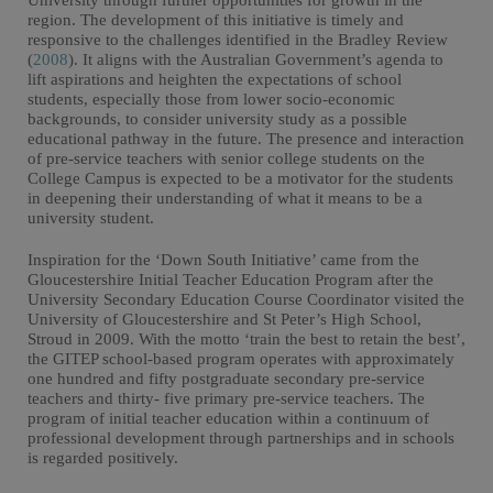
University through further opportunities for growth in the
region. The development of this initiative is timely and
responsive to the challenges identified in the Bradley Review
(
2008
). It aligns with the Australian Government’s agenda to
lift aspirations and heighten the expectations of school
students, especially those from lower socio-economic
backgrounds, to consider university study as a possible
educational pathway in the future. The presence and interaction
of pre-service teachers with senior college students on the
College Campus is expected to be a motivator for the students
in deepening their understanding of what it means to be a
university student.
Inspiration for the ‘Down South Initiative’ came from the
Gloucestershire Initial Teacher Education Program after the
University Secondary Education Course Coordinator visited the
University of Gloucestershire and St Peter’s High School,
Stroud in 2009. With the motto ‘train the best to retain the best’,
the GITEP school-based program operates with approximately
one hundred and fifty postgraduate secondary pre-service
teachers and thirty- five primary pre-service teachers. The
program of initial teacher education within a continuum of
professional development through partnerships and in schools
is regarded positively.