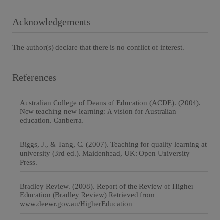
Acknowledgements
The author(s) declare that there is no conflict of interest.
References
Australian College of Deans of Education (ACDE). (2004).
New teaching new learning: A vision for Australian
education. Canberra.
Biggs, J., & Tang, C. (2007). Teaching for quality learning at
university (3rd ed.). Maidenhead, UK: Open University
Press.
Bradley Review. (2008). Report of the Review of Higher
Education (Bradley Review) Retrieved from
www.deewr.gov.au/HigherEducation