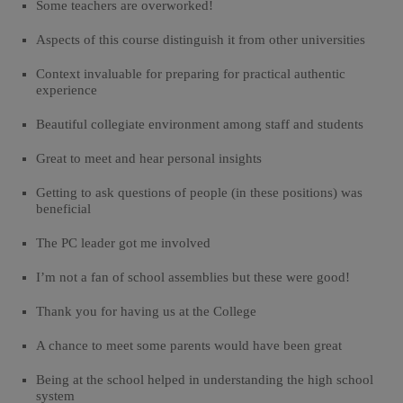
Some teachers are overworked!
Aspects of this course distinguish it from other universities
Context invaluable for preparing for practical authentic
experience
Beautiful collegiate environment among staff and students
Great to meet and hear personal insights
Getting to ask questions of people (in these positions) was
beneficial
The PC leader got me involved
I’m not a fan of school assemblies but these were good!
Thank you for having us at the College
A chance to meet some parents would have been great
Being at the school helped in understanding the high school
system