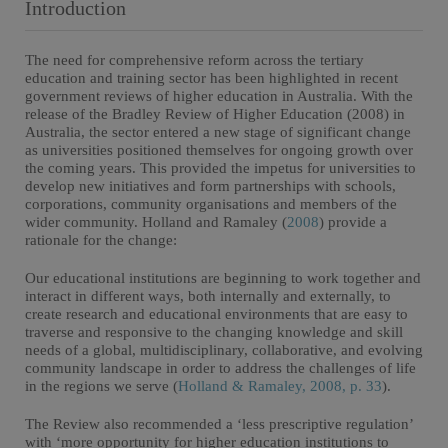
Introduction
The need for comprehensive reform across the tertiary
education and training sector has been highlighted in recent
government reviews of higher education in Australia. With the
release of the Bradley Review of Higher Education (2008) in
Australia, the sector entered a new stage of significant change
as universities positioned themselves for ongoing growth over
the coming years. This provided the impetus for universities to
develop new initiatives and form partnerships with schools,
corporations, community organisations and members of the
wider community. Holland and Ramaley (
2008
) provide a
rationale for the change:
Our educational institutions are beginning to work together and
interact in different ways, both internally and externally, to
create research and educational environments that are easy to
traverse and responsive to the changing knowledge and skill
needs of a global, multidisciplinary, collaborative, and evolving
community landscape in order to address the challenges of life
in the regions we serve (
Holland & Ramaley, 2008, p. 33
).
The Review also recommended a ‘less prescriptive regulation’
with ‘more opportunity for higher education institutions to