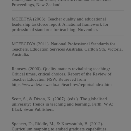
Proceedings, New Zealand.
MCEETYA (2003). Teacher quality and educational
leadership taskforce report: A national framework for
professional standards for teaching. November.
MCEECDYA (2011). National Professional Standards for
Teachers. Education Services Australia, Carlton Sth, Victoria,
Australia.
Ramsey. (2000). Quality matters revitalising teaching:
Critical times, critical choices, Report of the Review of
Teacher Education NSW. Retrieved from
https://www.det.nsw.edu.au/teachrev/reports/index.htm
Scott, S., & Dixon, K. (2007). (eds.). The globalised
university: Trends in teaching and learning. Perth, W A:
Black Swan Publishers.
Spencer, D., Riddle, M., & Knewstubb, B. (2012).
Curriculum mapping to embed graduate capabilities.