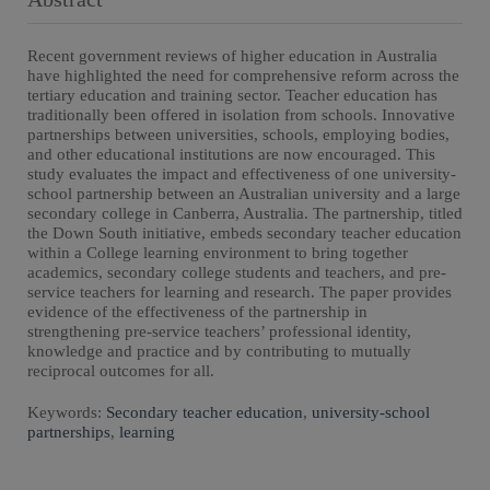
Recent government reviews of higher education in Australia
have highlighted the need for comprehensive reform across the
tertiary education and training sector. Teacher education has
traditionally been offered in isolation from schools. Innovative
partnerships between universities, schools, employing bodies,
and other educational institutions are now encouraged. This
study evaluates the impact and effectiveness of one university-
school partnership between an Australian university and a large
secondary college in Canberra, Australia. The partnership, titled
the Down South initiative, embeds secondary teacher education
within a College learning environment to bring together
academics, secondary college students and teachers, and pre-
service teachers for learning and research. The paper provides
evidence of the effectiveness of the partnership in
strengthening pre-service teachers’ professional identity,
knowledge and practice and by contributing to mutually
reciprocal outcomes for all.
Keywords:
Secondary teacher education
,
university-school
partnerships
,
learning