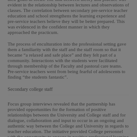
evident in the relationship between lectures and observations of
classes. The correlation between secondary pre-service teacher
education and school strengthens the learning experience and
pre-service teachers believe they will be better prepared. This
was evidenced in the confident manner in which they
approached the practicum.
The process of enculturation into the professional setting gave
them a familiarity with the staff and the staff room so that it
became “a relaxed and safe place” and they felt part of a
community. Interactions with the students were facilitated
through membership of the Faculty and pastoral care teams.
Pre-service teachers went from being fearful of adolescents to
finding “the students fantastic”.
Secondary college staff
Focus group interviews revealed that the partnership has
provided opportunities for the formation of positive
relationships between the University and College staff and for
dialogue, collaboration and input to occur in an ongoing and
authentic way between the College and University in regards to
teacher education. The initiative provided College personnel