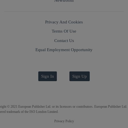
Newsroom
Privacy And Cookies
Terms Of Use
Contact Us
Equal Employment Opportunity
Sign In
Sign Up
ight © 2021 European Publisher Ltd. or its licensors or contributors. European Publisher Ltd. 
tered trademark of the ISO London Limited.
Privacy Policy