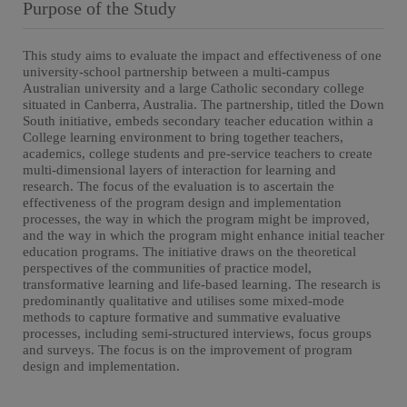
Purpose of the Study
This study aims to evaluate the impact and effectiveness of one
university-school partnership between a multi-campus
Australian university and a large Catholic secondary college
situated in Canberra, Australia. The partnership, titled the Down
South initiative, embeds secondary teacher education within a
College learning environment to bring together teachers,
academics, college students and pre-service teachers to create
multi-dimensional layers of interaction for learning and
research. The focus of the evaluation is to ascertain the
effectiveness of the program design and implementation
processes, the way in which the program might be improved,
and the way in which the program might enhance initial teacher
education programs. The initiative draws on the theoretical
perspectives of the communities of practice model,
transformative learning and life-based learning. The research is
predominantly qualitative and utilises some mixed-mode
methods to capture formative and summative evaluative
processes, including semi-structured interviews, focus groups
and surveys. The focus is on the improvement of program
design and implementation.