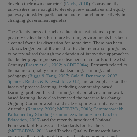
develop their own character’ (
Davis, 2010
). Consequently,
universities have sought to develop new initiatives and equity
pathways to widen participation and respond more actively to
changing government agendas.
The effectiveness of teacher education institutions to prepare
pre-service teachers for future learning environments has been
a central focus for discussion for some time. There has been
acknowledgement of the need for teacher education programs
to be revitalised through the adoption of innovative approaches
that better prepare pre-service teachers for schools of the 21st
Century (
Brown et al., 2002
;
ACDE 2004
). Research related to
the nature of quality curricula, teaching, learning, and
pedagogy (
Biggs & Tang, 2007
;
Gale & Densmore, 2003
;
Spencer, Riddle, & Knewstubb, 2012
) and an emphasis on the
facets of process-learning, including community-based
learning, problem-based learning, collaborative and network-
based learning, have also increased the pressure for change.
Ongoing Commonwealth and state enquiries or initiatives in
Australia (
Ramsey, 2000
;
MCEETYA, 2003
;
Commonwealth
Parliamentary Standing Committee’s Inquiry into Teacher
Education, 2005
) and the recently introduced National
Framework of Professional Standards for Teachers
(
MCEECDYA, 2011
) and Teacher Quality Framework have
increased the scrutiny of teacher education programs and