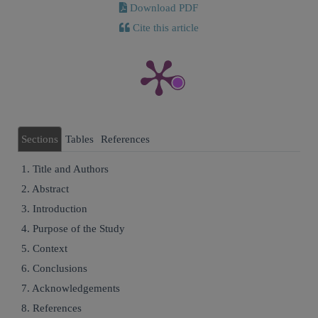
Download PDF
Cite this article
Sections
Tables
References
1. Title and Authors
2. Abstract
3. Introduction
4. Purpose of the Study
5. Context
6. Conclusions
7. Acknowledgements
8. References