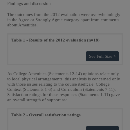
Findings and discussion
The outcomes from the 2012 evaluation were overwhelmingly
in the Agree or Strongly Agree category apart from comments
about Amenities.
Table 1 - Results of the 2012 evaluation (n=18)
See Full Size >
As College Amenities (Statements 12-14) opinions relate only
to local physical arrangements, this analysis is concerned only
with those issues relating to the course itself; i.e. College
Context (Statements 1-6) and Curriculum (Statements 7-11).
Satisfaction ratings for these responses (Statements 1-11) gave
an overall strength of support as:
Table 2 - Overall satisfaction ratings