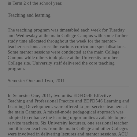
in Term 2 of the school year.
Teaching and learning
The teaching program was timetabled each week for Tuesday
and Wednesday at the main College Campus with some further
study time allocated throughout the week for the mentor-
teacher sessions across the various curriculum specialisations.
Some mentor sessions were conducted at the main College
Campus while others took place at the University or other
College site. University staff delivered the core teaching
program.
Semester One and Two, 2011
In Semester One, 2011, two units: EDFD548 Effective
Teaching and Professional Practice and EDFD546 Learning and
Learning Development, were offered to pre-service teachers at
the main Campus. A mixed-mode pedagogical approach was
adopted to enhance the learning opportunities available to pre-
service teachers. Six University lecturers, one sessional teacher
and thirteen teachers from the main College and other Colleges
were involved in delivering lectures and mentor sessions. ACU