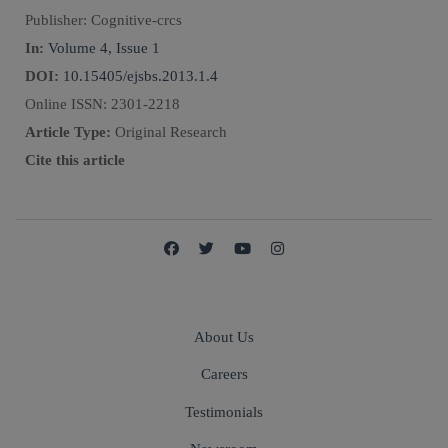
Publisher:
Cognitive-crcs
In:
Volume 4, Issue 1
DOI:
10.15405/ejsbs.2013.1.4
Online ISSN:
2301-2218
Article Type:
Original Research
Cite this article
About Us
Careers
Testimonials