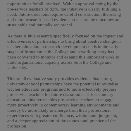
opportunities for all involved. With an approval rating by the
pre-service teachers of 82%, the initiative is clearly fulfilling a
need. Future directions require careful construction, theorising
and more research-based evidence to ensure the outcomes are
sustainable and mutually reciprocal.
As there is little research specifically focused on the impact and
effectiveness of partnerships to bring about positive change in
teacher education, a research development cell is in the early
stages of formation at the College and a working party has
been convened to monitor and expand this important work to
build organisational capacity across both the College and
University.
This small evaluative study provides evidence that strong
university-school partnerships have the potential to revitalise
teacher education programs and to more effectively prepare
pre-service teachers for future classrooms. This secondary
education initiative enables pre-service teachers to engage
more proactively in contemporary learning environments and
thereby be more likely to emerge from their professional
experiences with greater confidence, wisdom and judgment,
and a deeper appreciation of the context and practice of the
profession.