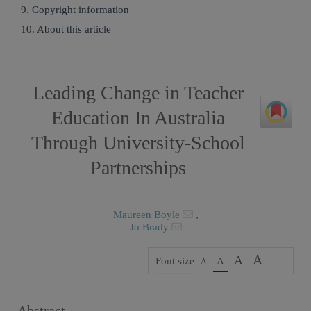
9. Copyright information
10. About this article
Leading Change in Teacher
Education In Australia
Through University-School
Partnerships
Maureen Boyle
,
Jo Brady
A
A
Font size
A
A
Abstract