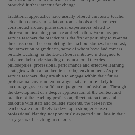
provided further impetus for change.
Traditional approaches have usually offered university teacher
education courses in isolation from schools and have been
constructed around professional experiences related to
observation, teaching practice and reflection. For many pre-
service teachers the practicum is the first opportunity to re-enter
the classroom after completing their school studies. In contrast,
the immersion of graduates, some of whom have had careers
outside teaching, in the Down South initiative is designed to
enhance their understanding of educational theories,
philosophies, professional performance and effective learning
strategies within an authentic learning environment. As pre-
service teachers, they are able to engage within their future
professional environment in ways that are more likely to
encourage greater confidence, judgment and wisdom. Through
the development of a deeper appreciation of the context and
practice of the teaching profession, direct interactions and
dialogue with staff and college students, the pre-service
teachers are more likely to develop a stronger sense of
professional identity, not previously expected until late in their
early years of teaching in schools.