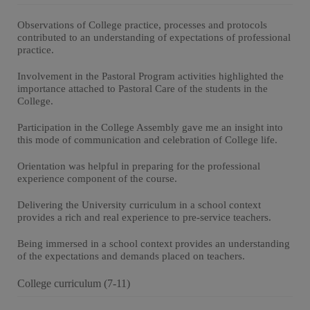
Observations of College practice, processes and protocols
contributed to an understanding of expectations of professional
practice.
Involvement in the Pastoral Program activities highlighted the
importance attached to Pastoral Care of the students in the
College.
Participation in the College Assembly gave me an insight into
this mode of communication and celebration of College life.
Orientation was helpful in preparing for the professional
experience component of the course.
Delivering the University curriculum in a school context
provides a rich and real experience to pre-service teachers.
Being immersed in a school context provides an understanding
of the expectations and demands placed on teachers.
College curriculum (7-11)