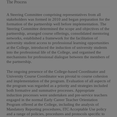
The Process
A Steering Committee comprising representatives from all
stakeholders was formed in 2010 and began preparation for the
formation of the partnership well before implementation. The
Steering Committee determined the scope and objectives of the
partnership, arranged course offerings, consolidated mentoring
networks, established a framework for the facilitation of
university student access to professional learning opportunities
at the College, introduced the induction of university students
into the professional life of the College, and organised the
mechanisms for professional dialogue between the members of
the partnership.
The ongoing presence of the College-based Coordinator and
University Course Coordinator was pivotal to course cohesion
and implementation of the program. Evaluation of all aspects of
the program was regarded as a priority and strategies included
both formative and summative processes. Appropriate
induction processes were undertaken and pre-service teachers
engaged in the normal Early Career Teacher Orientation
Program offered at the College, including the analysis of
Mandatory Reporting procedures, ITC Acceptable Use policy
and a range of policies, procedures and protocols specific to