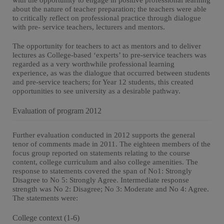
with the opportunity to engage in positive professional learning
about the nature of teacher preparation; the teachers were able
to critically reflect on professional practice through dialogue
with pre- service teachers, lecturers and mentors.
The opportunity for teachers to act as mentors and to deliver
lectures as College-based ‘experts’ to pre-service teachers was
regarded as a very worthwhile professional learning
experience, as was the dialogue that occurred between students
and pre-service teachers; for Year 12 students, this created
opportunities to see university as a desirable pathway.
Evaluation of program 2012
Further evaluation conducted in 2012 supports the general
tenor of comments made in 2011. The eighteen members of the
focus group reported on statements relating to the course
content, college curriculum and also college amenities. The
response to statements covered the span of No1: Strongly
Disagree to No 5: Strongly Agree. Intermediate response
strength was No 2: Disagree; No 3: Moderate and No 4: Agree.
The statements were:
College context (1-6)