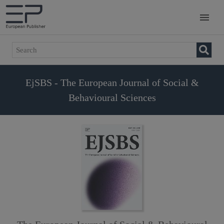
EjSBS - The European Journal of Social &
Behavioural Sciences