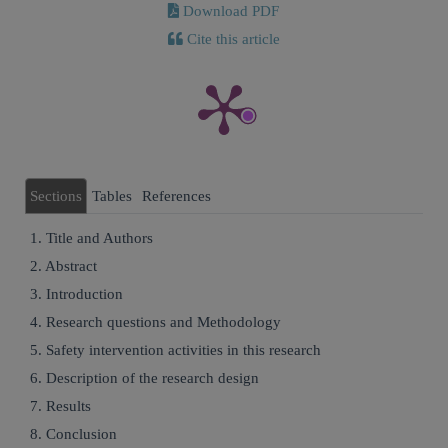
Download PDF
Cite this article
Sections
Tables
References
1. Title and Authors
2. Abstract
3. Introduction
4. Research questions and Methodology
5. Safety intervention activities in this research
6. Description of the research design
7. Results
8. Conclusion