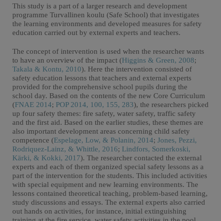
This study is a part of a larger research and development
programme Turvallinen koulu (Safe School) that investigates
the learning environments and developed measures for safety
education carried out by external experts and teachers.
The concept of intervention is used when the researcher wants
to have an overview of the impact (
Higgins & Green, 2008
;
Takala & Kontu, 2010
). Here the intervention consisted of
safety education lessons that teachers and external experts
provided for the comprehensive school pupils during the
school day. Based on the contents of the new Core Curriculum
(
FNAE 2014
;
POP 2014, 100, 155, 283
), the researchers picked
up four safety themes: fire safety, water safety, traffic safety
and the first aid. Based on the earlier studies, these themes are
also important development areas concerning child safety
competence (
Espelage, Low, & Polanin, 2014
;
Jones, Pezzi,
Rodriquez-Lainz, & Whittle, 2016
;
Lindfors, Somerkoski,
Kärki, & Kokki, 2017
). The researcher contacted the external
experts and each of them organized special safety lessons as a
part of the intervention for the students. This included activities
with special equipment and new learning environments. The
lessons contained theoretical teaching, problem-based learning,
study discussions and essays. The external experts also carried
out hands on activities, for instance, initial extinguishing
training at the fire service, water safety activities in the pool