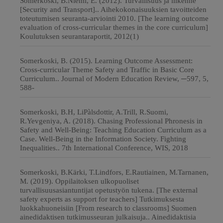
Somerkoski, B.Niemi, E. (2012). Turvallisuus ja liikenne
[Security and Transport].. Aihekokonaisuuksien tavoitteiden
toteutumisen seuranta-arviointi 2010. [The learning outcome
evaluation of cross-curricular themes in the core curriculum]
Koulutuksen seurantaraportit, 2012(1)
Somerkoski, B. (2015). Learning Outcome Assessment:
Cross-curricular Theme Safety and Traffic in Basic Core
Curriculum.. Journal of Modern Education Review, ─597, 5,
588-
Somerkoski, B.H, LiPàlsdottir, A.Trill, R.Suomi,
R.Yevgeniya, A. (2018). Chasing Professional Phronesis in
Safety and Well-Being: Teaching Education Curriculum as a
Case. Well-Being in the Information Society. Fighting
Inequalities.. 7th International Conference, WIS, 2018
Somerkoski, B.Kärki, T.Lindfors, E.Rautiainen, M.Tarnanen,
M. (2019). Oppilaitoksen ulkopuoliset
turvallisuusasiantuntijat opetustyön tukena. [The external
safety experts as support for teachers] Tutkimuksesta
luokkahuoneisiin [From research to classrooms] Suomen
ainedidaktisen tutkimusseuran julkaisuja.. Ainedidaktisia