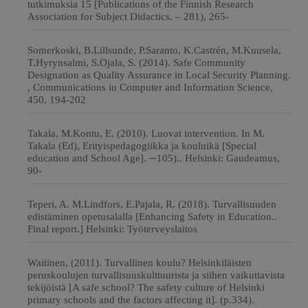
tutkimuksia 15 [Publications of the Finnish Research
Association for Subject Didactics. – 281), 265-
Somerkoski, B.Lillsunde, P.Saranto, K.Castrén, M.Kuusela,
T.Hyrynsalmi, S.Ojala, S. (2014). Safe Community
Designation as Quality Assurance in Local Security Planning.
, Communications in Computer and Information Science,
450, 194-202
Takala, M.Kontu, E. (2010). Luovat intervention. In M.
Takala (Ed), Erityispedagogiikka ja kouluikä [Special
education and School Age]. ─105).. Helsinki: Gaudeamus,
90-
Teperi, A. M.Lindfors, E.Pajala, R. (2018). Turvallisuuden
edistäminen opetusalalla [Enhancing Safety in Education..
Final report.] Helsinki: Työterveyslaitos
Waitinen, (2011). Turvallinen koulu? Helsinkiläisten
peruskoulujen turvallisuuskulttuurista ja siihen vaikuttavista
tekijöistä [A safe school? The safety culture of Helsinki
primary schools and the factors affecting it]. (p.334).