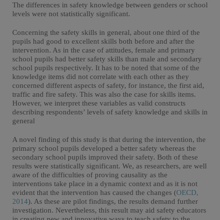
The differences in safety knowledge between genders or school
levels were not statistically significant.
Concerning the safety skills in general, about one third of the
pupils had good to excellent skills both before and after the
intervention. As in the case of attitudes, female and primary
school pupils had better safety skills than male and secondary
school pupils respectively. It has to be noted that some of the
knowledge items did not correlate with each other as they
concerned different aspects of safety, for instance, the first aid,
traffic and fire safety. This was also the case for skills items.
However, we interpret these variables as valid constructs
describing respondents’ levels of safety knowledge and skills in
general
A novel finding of this study is that during the intervention, the
primary school pupils developed a better safety whereas the
secondary school pupils improved their safety. Both of these
results were statistically significant. We, as researchers, are well
aware of the difficulties of proving causality as the
interventions take place in a dynamic context and as it is not
evident that the intervention has caused the changes (
OECD,
2014
). As these are pilot findings, the results demand further
investigation. Nevertheless, this result may aid safety educators
in creating new and innovative ways to teach safety to the