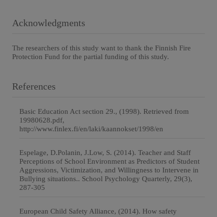
Acknowledgments
The researchers of this study want to thank the Finnish Fire
Protection Fund for the partial funding of this study.
References
Basic Education Act section 29., (1998). Retrieved from
19980628.pdf,
http://www.finlex.fi/en/laki/kaannokset/1998/en
Espelage, D.Polanin, J.Low, S. (2014). Teacher and Staff
Perceptions of School Environment as Predictors of Student
Aggressions, Victimization, and Willingness to Intervene in
Bullying situations.. School Psychology Quarterly, 29(3),
287-305
European Child Safety Alliance, (2014). How safety