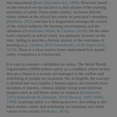
and harassment (
Basic Education Act, 1998
). However, based
on the research we do not have a clear picture of the learning
outcomes of safety. From earlier studies, we know that the
safety culture in the school lies solely on principal’s shoulders
(
Waitinen, 2011
) and that it is fragmented amongst the variety
of the school subjects, the learning environments and the
situations (
Somerkoski, Kärki, & Lindfors, 2019
). On the other
hand, research on school safety has primarily focused on the
risks, failing to provide a holistic picture of the outcomes of
learning (
e.g. Lindfors 2018
;
Somerkoski, 2018
;
Teperi et al.,
2018
). There is a clear need to better understand how pupils´
safety competence is constructed.
It is vital to consider a definition for safety. The World Health
Organization (1998) defines safety as a condition where factors
that are a threat to a society are managed so the welfare and
well-being of people are sustained. Yet, in English, the concept
is divided into two; implies a human aspect, the freedom from
incidents or injuries, whereas implies being protected from
dangers such as self harm, terror or violence (
Somerkoski,
2015
;
Somerkoski & Lillsunde, 2014
;
Reason, 1997
;
WHO,
1998
). Learning safety is a lifelong process. According to the
latest studies, safety and well-being are important and stable
values of the society (
Helkama, 2015
).