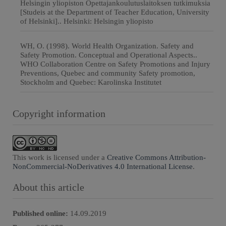
Helsingin yliopiston Opettajankoulutuslaitoksen tutkimuksia
[Studeis at the Department of Teacher Education, University
of Helsinki].. Helsinki: Helsingin yliopisto
WH, O. (1998). World Health Organization. Safety and
Safety Promotion. Conceptual and Operational Aspects..
WHO Collaboration Centre on Safety Promotions and Injury
Preventions, Quebec and community Safety promotion,
Stockholm and Quebec: Karolinska Institutet
Copyright information
This work is licensed under a
Creative Commons Attribution-
NonCommercial-NoDerivatives 4.0 International License
.
About this article
Published online:
14.09.2019