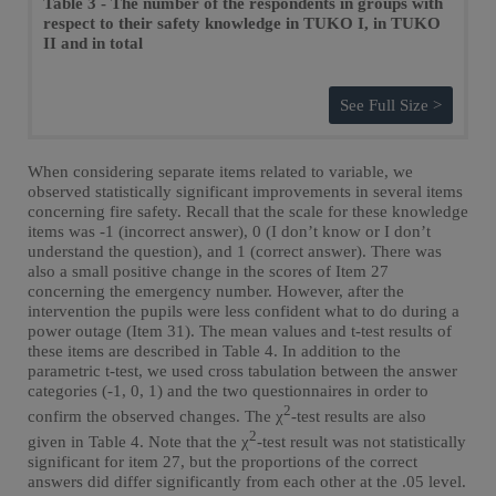
Table 3 - The number of the respondents in groups with
respect to their safety knowledge in TUKO I, in TUKO
II and in total
See Full Size >
When considering separate items related to variable, we
observed statistically significant improvements in several items
concerning fire safety. Recall that the scale for these knowledge
items was -1 (incorrect answer), 0 (I don’t know or I don’t
understand the question), and 1 (correct answer). There was
also a small positive change in the scores of Item 27
concerning the emergency number. However, after the
intervention the pupils were less confident what to do during a
power outage (Item 31). The mean values and t-test results of
these items are described in Table 4. In addition to the
parametric t-test, we used cross tabulation between the answer
categories (-1, 0, 1) and the two questionnaires in order to
2
confirm the observed changes. The χ
-test results are also
2
given in Table 4. Note that the χ
-test result was not statistically
significant for item 27, but the proportions of the correct
answers did differ significantly from each other at the .05 level.