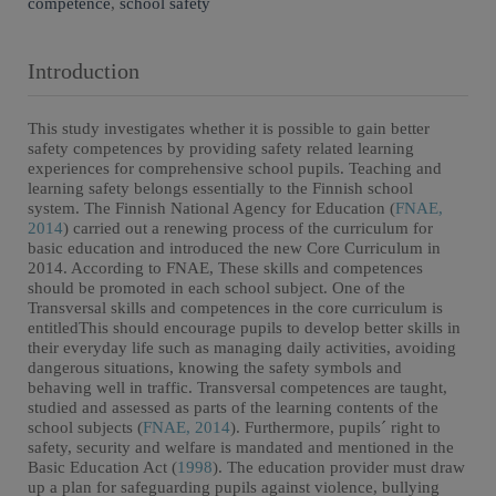
competence
,
school safety
Introduction
This study investigates whether it is possible to gain better
safety competences by providing safety related learning
experiences for comprehensive school pupils. Teaching and
learning safety belongs essentially to the Finnish school
system. The Finnish National Agency for Education (
FNAE,
2014
) carried out a renewing process of the curriculum for
basic education and introduced the new Core Curriculum in
2014. According to FNAE, These skills and competences
should be promoted in each school subject. One of the
Transversal skills and competences in the core curriculum is
entitledThis should encourage pupils to develop better skills in
their everyday life such as managing daily activities, avoiding
dangerous situations, knowing the safety symbols and
behaving well in traffic. Transversal competences are taught,
studied and assessed as parts of the learning contents of the
school subjects (
FNAE, 2014
). Furthermore, pupils´ right to
safety, security and welfare is mandated and mentioned in the
Basic Education Act (
1998
). The education provider must draw
up a plan for safeguarding pupils against violence, bullying