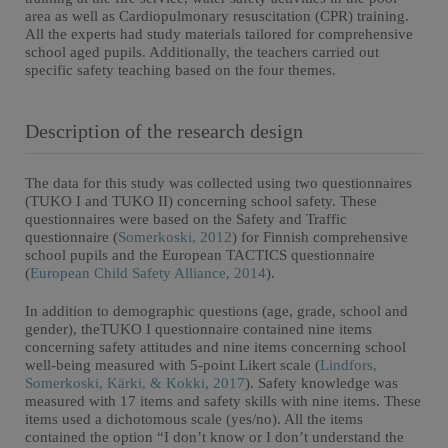
area as well as Cardiopulmonary resuscitation (CPR) training.
All the experts had study materials tailored for comprehensive
school aged pupils. Additionally, the teachers carried out
specific safety teaching based on the four themes.
Description of the research design
The data for this study was collected using two questionnaires
(TUKO I and TUKO II) concerning school safety. These
questionnaires were based on the Safety and Traffic
questionnaire (
Somerkoski, 2012
) for Finnish comprehensive
school pupils and the European TACTICS questionnaire
(
European Child Safety Alliance, 2014
).
In addition to demographic questions (age, grade, school and
gender), theTUKO I questionnaire contained nine items
concerning safety attitudes and nine items concerning school
well-being measured with 5-point Likert scale (
Lindfors,
Somerkoski, Kärki, & Kokki, 2017
). Safety knowledge was
measured with 17 items and safety skills with nine items. These
items used a dichotomous scale (yes/no). All the items
contained the option “I don’t know or I don’t understand the