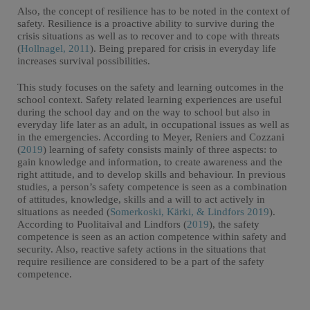
Also, the concept of resilience has to be noted in the context of
safety. Resilience is a proactive ability to survive during the
crisis situations as well as to recover and to cope with threats
(
Hollnagel, 2011
). Being prepared for crisis in everyday life
increases survival possibilities.
This study focuses on the safety and learning outcomes in the
school context. Safety related learning experiences are useful
during the school day and on the way to school but also in
everyday life later as an adult, in occupational issues as well as
in the emergencies. According to Meyer, Reniers and Cozzani
(
2019
) learning of safety consists mainly of three aspects: to
gain knowledge and information, to create awareness and the
right attitude, and to develop skills and behaviour. In previous
studies, a person’s safety competence is seen as a combination
of attitudes, knowledge, skills and a will to act actively in
situations as needed (
Somerkoski, Kärki, & Lindfors 2019
).
According to Puolitaival and Lindfors (
2019
), the safety
competence is seen as an action competence within safety and
security. Also, reactive safety actions in the situations that
require resilience are considered to be a part of the safety
competence.