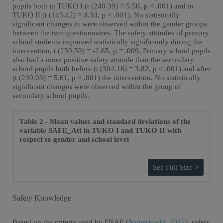
pupils both in TUKO I (t (240.39) = 5.50, p < .001) and in
TUKO II (t (145.42) = 4.34, p < .001). No statistically
significant changes in were observed within the gender groups
between the two questionnaires. The safety attitudes of primary
school students improved statistically significantly during the
intervention, t (250.50) = -2.65, p = .009. Primary school pupils
also had a more positive safety attitude than the secondary
school pupils both before (t (304.16) = 3.82, p < .001) and after
(t (230.03) = 5.61, p < .001) the intervention. No statistically
significant changes were observed within the group of
secondary school pupils.
Table 2 - Mean values and standard deviations of the
variable SAFE_Att in TUKO I and TUKO II with
respect to gender and school level
See Full Size >
Safety Knowledge
Based on the criteria used by FNAE (
Somerkoski, 2012
), safety