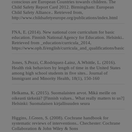
conscious are European Countries towards children. The
Child Safety Report Card 2012. Birmingham: European
Child Safety Alliance.. Retrieved from,
http://www.childsafetyeurope.org/publications/index.html
FNA, E. (2014). New national core curriculum for basic
education. Finnish National Agency for Education. Helsinki..
Retrieved from _education/curricula_2014,
https://www.oph.fi/english/curricula_and_qualifications/basic
Jones, S.Pezzi, C.Rodriquez-Lainz, A.Whittle, L. (2016).
Health risk behaviors by length of time in the United States
among high school students in five sites.. Journal of
Immigrant and Minority Health, 18(1), 150-160
Helkama, K. (2015). Suomalaisten arvot. Mikä meille on
oikeasti tärkeää? [Finnish values.. What really matters to us?]
Helsinki: Suomalaisen kirjallisuuden seura
Higgins, J.Green, S. (2008). Cochrane handbook for
systematic reviews of interventions.. Chechester: Cochrane
Collaboration & John Wiley & Sons