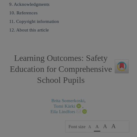
9. Acknowledgments
10. References
11. Copyright information
12. About this article
Learning Outcomes: Safety
Education for Comprehensive
School Pupils
Brita Somerkoski
,
Tomi Kärki
,
Eila Lindfors
A
A
Font size
A
A