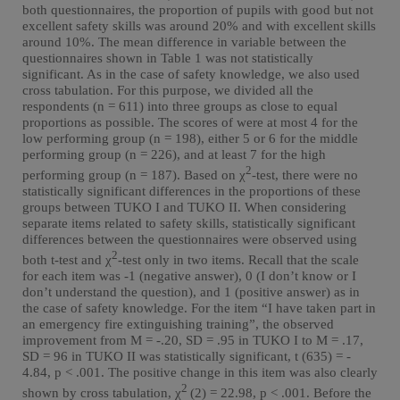
both questionnaires, the proportion of pupils with good but not
excellent safety skills was around 20% and with excellent skills
around 10%. The mean difference in variable between the
questionnaires shown in Table 1 was not statistically
significant. As in the case of safety knowledge, we also used
cross tabulation. For this purpose, we divided all the
respondents (n = 611) into three groups as close to equal
proportions as possible. The scores of were at most 4 for the
low performing group (n = 198), either 5 or 6 for the middle
performing group (n = 226), and at least 7 for the high
2
performing group (n = 187). Based on χ
-test, there were no
statistically significant differences in the proportions of these
groups between TUKO I and TUKO II. When considering
separate items related to safety skills, statistically significant
differences between the questionnaires were observed using
2
both t-test and χ
-test only in two items. Recall that the scale
for each item was -1 (negative answer), 0 (I don’t know or I
don’t understand the question), and 1 (positive answer) as in
the case of safety knowledge. For the item “I have taken part in
an emergency fire extinguishing training”, the observed
improvement from M = -.20, SD = .95 in TUKO I to M = .17,
SD = 96 in TUKO II was statistically significant, t (635) = -
4.84, p < .001. The positive change in this item was also clearly
2
shown by cross tabulation, χ
(2) = 22.98, p < .001. Before the