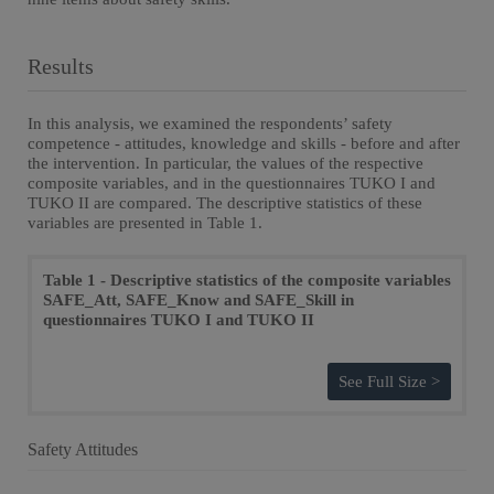
Results
In this analysis, we examined the respondents’ safety
competence - attitudes, knowledge and skills - before and after
the intervention. In particular, the values of the respective
composite variables, and in the questionnaires TUKO I and
TUKO II are compared. The descriptive statistics of these
variables are presented in Table 1.
Table 1 - Descriptive statistics of the composite variables
SAFE_Att, SAFE_Know and SAFE_Skill in
questionnaires TUKO I and TUKO II
See Full Size >
Safety Attitudes