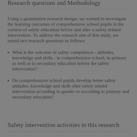
Research questions and Methodology
Using a quantitative research design, we wanted to investigate
the learning outcomes of comprehensive school pupils in the
context of safety education before and after a safety related
intervention. To address the research aim of this study, we
raised two research questions as follows:
What is the outcome of safety competence - attitudes,
knowledge and skills - in comprehensive school, in primary
as well as in secondary education before the safety
intervention?
Do comprehensive school pupils develop better safety
attitudes, knowledge and skills after safety related
intervention according to gender or according to primary and
secondary education?
Safety intervention activities in this research