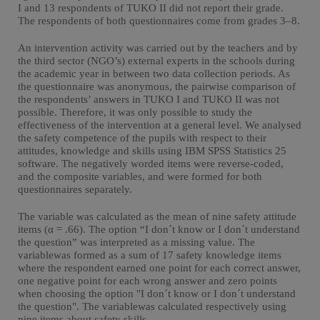
I and 13 respondents of TUKO II did not report their grade.
The respondents of both questionnaires come from grades 3–8.
An intervention activity was carried out by the teachers and by
the third sector (NGO’s) external experts in the schools during
the academic year in between two data collection periods. As
the questionnaire was anonymous, the pairwise comparison of
the respondents’ answers in TUKO I and TUKO II was not
possible. Therefore, it was only possible to study the
effectiveness of the intervention at a general level. We analysed
the safety competence of the pupils with respect to their
attitudes, knowledge and skills using IBM SPSS Statistics 25
software. The negatively worded items were reverse-coded,
and the composite variables, and were formed for both
questionnaires separately.
The variable was calculated as the mean of nine safety attitude
items (α = .66). The option “I don´t know or I don´t understand
the question” was interpreted as a missing value. The
variablewas formed as a sum of 17 safety knowledge items
where the respondent earned one point for each correct answer,
one negative point for each wrong answer and zero points
when choosing the option "I don´t know or I don´t understand
the question". The variablewas calculated respectively using
nine items about safety skills.