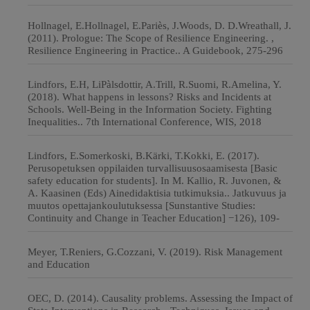
Hollnagel, E.Hollnagel, E.Pariès, J.Woods, D. D.Wreathall, J.
(2011). Prologue: The Scope of Resilience Engineering. ,
Resilience Engineering in Practice.. A Guidebook, 275-296
Lindfors, E.H, LiPàlsdottir, A.Trill, R.Suomi, R.Amelina, Y.
(2018). What happens in lessons? Risks and Incidents at
Schools. Well-Being in the Information Society. Fighting
Inequalities.. 7th International Conference, WIS, 2018
Lindfors, E.Somerkoski, B.Kärki, T.Kokki, E. (2017).
Perusopetuksen oppilaiden turvallisuusosaamisesta [Basic
safety education for students]. In M. Kallio, R. Juvonen, &
A. Kaasinen (Eds) Ainedidaktisia tutkimuksia.. Jatkuvuus ja
muutos opettajankoulutuksessa [Sunstantive Studies:
Continuity and Change in Teacher Education] −126), 109-
Meyer, T.Reniers, G.Cozzani, V. (2019). Risk Management
and Education
OEC, D. (2014). Causality problems. Assessing the Impact of