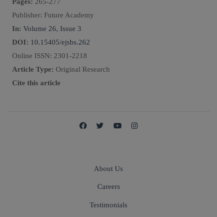
Pages:
265
-
277
Publisher:
Future Academy
In:
Volume 26, Issue 3
DOI:
10.15405/ejsbs.262
Online ISSN:
2301-2218
Article Type:
Original Research
Cite this article
About Us
Careers
Testimonials