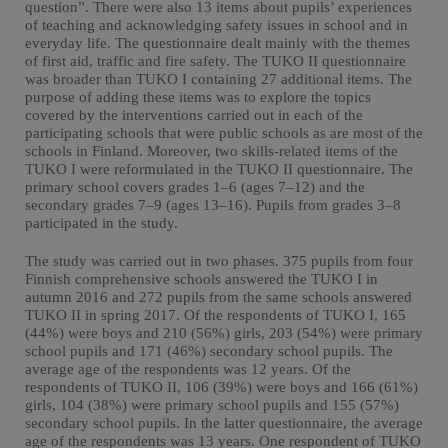
question”. There were also 13 items about pupils’ experiences
of teaching and acknowledging safety issues in school and in
everyday life. The questionnaire dealt mainly with the themes
of first aid, traffic and fire safety. The TUKO II questionnaire
was broader than TUKO I containing 27 additional items. The
purpose of adding these items was to explore the topics
covered by the interventions carried out in each of the
participating schools that were public schools as are most of the
schools in Finland. Moreover, two skills-related items of the
TUKO I were reformulated in the TUKO II questionnaire. The
primary school covers grades 1–6 (ages 7–12) and the
secondary grades 7–9 (ages 13–16). Pupils from grades 3–8
participated in the study.
The study was carried out in two phases. 375 pupils from four
Finnish comprehensive schools answered the TUKO I in
autumn 2016 and 272 pupils from the same schools answered
TUKO II in spring 2017. Of the respondents of TUKO I, 165
(44%) were boys and 210 (56%) girls, 203 (54%) were primary
school pupils and 171 (46%) secondary school pupils. The
average age of the respondents was 12 years. Of the
respondents of TUKO II, 106 (39%) were boys and 166 (61%)
girls, 104 (38%) were primary school pupils and 155 (57%)
secondary school pupils. In the latter questionnaire, the average
age of the respondents was 13 years. One respondent of TUKO