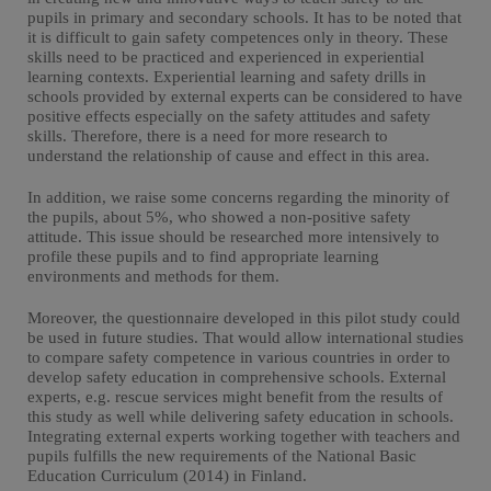
pupils in primary and secondary schools. It has to be noted that
it is difficult to gain safety competences only in theory. These
skills need to be practiced and experienced in experiential
learning contexts. Experiential learning and safety drills in
schools provided by external experts can be considered to have
positive effects especially on the safety attitudes and safety
skills. Therefore, there is a need for more research to
understand the relationship of cause and effect in this area.
In addition, we raise some concerns regarding the minority of
the pupils, about 5%, who showed a non-positive safety
attitude. This issue should be researched more intensively to
profile these pupils and to find appropriate learning
environments and methods for them.
Moreover, the questionnaire developed in this pilot study could
be used in future studies. That would allow international studies
to compare safety competence in various countries in order to
develop safety education in comprehensive schools. External
experts, e.g. rescue services might benefit from the results of
this study as well while delivering safety education in schools.
Integrating external experts working together with teachers and
pupils fulfills the new requirements of the National Basic
Education Curriculum (2014) in Finland.