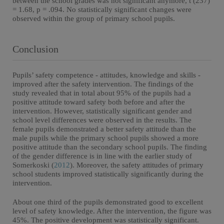
between the school grades was not significant anymore, t (237)
= 1.68, p = .094. No statistically significant changes were
observed within the group of primary school pupils.
Conclusion
Pupils’ safety competence - attitudes, knowledge and skills -
improved after the safety intervention. The findings of the
study revealed that in total about 95% of the pupils had a
positive attitude toward safety both before and after the
intervention. However, statistically significant gender and
school level differences were observed in the results. The
female pupils demonstrated a better safety attitude than the
male pupils while the primary school pupils showed a more
positive attitude than the secondary school pupils. The finding
of the gender difference is in line with the earlier study of
Somerkoski (
2012
). Moreover, the safety attitudes of primary
school students improved statistically significantly during the
intervention.
About one third of the pupils demonstrated good to excellent
level of safety knowledge. After the intervention, the figure was
45%. The positive development was statistically significant.