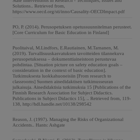
State Interventions in Research - Techniques, Issues and
Solutions.. Retrieved from,
https://www.oecd.org/sti/inno/Causality-OECDImpact.pdf
PO, P. (2014). Perusopetuksen opetussuunnitelman perusteet.
[Core Curriculum for Basic Education in Finland]
Puolitaival, M.Lindfors, E.Rautiainen, M.Tarnanen, M.
(2019). Turvallisuuskasvatuksen tavoitteiden tilannekuva
perusopetuksessa – dokumenttiaineistoon perustuvaa
pohdintaa. [Situation picture on safety education goals –
consideration in the context of basic education].
Tutkimuksesta luokkahuoneisiin [From research to
classrooms] Suomen ainedidaktisen tutkimusseuran
julkaisuja. Ainedidaktisia tutkimuksia 15 [Publications of the
Finnish Research Association for Subject Didactics.
Publications in Subject Didactics 15], .. Retrieved from, 119-
138, http://hdl.handle.net/10138/298542
Reason, J. (1997). Managing the Risks of Organizational
Accidents.. Hants: Ashgate