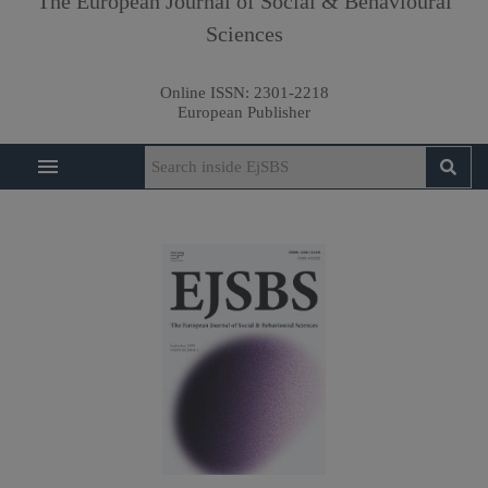
The European Journal of Social & Behavioural
Sciences
Online ISSN:
2301-2218
European Publisher