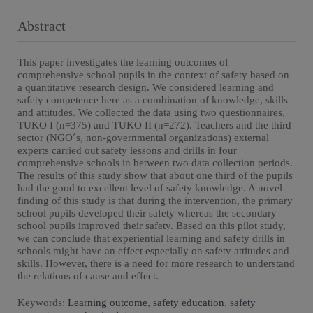
Abstract
This paper investigates the learning outcomes of
comprehensive school pupils in the context of safety based on
a quantitative research design. We considered learning and
safety competence here as a combination of knowledge, skills
and attitudes. We collected the data using two questionnaires,
TUKO I (n=375) and TUKO II (n=272). Teachers and the third
sector (NGO´s, non-governmental organizations) external
experts carried out safety lessons and drills in four
comprehensive schools in between two data collection periods.
The results of this study show that about one third of the pupils
had the good to excellent level of safety knowledge. A novel
finding of this study is that during the intervention, the primary
school pupils developed their safety whereas the secondary
school pupils improved their safety. Based on this pilot study,
we can conclude that experiential learning and safety drills in
schools might have an effect especially on safety attitudes and
skills. However, there is a need for more research to understand
the relations of cause and effect.
Keywords:
Learning outcome
,
safety education
,
safety