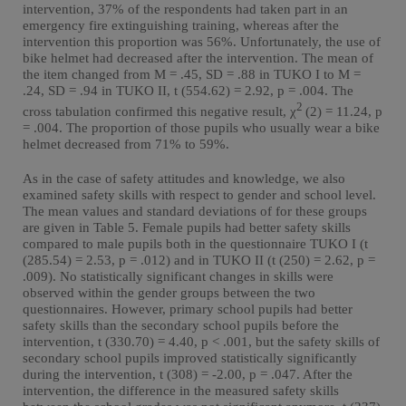
intervention, 37% of the respondents had taken part in an
emergency fire extinguishing training, whereas after the
intervention this proportion was 56%. Unfortunately, the use of
bike helmet had decreased after the intervention. The mean of
the item changed from M = .45, SD = .88 in TUKO I to M =
.24, SD = .94 in TUKO II, t (554.62) = 2.92, p = .004. The
2
cross tabulation confirmed this negative result, χ
(2) = 11.24, p
= .004. The proportion of those pupils who usually wear a bike
helmet decreased from 71% to 59%.
As in the case of safety attitudes and knowledge, we also
examined safety skills with respect to gender and school level.
The mean values and standard deviations of for these groups
are given in Table 5. Female pupils had better safety skills
compared to male pupils both in the questionnaire TUKO I (t
(285.54) = 2.53, p = .012) and in TUKO II (t (250) = 2.62, p =
.009). No statistically significant changes in skills were
observed within the gender groups between the two
questionnaires. However, primary school pupils had better
safety skills than the secondary school pupils before the
intervention, t (330.70) = 4.40, p < .001, but the safety skills of
secondary school pupils improved statistically significantly
during the intervention, t (308) = -2.00, p = .047. After the
intervention, the difference in the measured safety skills