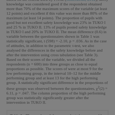
knowledge was considered good if the respondent obtained
more than 70% of the maximum scores of the variable (at least
12 points) and excellent if this value was more than 80% of the
maximum (at least 14 points). The proportion of pupils with
good but not excellent safety knowledge was 23% in TUKO I
and 25 % in TUKO II. 13% of pupils posted safety knowledge
in TUKO I and 20% in TUKO II. The mean difference (0.6) in
variable between the questionnaires shown in Table 1 was
statistically significant, t (598) = -2.10, p = .036. As in the case
of attitudes, in addition to the parametric t-test, we also
analysed the differences in the safety knowledge before and
after the intervention using cross tabulation (see Table 3).
Based on their scores of the variable, we divided all the
respondents (n = 600) into three groups as close to equal
proportions as possible. The scores of were at most 9 for the
low performing group, in the interval 10–12 for the middle
performing group and at least 13 for the high performing
group. A statistically significant difference in the proportions of
2
these groups was observed between the questionnaires, χ
(2) =
6.11, p = .047. The column proportion of the high performing
group was statistically significantly greater after the
intervention in TUKO II.