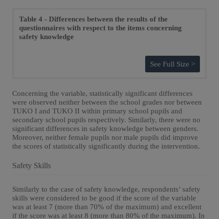
Table 4 - Differences between the results of the
questionnaires with respect to the items concerning
safety knowledge
See Full Size >
Concerning the variable, statistically significant differences
were observed neither between the school grades nor between
TUKO I and TUKO II within primary school pupils and
secondary school pupils respectively. Similarly, there were no
significant differences in safety knowledge between genders.
Moreover, neither female pupils nor male pupils did improve
the scores of statistically significantly during the intervention.
Safety Skills
Similarly to the case of safety knowledge, respondents’ safety
skills were considered to be good if the score of the variable
was at least 7 (more than 70% of the maximum) and excellent
if the score was at least 8 (more than 80% of the maximum). In