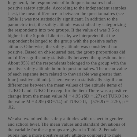
In general, the respondents of both questionnaires had a
positive safety attitude. According to the independent samples
t-test, the mean difference in between the questionnaires (see
Table 1) was not statistically significant. In addition to the
parametric test, the safety attitude was studied by categorizing
the respondents into two groups. If the value of was 3.5 or
higher in the 5-point Likert scale, we interpreted that the
respondent belonged to the group with the positive safety
attitude. Otherwise, the safety attitude was considered non-
positive. Based on chi-squared test, the group proportions did
not differ significantly statistically between the questionnaires.
About 95% of the respondents belonged to the group with the
positive safety attitude in both questionnaires. The mean value
of each separate item related to thevariable was greater than
four (positive attitude). There were no statistically significant
differences between the mean values of the attitude items of
TUKO I and TUKO II except for the item There was a positive
change from the mean value M = 4.95 (SD = .27) of TUKO I to
the value M = 4.99 (SD=.14) of TUKO II, t (576.9) = -2.30, p =
.02.
We also examined the safety attitudes with respect to gender
and school level. The mean values and standard deviations of
the variable for these groups are given in Table 2. Female
pupils had a more positive safety attitude compared to male