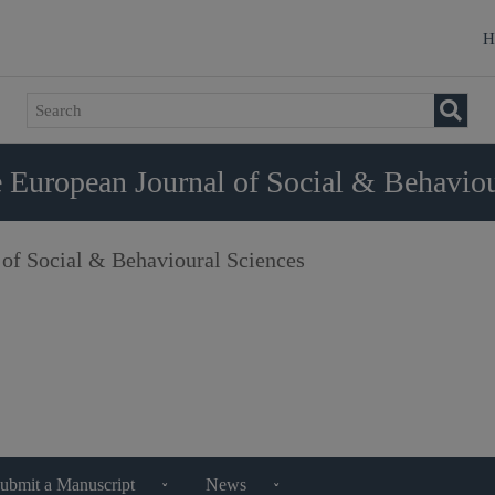
H
 European Journal of Social & Behaviou
 of Social & Behavioural Sciences
ubmit a Manuscript
News