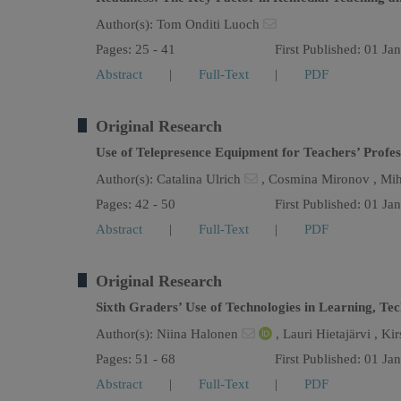
Author(s):
Tom Onditi Luoch
Pages: 25 - 41
First Published: 01 Ja
Abstract
|
Full-Text
|
PDF
Original Research
Use of Telepresence Equipment for Teachers’ Profe
Author(s):
Catalina Ulrich
,
Cosmina Mironov ,
Mih
Pages: 42 - 50
First Published: 01 Ja
Abstract
|
Full-Text
|
PDF
Original Research
Sixth Graders’ Use of Technologies in Learning, Te
Author(s):
Niina Halonen
,
Lauri Hietajärvi ,
Kir
Pages: 51 - 68
First Published: 01 Ja
Abstract
|
Full-Text
|
PDF