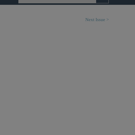
Next Issue >