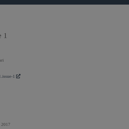
e 1
ari
1.issue-1
n 2017