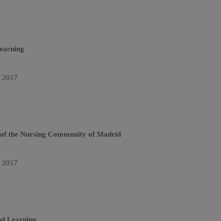
earning
n 2017
y of the Nursing Community of Madrid
n 2017
nd Learning