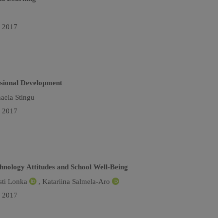
n 2017
ssional Development
aela Stingu
n 2017
chnology Attitudes and School Well-Being
sti Lonka
,
Katariina Salmela-Aro
n 2017