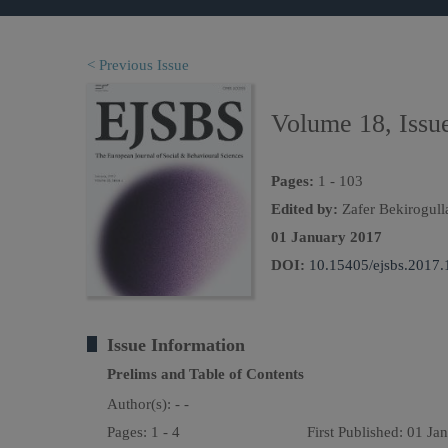
< Previous Issue
Volume 18, Issu
Pages:
1 - 103
Edited by:
Zafer Bekirogull
01 January 2017
DOI:
10.15405/ejsbs.2017.
Issue Information
Prelims and Table of Contents
Author(s):
- -
Pages: 1 - 4
First Published: 01 Ja