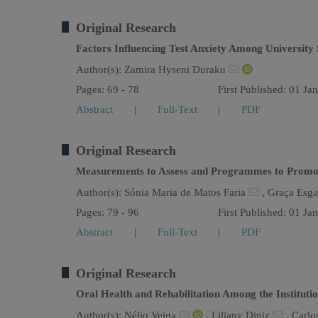
Original Research
Factors Influencing Test Anxiety Among University 
Author(s):
Zamira Hyseni Duraku
Pages: 69 - 78
First Published: 01 Ja
Abstract
|
Full-Text
|
PDF
Original Research
Measurements to Assess and Programmes to Promote 
Author(s):
Sónia Maria de Matos Faria
,
Graça Esg
Pages: 79 - 96
First Published: 01 Ja
Abstract
|
Full-Text
|
PDF
Original Research
Oral Health and Rehabilitation Among the Institutio
Author(s):
Nélio Veiga
,
Liliany Diniz
,
Carlo