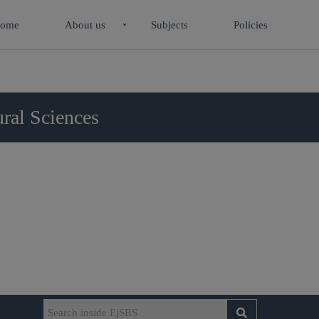
ome
About us
Subjects
Policies
ral Sciences