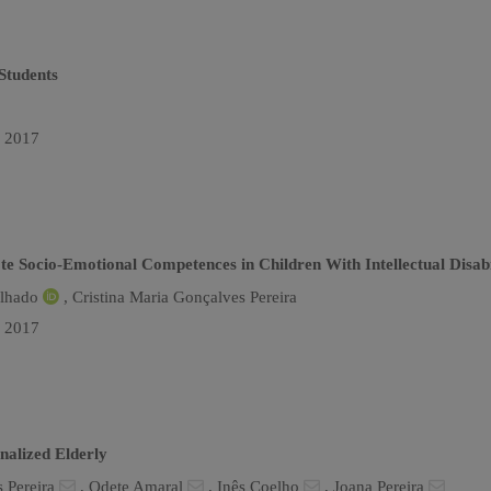
Students
n 2017
Socio-Emotional Competences in Children With Intellectual Disabi
alhado
,
Cristina Maria Gonçalves Pereira
n 2017
nalized Elderly
s Pereira
,
Odete Amaral
,
Inês Coelho
,
Joana Pereira