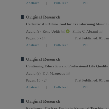
Abstract
|
Full-Text
|
PDF
Original Research
Cadenza: An Online Tool for Transforming Music L
Author(s):
Rena Upitis
,
Philip C. Abrami
Pages: 5 - 14
First Published: 01 Ja
Abstract
|
Full-Text
|
PDF
Original Research
Continuing Education and Professional Life Qualit
Author(s):
F. J. Mazuecos
Pages: 15 - 24
First Published: 01 Ja
Abstract
|
Full-Text
|
PDF
Original Research
Readiness: The Key Factor in Remedial Teaching a