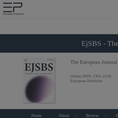
EjSBS - The
The European Journal
Online ISSN:
2301-2218
European Publisher
Home
About
Browse
S