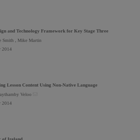
esign and Technology Framework for Key Stage Three
e Smith ,
Mike Martin
r 2014
hing Lesson Content Using Non-Native Language
aythamby Veloo
r 2014
 of Ireland