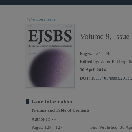
< Previous Issue
Volume 9, Issue
Pages:
124 - 243
Edited by:
Zafer Bekirogull
30 April 2014
DOI:
10.15405/ejsbs.2013.
Issue Information
Prelims and Table of Contents
Author(s):
- -
Pages: 124 - 127
First Published: 30 Ap