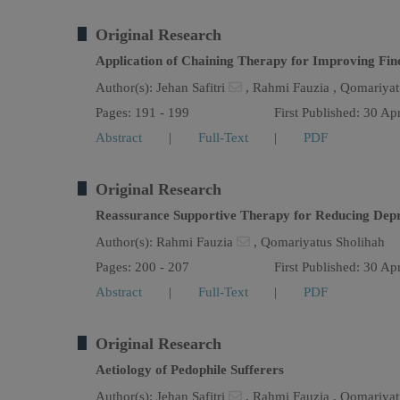
Original Research
Application of Chaining Therapy for Improving Fine
Author(s):
Jehan Safitri
,
Rahmi Fauzia ,
Qomariyat
Pages: 191 - 199
First Published: 30 Ap
Abstract
|
Full-Text
|
PDF
Original Research
Reassurance Supportive Therapy for Reducing Depre
Author(s):
Rahmi Fauzia
,
Qomariyatus Sholihah
Pages: 200 - 207
First Published: 30 Ap
Abstract
|
Full-Text
|
PDF
Original Research
Aetiology of Pedophile Sufferers
Author(s):
Jehan Safitri
,
Rahmi Fauzia ,
Qomariyat