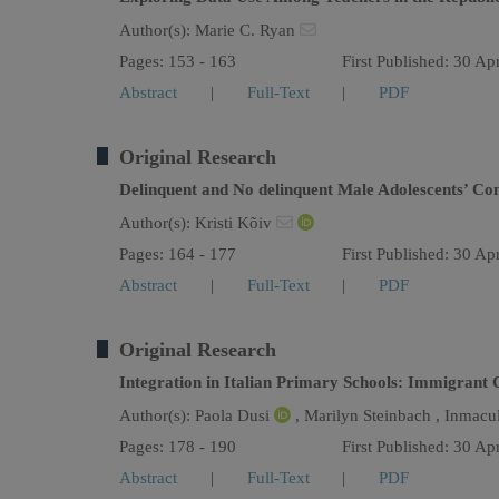
Author(s):
Marie C. Ryan
Pages: 153 - 163
First Published: 30 Ap
Abstract
|
Full-Text
|
PDF
Original Research
Delinquent and No delinquent Male Adolescents’ Con
Author(s):
Kristi Kõiv
Pages: 164 - 177
First Published: 30 Ap
Abstract
|
Full-Text
|
PDF
Original Research
Integration in Italian Primary Schools: Immigrant 
Author(s):
Paola Dusi
,
Marilyn Steinbach ,
Inmacu
Pages: 178 - 190
First Published: 30 Ap
Abstract
|
Full-Text
|
PDF