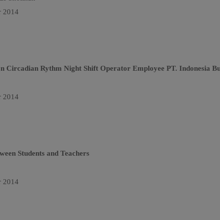
r 2014
on Circadian Rythm Night Shift Operator Employee PT. Indonesia B
r 2014
etween Students and Teachers
r 2014