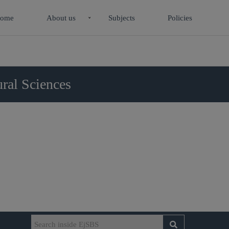
ome
About us
Subjects
Policies
ral Sciences