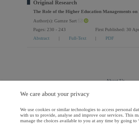
Original Research
The Role of the Higher Education Managements on L
Author(s):
Gamze Sart
Pages: 230 - 243
First Published: 30 Ap
Abstract
|
Full-Text
|
PDF
About Us
We care about your privacy
Privacy And Cookies
We use cookies or similar technologies to access personal dat
with us to provide, analyse and improve our services. This m
manage the choices available to you at any time by going to ‘
Copyright © 2021 European Publisher Ltd. or its licensors or contributors. 