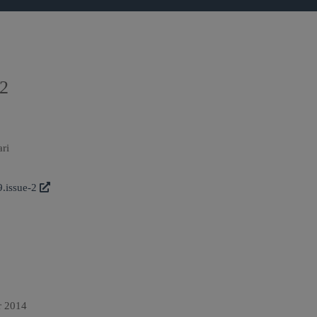
 2
ari
9.issue-2
r 2014