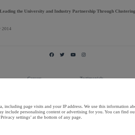
eading the University and Industry Partnership Through Clustering
r 2014
Careers
Testimonials
E
Terms Of Use
Contact Us
a, including page visits and your IP address. We use this information ab
ay include personalising content or advertising for you. You can find o
Privacy settings’ at the bottom of any page.
European Publisher Ltd. is a
Privacy Policy
Cookies Policy