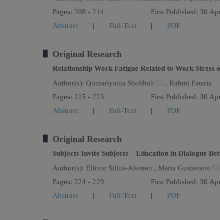
Pages: 208 - 214
First Published: 30 Ap
Abstract
|
Full-Text
|
PDF
Original Research
Relationship Work Fatigue Related to Work Stress 
Author(s):
Qomariyatus Sholihah
,
Rahmi Fauzia
Pages: 215 - 223
First Published: 30 Ap
Abstract
|
Full-Text
|
PDF
Original Research
Subjects Invite Subjects – Education in Dialogue B
Author(s):
Ellinor Silius-Ahonen ,
Maria Gustavson
Pages: 224 - 229
First Published: 30 Ap
Abstract
|
Full-Text
|
PDF