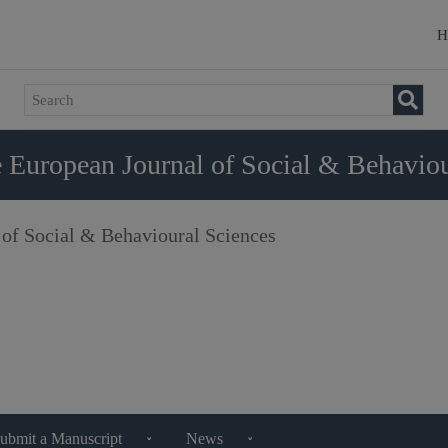
H
 European Journal of Social & Behaviou
 of Social & Behavioural Sciences
ubmit a Manuscript
News