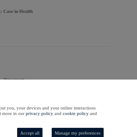
: Case in Health
Newsroom
Sign In
Sign Up
qual Employment
Opportunity
out you, your devices and your online interactions
ut more in our
privacy policy
and
cookie policy
and
Accept all
Manage my preferences
Software Development
by
softaware