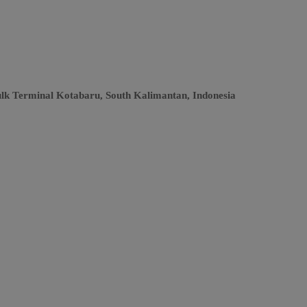
ulk Terminal Kotabaru, South Kalimantan, Indonesia