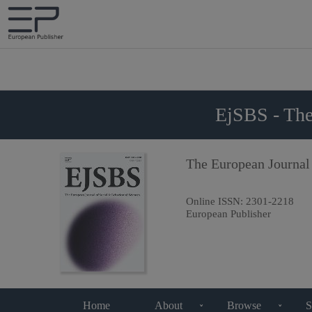
EjSBS - The
The European Journal
Online ISSN:
2301-2218
European Publisher
Home
About
Browse
S