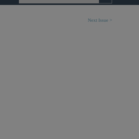
Next Issue >