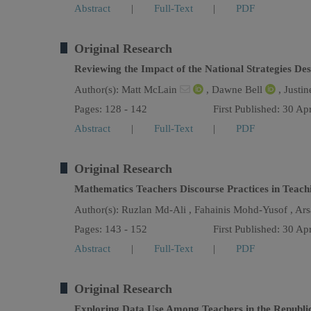
Abstract
|
Full-Text
|
PDF
Original Research
Reviewing the Impact of the National Strategies D
Author(s):
Matt McLain
,
Dawne Bell
,
Justin
Pages: 128 - 142
First Published: 30 Ap
Abstract
|
Full-Text
|
PDF
Original Research
Mathematics Teachers Discourse Practices in Teac
Author(s):
Ruzlan Md-Ali ,
Fahainis Mohd-Yusof ,
Ars
Pages: 143 - 152
First Published: 30 Ap
Abstract
|
Full-Text
|
PDF
Original Research
Exploring Data Use Among Teachers in the Republic