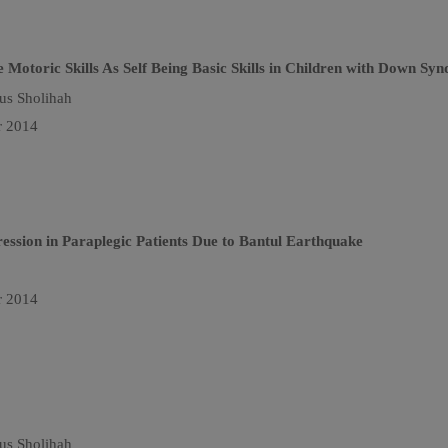
 Motoric Skills As Self Being Basic Skills in Children with Down Sy
us Sholihah
r 2014
ssion in Paraplegic Patients Due to Bantul Earthquake
r 2014
us Sholihah