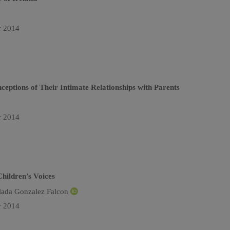
r 2014
ceptions of Their Intimate Relationships with Parents
r 2014
Children’s Voices
lada Gonzalez Falcon
r 2014