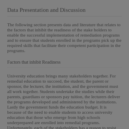
Data Presentation and Discussion
The following section presents data and literature that relates to
the factors that inhibit the readiness of the stake holders to
enable the successful implementation of remediation programs
and to ensure that students enrolled in the programs pick up the
required skills that facilitate their competent participation in the
programs.
Factors that inhibit Readiness
University education brings many stakeholders together. For
remedial education to succeed, the student, the parent or
sponsor, the lecturer, the institution, and the government must
all work together. Students undertake the studies while their
parents, guardians or sponsors pay tuition, the lecturers deliver
the programs developed and administered by the institutions.
Lastly the government funds the education budget. It is
because of the need to enable students to access university
education that those who emerge from high schools
underprepared are enrolled into remedial programs.
Unfortunately, each of the stakeholders has a reason to resist