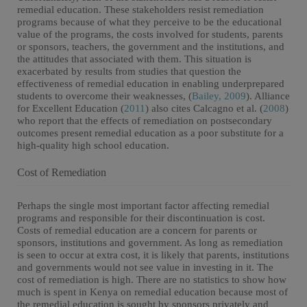
remedial education. These stakeholders resist remediation
programs because of what they perceive to be the educational
value of the programs, the costs involved for students, parents
or sponsors, teachers, the government and the institutions, and
the attitudes that associated with them. This situation is
exacerbated by results from studies that question the
effectiveness of remedial education in enabling underprepared
students to overcome their weaknesses, (
Bailey, 2009
). Alliance
for Excellent Education (
2011
) also cites Calcagno et al. (
2008
)
who report that the effects of remediation on postsecondary
outcomes present remedial education as a poor substitute for a
high-quality high school education.
Cost of Remediation
Perhaps the single most important factor affecting remedial
programs and responsible for their discontinuation is cost.
Costs of remedial education are a concern for parents or
sponsors, institutions and government. As long as remediation
is seen to occur at extra cost, it is likely that parents, institutions
and governments would not see value in investing in it. The
cost of remediation is high. There are no statistics to show how
much is spent in Kenya on remedial education because most of
the remedial education is sought by sponsors privately and