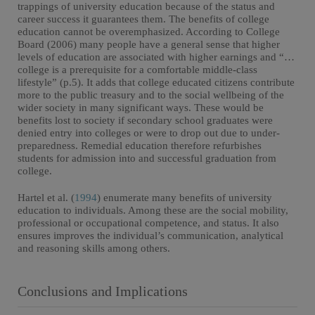
trappings of university education because of the status and
career success it guarantees them. The benefits of college
education cannot be overemphasized. According to College
Board (2006) many people have a general sense that higher
levels of education are associated with higher earnings and “…
college is a prerequisite for a comfortable middle-class
lifestyle” (p.5). It adds that college educated citizens contribute
more to the public treasury and to the social wellbeing of the
wider society in many significant ways. These would be
benefits lost to society if secondary school graduates were
denied entry into colleges or were to drop out due to under-
preparedness. Remedial education therefore refurbishes
students for admission into and successful graduation from
college.
Hartel et al. (
1994
) enumerate many benefits of university
education to individuals. Among these are the social mobility,
professional or occupational competence, and status. It also
ensures improves the individual’s communication, analytical
and reasoning skills among others.
Conclusions and Implications