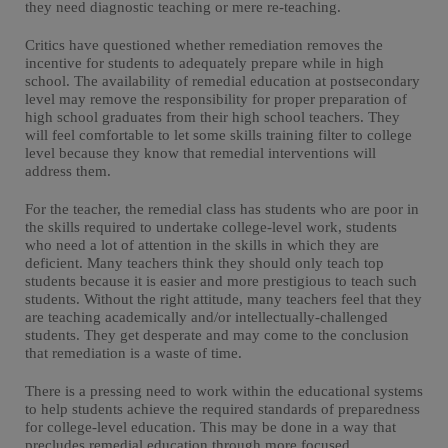
they need diagnostic teaching or mere re-teaching.
Critics have questioned whether remediation removes the
incentive for students to adequately prepare while in high
school. The availability of remedial education at postsecondary
level may remove the responsibility for proper preparation of
high school graduates from their high school teachers. They
will feel comfortable to let some skills training filter to college
level because they know that remedial interventions will
address them.
For the teacher, the remedial class has students who are poor in
the skills required to undertake college-level work, students
who need a lot of attention in the skills in which they are
deficient. Many teachers think they should only teach top
students because it is easier and more prestigious to teach such
students. Without the right attitude, many teachers feel that they
are teaching academically and/or intellectually-challenged
students. They get desperate and may come to the conclusion
that remediation is a waste of time.
There is a pressing need to work within the educational systems
to help students achieve the required standards of preparedness
for college-level education. This may be done in a way that
precludes remedial education through more focused