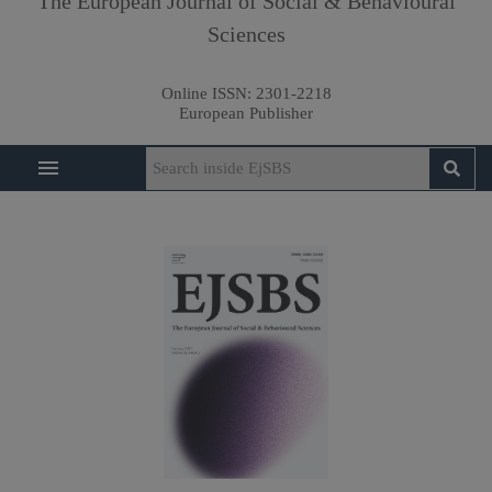
The European Journal of Social & Behavioural
Sciences
Online ISSN:
2301-2218
European Publisher