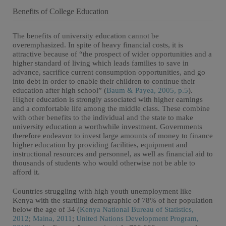
Benefits of College Education
The benefits of university education cannot be
overemphasized. In spite of heavy financial costs, it is
attractive because of “the prospect of wider opportunities and a
higher standard of living which leads families to save in
advance, sacrifice current consumption opportunities, and go
into debt in order to enable their children to continue their
education after high school” (
Baum & Payea, 2005, p.5
).
Higher education is strongly associated with higher earnings
and a comfortable life among the middle class. These combine
with other benefits to the individual and the state to make
university education a worthwhile investment. Governments
therefore endeavor to invest large amounts of money to finance
higher education by providing facilities, equipment and
instructional resources and personnel, as well as financial aid to
thousands of students who would otherwise not be able to
afford it.
Countries struggling with high youth unemployment like
Kenya with the startling demographic of 78% of her population
below the age of 34 (
Kenya National Bureau of Statistics,
2012
;
Maina, 2011
;
United Nations Development Program,