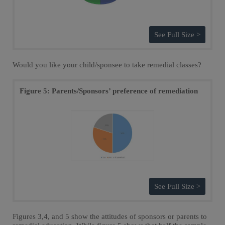
See Full Size >
Would you like your child/sponsee to take remedial classes?
Figure 5: Parents/Sponsors’ preference of remediation
See Full Size >
Figures 3,4, and 5 show the attitudes of sponsors or parents to