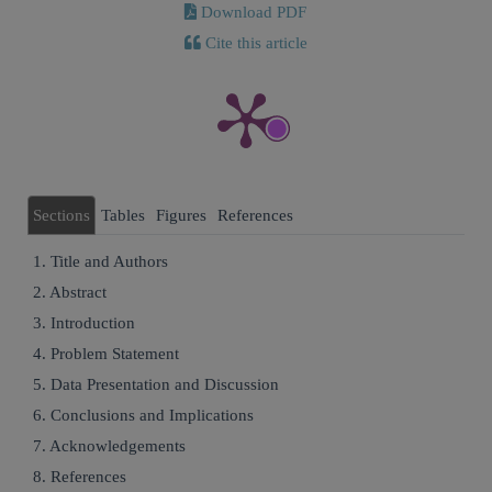
Download PDF
Cite this article
Sections
Tables
Figures
References
1. Title and Authors
2. Abstract
3. Introduction
4. Problem Statement
5. Data Presentation and Discussion
6. Conclusions and Implications
7. Acknowledgements
8. References