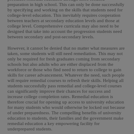
preparation in high school. This can only be done successfully
by specifying and working on the skills that students need for
college-level education. This inevitably requires cooperation
between teachers at secondary education levels and those at
college level. Comprehensive curricula may also need to be
designed that take into account the progression students need
between secondary and post-secondary levels.
However, it cannot be denied that no matter what measures are
taken, some students will still need remediation. This may not
only be required for fresh graduates coming from secondary
schools but also adults who are either displaced from the
workforce or those who find need to return to college to gain
skills for career advancement. Whatever the need, such people
will require remedial courses to refresh their skills. Helping all
students successfully pass remedial and college-level courses
can significantly improve their chances for success and
increase college completion rates. Remedial education is
therefore crucial for opening up access to university education
for many students who would otherwise be locked out because
of under preparedness. The compelling benefits of university
education to students, their families and the government make
remedial education a key empowering facility for
underprepared students.