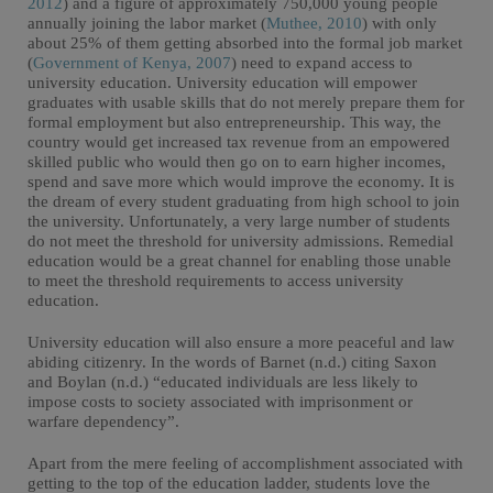
2012
) and a figure of approximately 750,000 young people
annually joining the labor market (
Muthee, 2010
) with only
about 25% of them getting absorbed into the formal job market
(
Government of Kenya, 2007
) need to expand access to
university education. University education will empower
graduates with usable skills that do not merely prepare them for
formal employment but also entrepreneurship. This way, the
country would get increased tax revenue from an empowered
skilled public who would then go on to earn higher incomes,
spend and save more which would improve the economy. It is
the dream of every student graduating from high school to join
the university. Unfortunately, a very large number of students
do not meet the threshold for university admissions. Remedial
education would be a great channel for enabling those unable
to meet the threshold requirements to access university
education.
University education will also ensure a more peaceful and law
abiding citizenry. In the words of Barnet (n.d.) citing Saxon
and Boylan (n.d.) “educated individuals are less likely to
impose costs to society associated with imprisonment or
warfare dependency”.
Apart from the mere feeling of accomplishment associated with
getting to the top of the education ladder, students love the