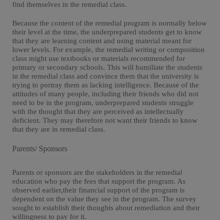
find themselves in the remedial class.
Because the content of the remedial program is normally below
their level at the time, the underprepared students get to know
that they are learning content and using material meant for
lower levels. For example, the remedial writing or composition
class might use textbooks or materials recommended for
primary or secondary schools. This will humiliate the students
in the remedial class and convince them that the university is
trying to portray them as lacking intelligence. Because of the
attitudes of many people, including their friends who did not
need to be in the program, underprepared students struggle
with the thought that they are perceived as intellectually
deficient. They may therefore not want their friends to know
that they are in remedial class.
Parents/ Sponsors
Parents or sponsors are the stakeholders in the remedial
education who pay the fees that support the program. As
observed earlier,their financial support of the program is
dependent on the value they see in the program. The survey
sought to establish their thoughts about remediation and their
willingness to pay for it.