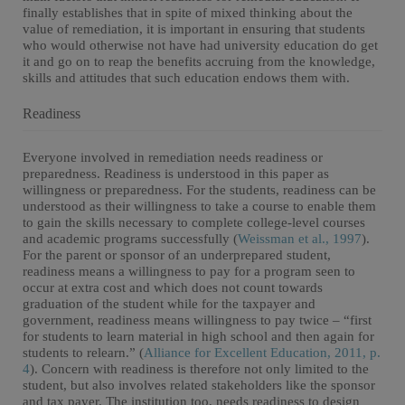
finally establishes that in spite of mixed thinking about the
value of remediation, it is important in ensuring that students
who would otherwise not have had university education do get
it and go on to reap the benefits accruing from the knowledge,
skills and attitudes that such education endows them with.
Readiness
Everyone involved in remediation needs readiness or
preparedness. Readiness is understood in this paper as
willingness or preparedness. For the students, readiness can be
understood as their willingness to take a course to enable them
to gain the skills necessary to complete college-level courses
and academic programs successfully (
Weissman et al., 1997
).
For the parent or sponsor of an underprepared student,
readiness means a willingness to pay for a program seen to
occur at extra cost and which does not count towards
graduation of the student while for the taxpayer and
government, readiness means willingness to pay twice – “first
for students to learn material in high school and then again for
students to relearn.” (
Alliance for Excellent Education, 2011, p.
4
). Concern with readiness is therefore not only limited to the
student, but also involves related stakeholders like the sponsor
and tax payer. The institution too, needs readiness to design