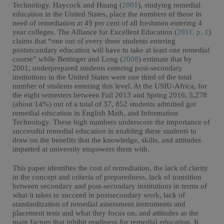
Technology. Haycock and Huang (
2001
), studying remedial
education in the United States, place the numbers of those in
need of remediation at 49 per cent of all freshmen entering 4
year colleges. The Alliance for Excellent Education (
2011, p. 1
)
claims that “one out of every three students entering
postsecondary education will have to take at least one remedial
course” while Bettinger and Long (
2008
) estimate that by
2001, underprepared students entering post-secondary
institutions in the United States were one third of the total
number of students entering this level. At the USIU-Africa, for
the eight semesters between Fall 2013 and Spring 2016, 5,278
(about 14%) out of a total of 37, 852 students admitted got
remedial education in English Math, and Information
Technology. These high numbers underscore the importance of
successful remedial education in enabling these students to
draw on the benefits that the knowledge, skills, and attitudes
imparted at university empowers them with.
This paper identifies the cost of remediation, the lack of clarity
in the concept and criteria of preparedness, lack of transition
between secondary and post-secondary institutions in terms of
what it takes to succeed in postsecondary work, lack of
standardization of remedial assessment instruments and
placement tests and what they focus on, and attitudes as the
main factors that inhibit readiness for remedial education. It