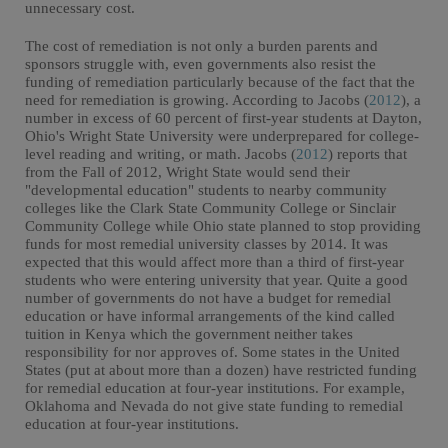
unnecessary cost.
The cost of remediation is not only a burden parents and
sponsors struggle with, even governments also resist the
funding of remediation particularly because of the fact that the
need for remediation is growing. According to Jacobs (
2012
), a
number in excess of 60 percent of first-year students at Dayton,
Ohio's Wright State University were underprepared for college-
level reading and writing, or math. Jacobs (
2012
) reports that
from the Fall of 2012, Wright State would send their
"developmental education" students to nearby community
colleges like the Clark State Community College or Sinclair
Community College while Ohio state planned to stop providing
funds for most remedial university classes by 2014. It was
expected that this would affect more than a third of first-year
students who were entering university that year. Quite a good
number of governments do not have a budget for remedial
education or have informal arrangements of the kind called
tuition in Kenya which the government neither takes
responsibility for nor approves of. Some states in the United
States (put at about more than a dozen) have restricted funding
for remedial education at four-year institutions. For example,
Oklahoma and Nevada do not give state funding to remedial
education at four-year institutions.