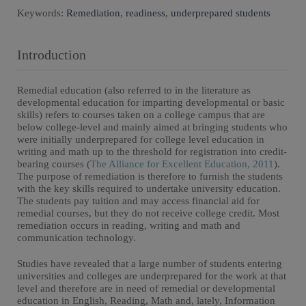
Keywords:
Remediation
,
readiness
,
underprepared students
Introduction
Remedial education (also referred to in the literature as
developmental education for imparting developmental or basic
skills) refers to courses taken on a college campus that are
below college-level and mainly aimed at bringing students who
were initially underprepared for college level education in
writing and math up to the threshold for registration into credit-
bearing courses (
The Alliance for Excellent Education, 2011
).
The purpose of remediation is therefore to furnish the students
with the key skills required to undertake university education.
The students pay tuition and may access financial aid for
remedial courses, but they do not receive college credit. Most
remediation occurs in reading, writing and math and
communication technology.
Studies have revealed that a large number of students entering
universities and colleges are underprepared for the work at that
level and therefore are in need of remedial or developmental
education in English, Reading, Math and, lately, Information