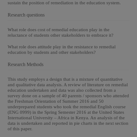
sustain the position of remediation in the education system.
Research questions
What role does cost of remedial education play in the
reluctance of students other stakeholders to embrace it?
What role does attitude play in the resistance to remedial
education by students and other stakeholders?
Research Methods
This study employs a design that is a mixture of quantitative
and qualitative data analysis. A review of literature on remedial
education undertaken and data was also collected from a
survey done on a sample of 40 parents / sponsors who attended
the Freshman Orientation of Summer 2016 and 50
underprepared students who took the remedial English course
(ENG 0999) in the Spring Semester 2016 at the United States
International University – Africa in Kenya. An analysis of the
data is undertaken and reported in pie charts in the next section
of this paper.