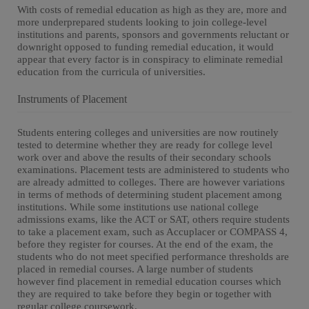
With costs of remedial education as high as they are, more and
more underprepared students looking to join college-level
institutions and parents, sponsors and governments reluctant or
downright opposed to funding remedial education, it would
appear that every factor is in conspiracy to eliminate remedial
education from the curricula of universities.
Instruments of Placement
Students entering colleges and universities are now routinely
tested to determine whether they are ready for college level
work over and above the results of their secondary schools
examinations. Placement tests are administered to students who
are already admitted to colleges. There are however variations
in terms of methods of determining student placement among
institutions. While some institutions use national college
admissions exams, like the ACT or SAT, others require students
to take a placement exam, such as Accuplacer or COMPASS 4,
before they register for courses. At the end of the exam, the
students who do not meet specified performance thresholds are
placed in remedial courses. A large number of students
however find placement in remedial education courses which
they are required to take before they begin or together with
regular college coursework.