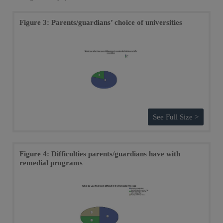
Figure 3: Parents/guardians’ choice of universities
See Full Size >
Figure 4: Difficulties parents/guardians have with
remedial programs