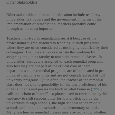
Other Stakeholders
Other stakeholders in remedial education include teachers,
universities, tax payers and the government. In terms of the
implementation of remediation, teachers probably come
through as the most important.
Teachers involved in remediation resist it because of the
professional stigma attached to teaching in such programs
where they are often considered as not highly qualified by their
colleagues. The universities exacerbate this problem by
assigning the junior faculty to teach the remedial classes. In
universities, instructors assigned to teach remedial programs
also feel they are not part of the critical core of their
departments since remedial programs are often located in pre-
university sections or units and are not considered part of full
university programs. Quite often, the teacher of the remedial
class does not take responsibility for the low proficiency of his
or her students and passes the buck in what Ponessa (
1996
)
calls the “chain of blame” – a phrase used to refer to the cyclic
tendency to shift responsibility for low proficiency by the
universities to high schools, the high schools to the middle
schools and the middle schools to the elementary schools.
Many teachers in remedial classes may also not know whether