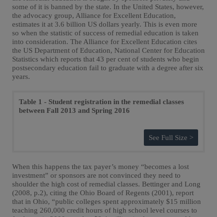
some of it is banned by the state. In the United States, however,
the advocacy group, Alliance for Excellent Education,
estimates it at 3.6 billion US dollars yearly. This is even more
so when the statistic of success of remedial education is taken
into consideration. The Alliance for Excellent Education cites
the US Department of Education, National Center for Education
Statistics which reports that 43 per cent of students who begin
postsecondary education fail to graduate with a degree after six
years.
Table 1 - Student registration in the remedial classes
between Fall 2013 and Spring 2016
See Full Size >
When this happens the tax payer’s money “becomes a lost
investment” or sponsors are not convinced they need to
shoulder the high cost of remedial classes. Bettinger and Long
(2008, p.2), citing the Ohio Board of Regents (2001), report
that in Ohio, “public colleges spent approximately $15 million
teaching 260,000 credit hours of high school level courses to