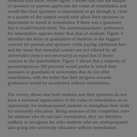
remedial education. While figure 5 shows that half the sample
of sponsors or parents appreciate the value of remediation and
would like their sponsees or dependants to go through it, close
to a quarter of the sample would only allow their sponsees or
dependants to enroll in remediation if there was a guarantee
that it would benefit them. The parents/guardians’ preference
for remediation appears better than that of students. Figure 4
identifies the delay in graduation of students as the biggest
concern for parents and sponsors while paying additional fees
and the sense that remedial courses are not offered by all
universities (hence not necessary) as equal but of lesser
concern to the stakeholders. Figure 3 shows that a majority of
parents/sponsors (80 percent) would prefer to enroll their
sponsees or guardians to universities that do not offer
remediation, with the belief that their progress towards
graduation would be accelerated without remediation.
The survey shows that both students and their sponsors do not
have a universal appreciation of the value of remediation as an
opportunity for underprepared students to strengthen their skills
for university education. Being unaware of the completion rates
for students who do not take remediation, they are therefore
unlikely to recognize the risks students who are underprepared
take going into university education without remediation.