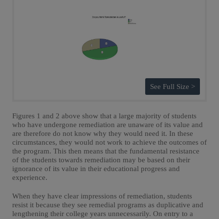
See Full Size >
Figures 1 and 2 above show that a large majority of students
who have undergone remediation are unaware of its value and
are therefore do not know why they would need it. In these
circumstances, they would not work to achieve the outcomes of
the program. This then means that the fundamental resistance
of the students towards remediation may be based on their
ignorance of its value in their educational progress and
experience.
When they have clear impressions of remediation, students
resist it because they see remedial programs as duplicative and
lengthening their college years unnecessarily. On entry to a