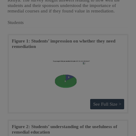
Kenya. The survey sought answers relating to how well the
students and their sponsors understood the importance of
remedial courses and if they found value in remediation.
Students
Figure 1: Students’ impression on whether they need
remediation
See Full Size >
Figure 2: Students’ understanding of the usefulness of
remedial education