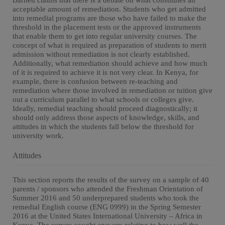
Barnett claims that there is a debate on what constitutes an
acceptable amount of remediation. Students who get admitted
into remedial programs are those who have failed to make the
threshold in the placement tests or the approved instruments
that enable them to get into regular university courses. The
concept of what is required as preparation of students to merit
admission without remediation is not clearly established.
Additionally, what remediation should achieve and how much
of it is required to achieve it is not very clear. In Kenya, for
example, there is confusion between re-teaching and
remediation where those involved in remediation or tuition give
out a curriculum parallel to what schools or colleges give.
Ideally, remedial teaching should proceed diagnostically; it
should only address those aspects of knowledge, skills, and
attitudes in which the students fall below the threshold for
university work.
Attitudes
This section reports the results of the survey on a sample of 40
parents / sponsors who attended the Freshman Orientation of
Summer 2016 and 50 underprepared students who took the
remedial English course (ENG 0999) in the Spring Semester
2016 at the United States International University – Africa in