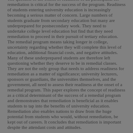
remediation is critical for the success of the program. Readiness
of students entering university education is increasingly
becoming a serious matter of concern. Large numbers of
students graduate from secondary education but many are
underprepared for postsecondary work. They need to
undertake college level education but find that they need
remediation to proceed in their pursuit of tertiary education.
The remedial program means taking longer in college,
uncertainty regarding whether they will complete this level of
education, additional financial costs, and negative attitudes.
Many of these underprepared students are therefore left
questioning whether they deserve to be in remedial classes.
They are not the only group that needs to address readiness for
remediation as a matter of significance; university lecturers,
sponsors or guardians, the universities themselves, and the
government, all need to assess their readiness at the onset of a
remedial program. This paper explores the concept of readiness
as a critical determinant of the success of a remedial program
and demonstrates that remediation is beneficial as it enables
students to tap into the benefits of university education.
Remediation also enables nations to draw from the huge
potential from students who would, without remediation, be
kept out of careers. It concludes that remediation is important
despite the attendant costs and attitudes.