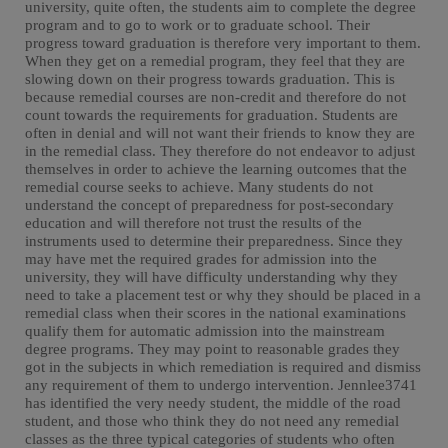
university, quite often, the students aim to complete the degree
program and to go to work or to graduate school. Their
progress toward graduation is therefore very important to them.
When they get on a remedial program, they feel that they are
slowing down on their progress towards graduation. This is
because remedial courses are non-credit and therefore do not
count towards the requirements for graduation. Students are
often in denial and will not want their friends to know they are
in the remedial class. They therefore do not endeavor to adjust
themselves in order to achieve the learning outcomes that the
remedial course seeks to achieve. Many students do not
understand the concept of preparedness for post-secondary
education and will therefore not trust the results of the
instruments used to determine their preparedness. Since they
may have met the required grades for admission into the
university, they will have difficulty understanding why they
need to take a placement test or why they should be placed in a
remedial class when their scores in the national examinations
qualify them for automatic admission into the mainstream
degree programs. They may point to reasonable grades they
got in the subjects in which remediation is required and dismiss
any requirement of them to undergo intervention. Jennlee3741
has identified the very needy student, the middle of the road
student, and those who think they do not need any remedial
classes as the three typical categories of students who often