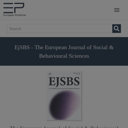
EjSBS - The European Journal of Social &
Behavioural Sciences