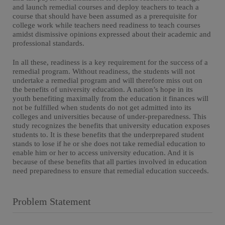
and launch remedial courses and deploy teachers to teach a
course that should have been assumed as a prerequisite for
college work while teachers need readiness to teach courses
amidst dismissive opinions expressed about their academic and
professional standards.
In all these, readiness is a key requirement for the success of a
remedial program. Without readiness, the students will not
undertake a remedial program and will therefore miss out on
the benefits of university education. A nation’s hope in its
youth benefiting maximally from the education it finances will
not be fulfilled when students do not get admitted into its
colleges and universities because of under-preparedness. This
study recognizes the benefits that university education exposes
students to. It is these benefits that the underprepared student
stands to lose if he or she does not take remedial education to
enable him or her to access university education. And it is
because of these benefits that all parties involved in education
need preparedness to ensure that remedial education succeeds.
Problem Statement