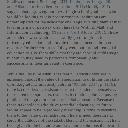
Studies (Hancock & Huang, 2011;
Bettinger & Long, 2008
;
and Alliance for Excellent Education, 2011
; Onditi, 2014)
suggest that a growing number of high school graduates who
would be looking to join post-secondary institutions are
underprepared for the academic challenge awaiting them at that
level in terms of gateway disciplines like Writing, Math and
Information Technology (
Nasser & Goff-Kfouri, 2008
). These
are students who would successfully go through their
university education and provide the much needed human
resource for their countries if they were put through remedial
education to give them skills that they are short of at this stage
but which they need to participate competently and
successfully in their university experience.
While the literature establishes that “…educationists are in
agreement about the value of remediation in uplifting the skills
of undergraduate university entrants”(
Onditi, 2014, p. 1179
),
there is considerable resistance from the students themselves,
their parents or sponsors, teachers, institutions, the tax paying
public and the government to remedial education. Because it is
these stakeholders who drive remedial education, its future
would appear to be in jeopardy if nothing is done to sensitize
them to the value of remediation. There is need therefore to
study the attitudes of the stakeholders and the reasons that have
been given in the literature and to venture solutions that would