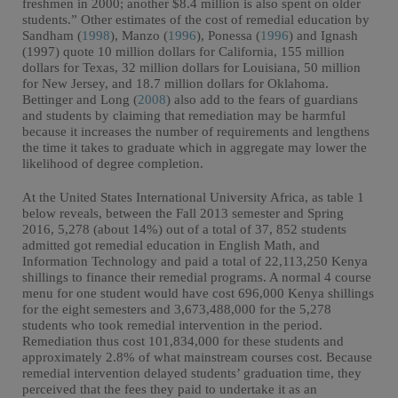
freshmen in 2000; another $8.4 million is also spent on older
students.” Other estimates of the cost of remedial education by
Sandham (
1998
), Manzo (
1996
), Ponessa (
1996
) and Ignash
(1997) quote 10 million dollars for California, 155 million
dollars for Texas, 32 million dollars for Louisiana, 50 million
for New Jersey, and 18.7 million dollars for Oklahoma.
Bettinger and Long (
2008
) also add to the fears of guardians
and students by claiming that remediation may be harmful
because it increases the number of requirements and lengthens
the time it takes to graduate which in aggregate may lower the
likelihood of degree completion.
At the United States International University Africa, as table 1
below reveals, between the Fall 2013 semester and Spring
2016, 5,278 (about 14%) out of a total of 37, 852 students
admitted got remedial education in English Math, and
Information Technology and paid a total of 22,113,250 Kenya
shillings to finance their remedial programs. A normal 4 course
menu for one student would have cost 696,000 Kenya shillings
for the eight semesters and 3,673,488,000 for the 5,278
students who took remedial intervention in the period.
Remediation thus cost 101,834,000 for these students and
approximately 2.8% of what mainstream courses cost. Because
remedial intervention delayed students’ graduation time, they
perceived that the fees they paid to undertake it as an