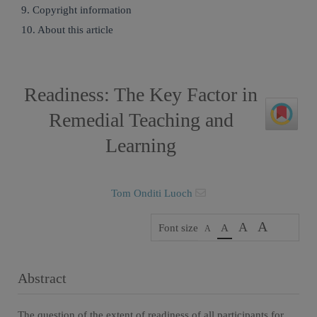
9. Copyright information
10. About this article
Readiness: The Key Factor in
Remedial Teaching and
Learning
Tom Onditi Luoch
A
A
Font size
A
A
Abstract
The question of the extent of readiness of all participants for