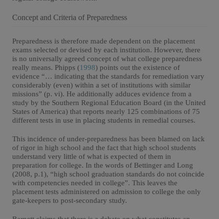
Concept and Criteria of Preparedness
Preparedness is therefore made dependent on the placement
exams selected or devised by each institution. However, there
is no universally agreed concept of what college preparedness
really means. Phipps (
1998
) points out the existence of
evidence “… indicating that the standards for remediation vary
considerably (even) within a set of institutions with similar
missions” (p. vi). He additionally adduces evidence from a
study by the Southern Regional Education Board (in the United
States of America) that reports nearly 125 combinations of 75
different tests in use in placing students in remedial courses.
This incidence of under-preparedness has been blamed on lack
of rigor in high school and the fact that high school students
understand very little of what is expected of them in
preparation for college. In the words of Bettinger and Long
(2008, p.1), “high school graduation standards do not coincide
with competencies needed in college”. This leaves the
placement tests administered on admission to college the only
gate-keepers to post-secondary study.